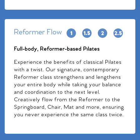
Reformer Flow
Full-body, Reformer-based Pilates
Experience the benefits of classical Pilates
with a twist. Our signature, contemporary
Reformer class strengthens and lengthens
your entire body while taking your balance
and coordination to the next level.
Creatively flow from the Reformer to the
Springboard, Chair, Mat and more, ensuring
you never experience the same class twice.