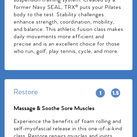
suspension training system. Created by a
former Navy SEAL, TRX® puts your Pilates
body to the test. Stability challenges
enhance strength, coordination, mobility,
and balance. This athletic fusion class makes
daily movements more efficient and
precise and is an excellent choice for those
who run, golf, play tennis, cycle, and more.
Restore
Massage & Soothe Sore Muscles
Experience the benefits of foam rolling and
self-myofascial release in this one-of-a-kind
class. Restore repairs muscles and joints