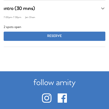
intro (30 mins)
7:00pm
-
7:30pm
Jen Olson
2 spots open
RESERVE
follow amity