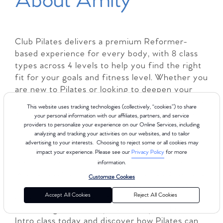
About Amity
Club Pilates delivers a premium Reformer-
based experience for every body, with 8 class
types across 4 levels to help you find the right
fit for your goals and fitness level. Whether you
are new to Pilates or looking to deepen your
practice, Club Pilates Amity offers a supportive
This website uses tracking technologies (collectively, “cookies”) to share
and energizing environment designed to meet
your personal information with our affiliates, partners, and service
you where you are. Each class is led by
providers to personalize your experience on our Online Services, including
analyzing and tracking your activities on our websites, and to tailor
comprehensively certified instructors with
advertising to your interests. Choosing to reject some or all cookies may
more than 450 hours of training, so you can
impact your experience. Please see our
Privacy Policy
for more
feel confident in the guidance you receive.
information.
With a focus on strength, mobility, balance, and
Customize Cookies
overall well-being, Club Pilates makes it easy to
Accept All Cookies
Reject All Cookies
experience the benefits of Pilates in a
welcoming, inclusive space. Book your Free
Intro class today and discover how Pilates can