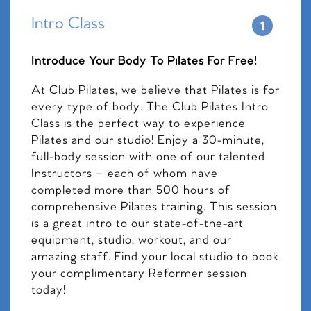
Intro Class
Introduce Your Body To Pilates For Free!
At Club Pilates, we believe that Pilates is for
every type of body. The Club Pilates Intro
Class is the perfect way to experience
Pilates and our studio! Enjoy a 30-minute,
full-body session with one of our talented
Instructors – each of whom have
completed more than 500 hours of
comprehensive Pilates training. This session
is a great intro to our state-of-the-art
equipment, studio, workout, and our
amazing staff. Find your local studio to book
your complimentary Reformer session
today!