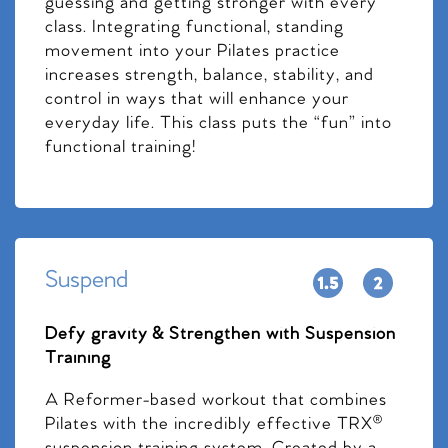
guessing and getting stronger with every
class. Integrating functional, standing
movement into your Pilates practice
increases strength, balance, stability, and
control in ways that will enhance your
everyday life. This class puts the “fun” into
functional training!
Suspend
Defy gravity & Strengthen with Suspension
Training
A Reformer-based workout that combines
Pilates with the incredibly effective TRX®