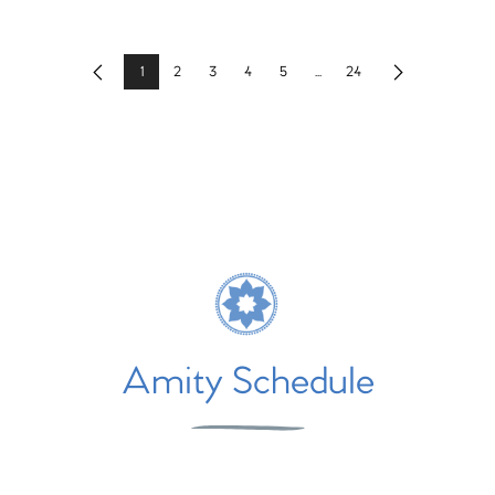
1
2
3
4
5
...
24
Previous
Next
Amity Schedule