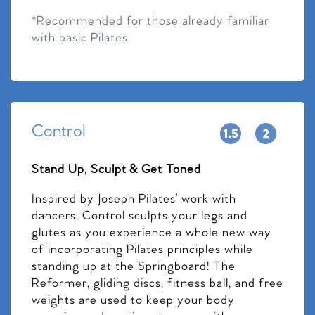
*Recommended for those already familiar
with basic Pilates.
Control
Stand Up, Sculpt & Get Toned
Inspired by Joseph Pilates’ work with
dancers, Control sculpts your legs and
glutes as you experience a whole new way
of incorporating Pilates principles while
standing up at the Springboard! The
Reformer, gliding discs, fitness ball, and free
weights are used to keep your body