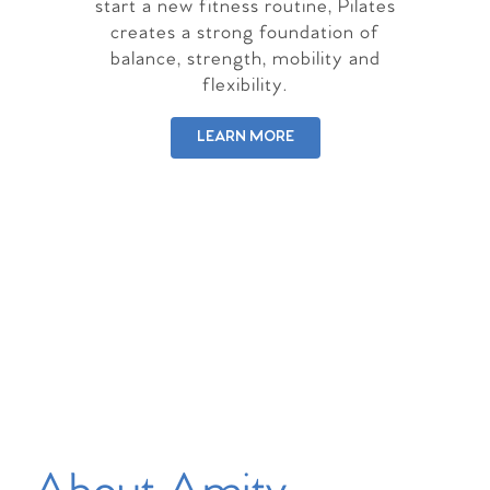
start a new fitness routine, Pilates
creates a strong foundation of
balance, strength, mobility and
flexibility.
LEARN MORE