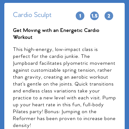
Cardio Sculpt
Get Moving with an Energetic Cardio
Workout
This high-energy, low-impact class is
perfect for the cardio junkie. The
Jumpboard facilitates plyometric movement
against customizable spring tension, rather
than gravity, creating an aerobic workout
that’s gentle on the joints. Quick transitions
and endless class variations take your
practice to a new level with each visit. Pump
up your heart rate in this fun, full-body
Pilates party! Bonus: Jumping on the
Reformer has been proven to increase bone
density!