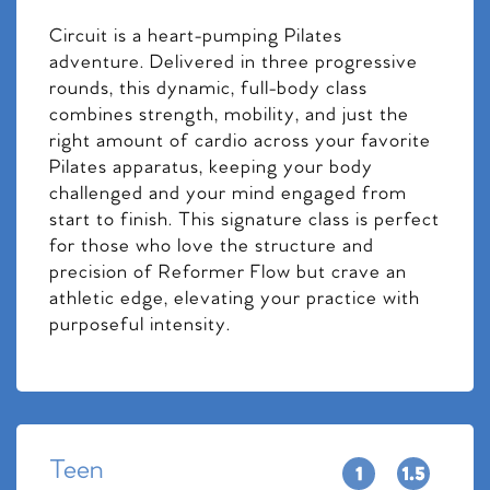
Circuit is a heart-pumping Pilates
adventure. Delivered in three progressive
rounds, this dynamic, full-body class
combines strength, mobility, and just the
right amount of cardio across your favorite
Pilates apparatus, keeping your body
challenged and your mind engaged from
start to finish. This signature class is perfect
for those who love the structure and
precision of Reformer Flow but crave an
athletic edge, elevating your practice with
purposeful intensity.
Teen