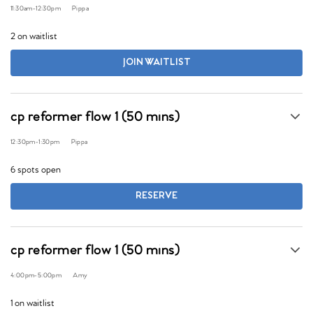
11:30am
-
12:30pm
Pippa
2 on waitlist
JOIN WAITLIST
cp reformer flow 1 (50 mins)
12:30pm
-
1:30pm
Pippa
6 spots open
RESERVE
cp reformer flow 1 (50 mins)
4:00pm
-
5:00pm
Amy
1 on waitlist