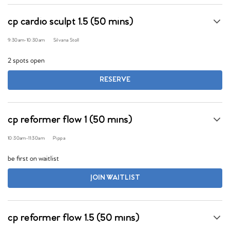
cp cardio sculpt 1.5 (50 mins)
9:30am
-
10:30am
Silvana Stoll
2 spots open
RESERVE
cp reformer flow 1 (50 mins)
10:30am
-
11:30am
Pippa
be first on waitlist
JOIN WAITLIST
cp reformer flow 1.5 (50 mins)