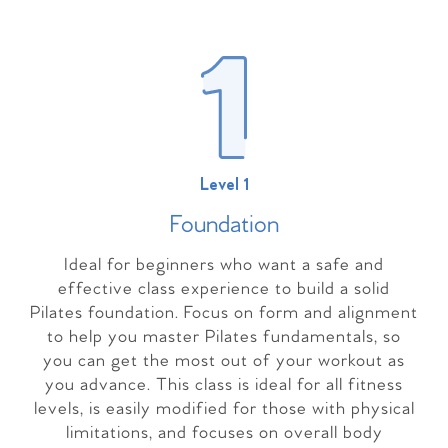
Level 1
Foundation
Ideal for beginners who want a safe and
effective class experience to build a solid
Pilates foundation. Focus on form and alignment
to help you master Pilates fundamentals, so
you can get the most out of your workout as
you advance. This class is ideal for all fitness
levels, is easily modified for those with physical
limitations, and focuses on overall body