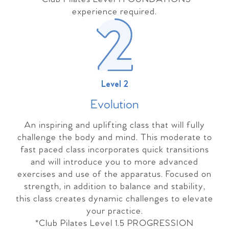
experience required.
Level 2
Evolutio
n
An inspiring and uplifting class that will fully
challenge the body and mind. This moderate to
fast paced class incorporates quick transitions
and will introduce you to more advanced
exercises and use of the apparatus. Focused on
strength, in addition to balance and stability,
this class creates dynamic challenges to elevate
your practice.
*Club Pilates Level 1.5 PROGRESSION