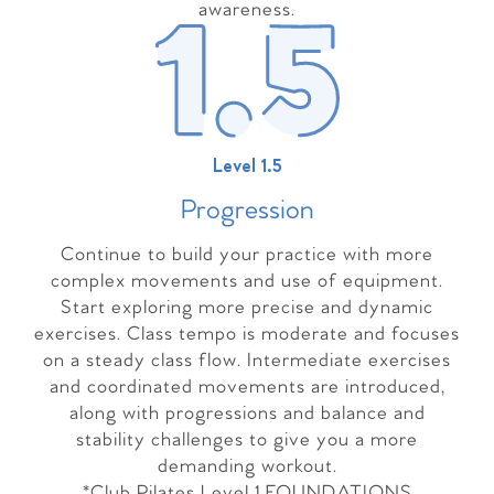
awareness.
Level 1.5
Progressio
n
Continue to build your practice with more
complex movements and use of equipment.
Start exploring more precise and dynamic
exercises. Class tempo is moderate and focuses
on a steady class flow. Intermediate exercises
and coordinated movements are introduced,
along with progressions and balance and
stability challenges to give you a more
demanding workout.
*Club Pilates Level 1 FOUNDATIONS