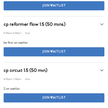
JOIN WAITLIST
cp reformer flow 1.5 (50 mins)
5:00pm
-
6:00pm
Amy
be first on waitlist
JOIN WAITLIST
cp circuit 1.5 (50 min)
6:00pm
-
7:00pm
Amy
2 on waitlist
JOIN WAITLIST