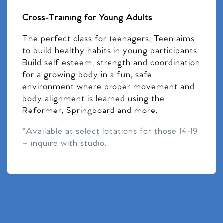
Cross-Training for Young Adults
The perfect class for teenagers, Teen aims
to build healthy habits in young participants.
Build self esteem, strength and coordination
for a growing body in a fun, safe
environment where proper movement and
body alignment is learned using the
Reformer, Springboard and more.
*Available at select locations for those 14-19
– inquire with studio.