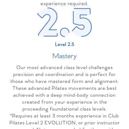
experience required.
Level 2.5
Master
y
Our most advanced class level challenges
precision and coordination and is perfect for
those who have mastered form and alignment.
These advanced Pilates movements are best
achieved with a deep mind-body connection
created from your experience in the
proceeding foundational class levels.
*Requires at least 3 months experience in Club
Pilates Level 2 EVOLUTION, or prior instructor