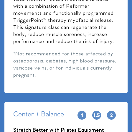
with a combination of Reformer
movements and functionally programmed
TriggerPoint™ therapy myofascial release.
This signature class can regenerate the
body, reduce muscle soreness, increase
performance and reduce the risk of injury.
*Not recommended for those affected by
osteoporosis, diabetes, high blood pressure,
varicose veins, or for individuals currently
pregnant.
Center + Balance
Stretch Better with Pilates Equipment