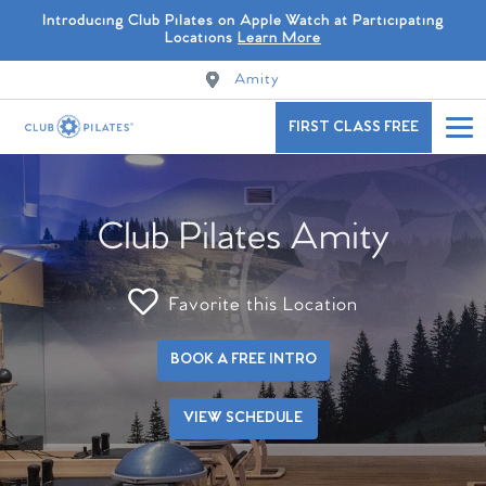
Introducing Club Pilates on Apple Watch at Participating
Locations
Learn More
Amity
FIRST CLASS FREE
Club Pilates Amity
Favorite this Location
BOOK A FREE INTRO
VIEW SCHEDULE