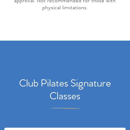
approval. Not recommended for those with
physical limitations.
Club Pilates Signature
Classes