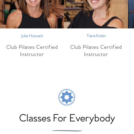
Julie Hossack
Tiana Kisler
Club Pilates Certified
Club Pilates Certified
Instructor
Instructor
Classes For Everybody