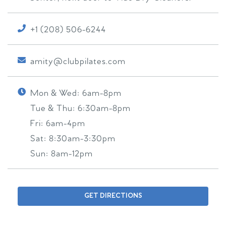
+1 (208) 506-6244
amity@clubpilates.com
Mon & Wed:
6am-8pm
Tue & Thu:
6:30am-8pm
Fri:
6am-4pm
Sat:
8:30am-3:30pm
Sun:
8am-12pm
GET DIRECTIONS