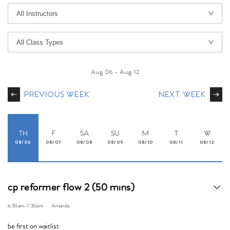
Aug 06
-
Aug 12
PREVIOUS WEEK
NEXT WEEK
TH
F
SA
SU
M
T
W
08/06
08/07
08/08
08/09
08/10
08/11
08/12
cp reformer flow 2 (50 mins)
6:30am
-
7:30am
Amanda
be first on waitlist