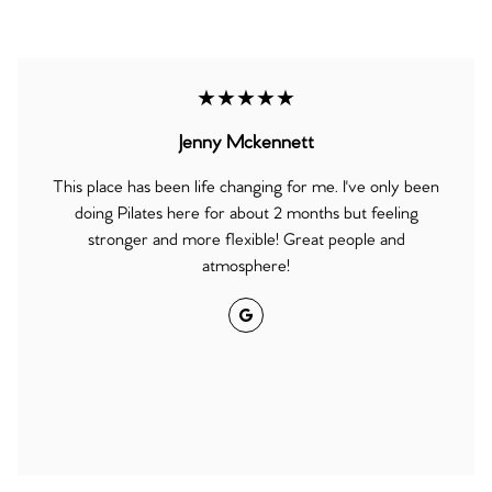
★★★★★
Jenny Mckennett
This place has been life changing for me. I've only been
doing Pilates here for about 2 months but feeling
stronger and more flexible! Great people and
atmosphere!
Google