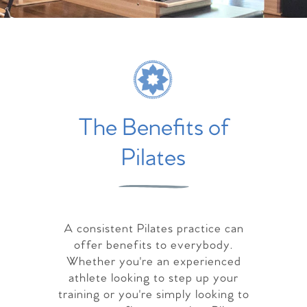
The Benefits of
Pilates
A consistent Pilates practice can
offer benefits to everybody.
Whether you're an experienced
athlete looking to step up your
training or you're simply looking to