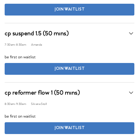
JOIN WAITLIST
cp suspend 1.5 (50 mins)
7:30am
-
8:30am
Amanda
be first on waitlist
JOIN WAITLIST
cp reformer flow 1 (50 mins)
8:30am
-
9:30am
Silvana Stoll
be first on waitlist
JOIN WAITLIST