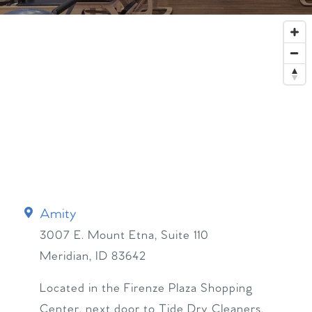
Amity
3007 E. Mount Etna, Suite 110
Meridian
,
ID
83642
Located in the Firenze Plaza Shopping
Center, next door to Tide Dry Cleaners.