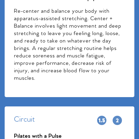
Re-center and balance your body with
apparatus-assisted stretching. Center +
Balance involves light movement and deep
stretching to leave you feeling long, loose,
and ready to take on whatever the day
brings. A regular stretching routine helps
reduce soreness and muscle fatigue,
improve performance, decrease risk of
injury, and increase blood flow to your
muscles.
Circuit
Pilates with a Pulse