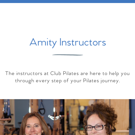
Amity Instructors
The instructors at Club Pilates are here to help you
through every step of your Pilates journey.