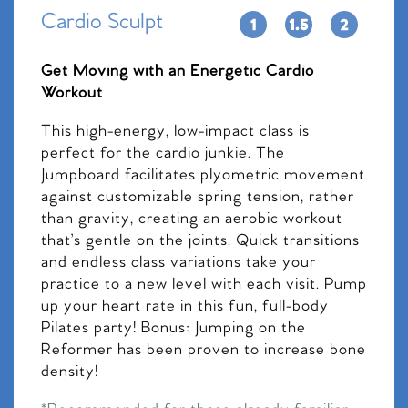
Cardio Sculpt
Get Moving with an Energetic Cardio
Workout
This high-energy, low-impact class is
perfect for the cardio junkie. The
Jumpboard facilitates plyometric movement
against customizable spring tension, rather
than gravity, creating an aerobic workout
that’s gentle on the joints. Quick transitions
and endless class variations take your
practice to a new level with each visit. Pump
up your heart rate in this fun, full-body
Pilates party! Bonus: Jumping on the
Reformer has been proven to increase bone
density!