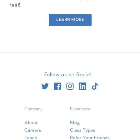
feel!
LEARN MORE
Follow us on Social
Company
Experience
About
Blog
Careers
Class Types
Teach
Refer Your Friends