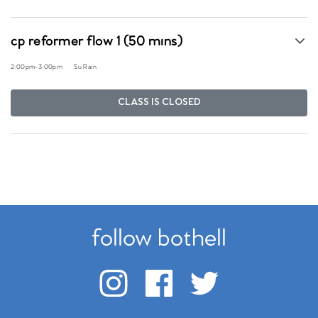
cp reformer flow 1 (50 mins)
2:00pm
-
3:00pm
Su Rain
CLASS IS CLOSED
follow bothell