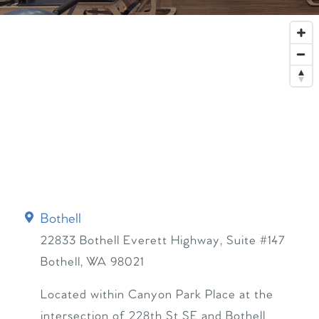
Bothell
22833 Bothell Everett Highway, Suite #147
Bothell
,
WA
98021
Located within Canyon Park Place at the
intersection of 228th St SE and Bothell