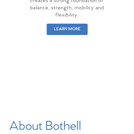
creates a strong foundation of
balance, strength, mobility and
flexibility.
LEARN MORE
About Bothell