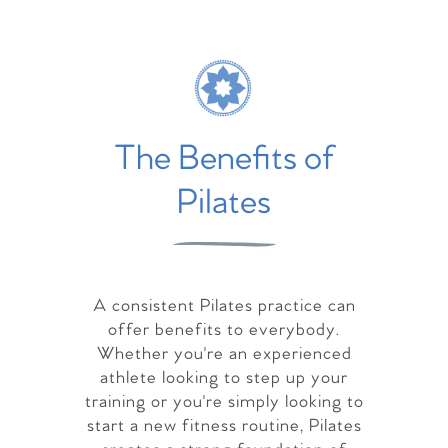
The Benefits of
Pilates
A consistent Pilates practice can
offer benefits to everybody.
Whether you're an experienced
athlete looking to step up your
training or you're simply looking to
start a new fitness routine, Pilates