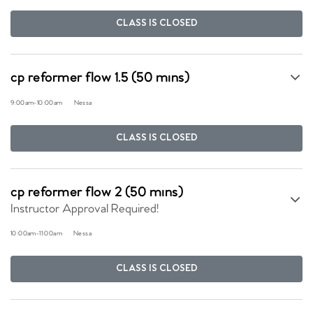
CLASS IS CLOSED
cp reformer flow 1.5 (50 mins)
9:00am
-
10:00am
Nessa
CLASS IS CLOSED
cp reformer flow 2 (50 mins)
Instructor Approval Required!
10:00am
-
11:00am
Nessa
CLASS IS CLOSED