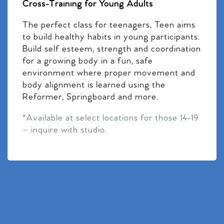
Cross-Training for Young Adults
The perfect class for teenagers, Teen aims
to build healthy habits in young participants.
Build self esteem, strength and coordination
for a growing body in a fun, safe
environment where proper movement and
body alignment is learned using the
Reformer, Springboard and more.
*Available at select locations for those 14-19
– inquire with studio.