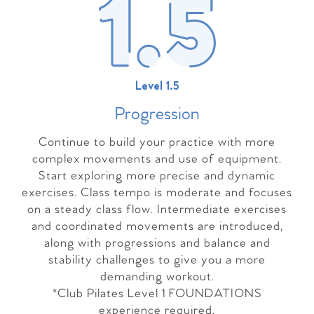
Level 1.5
Progressio
n
Continue to build your practice with more
complex movements and use of equipment.
Start exploring more precise and dynamic
exercises. Class tempo is moderate and focuses
on a steady class flow. Intermediate exercises
and coordinated movements are introduced,
along with progressions and balance and
stability challenges to give you a more
demanding workout.
*Club Pilates Level 1 FOUNDATIONS
experience required.