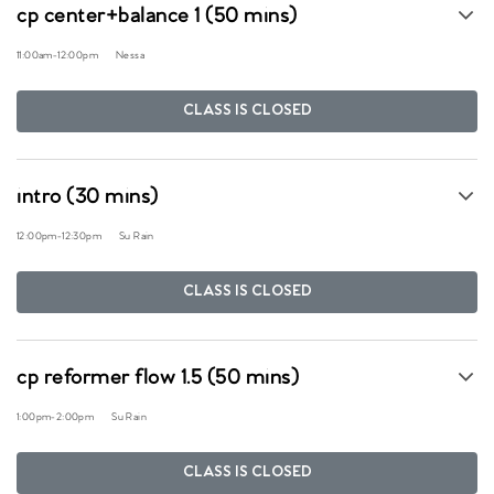
cp center+balance 1 (50 mins)
11:00am
-
12:00pm
Nessa
CLASS IS CLOSED
intro (30 mins)
12:00pm
-
12:30pm
Su Rain
CLASS IS CLOSED
cp reformer flow 1.5 (50 mins)
1:00pm
-
2:00pm
Su Rain
CLASS IS CLOSED