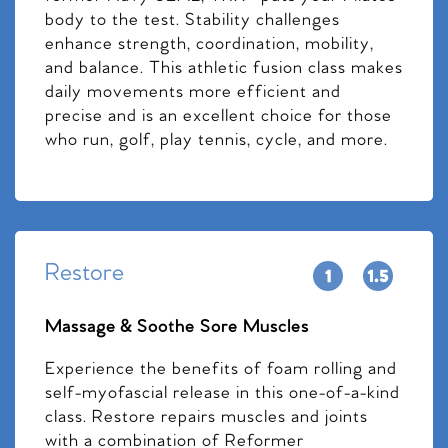
body to the test. Stability challenges
enhance strength, coordination, mobility,
and balance. This athletic fusion class makes
daily movements more efficient and
precise and is an excellent choice for those
who run, golf, play tennis, cycle, and more.
Restore
Massage & Soothe Sore Muscles
Experience the benefits of foam rolling and
self-myofascial release in this one-of-a-kind
class. Restore repairs muscles and joints
with a combination of Reformer