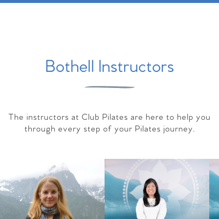
Bothell Instructors
The instructors at Club Pilates are here to help you
through every step of your Pilates journey.