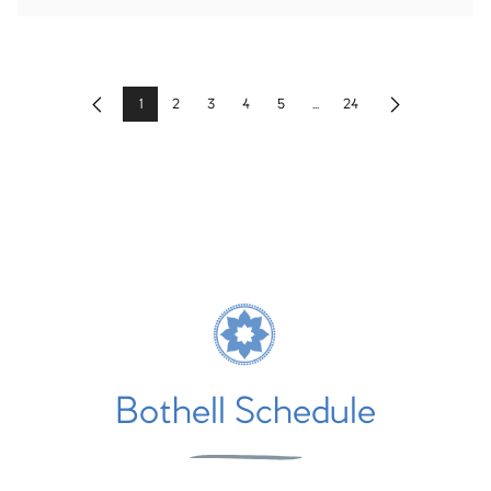
1
2
3
4
5
...
24
Previous
Next
Bothell Schedule