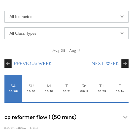
Aug 08
-
Aug 14
PREVIOUS WEEK
NEXT WEEK
SA
SU
M
T
W
TH
F
08/08
08/09
08/10
08/11
08/12
08/13
08/14
cp reformer flow 1 (50 mins)
8:00am
-
9:00am
Nessa