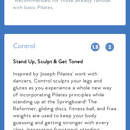
*Recommended for those already familiar
with basic Pilates.
Control
Stand Up, Sculpt & Get Toned
Inspired by Joseph Pilates’ work with
dancers, Control sculpts your legs and
glutes as you experience a whole new way
of incorporating Pilates principles while
standing up at the Springboard! The
Reformer, gliding discs, fitness ball, and free
weights are used to keep your body
guessing and getting stronger with every
class. Integrating functional, standing