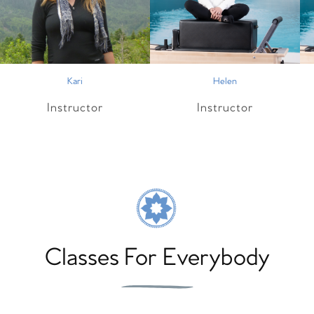
Kari
Helen
Instructor
Instructor
Classes For Everybody