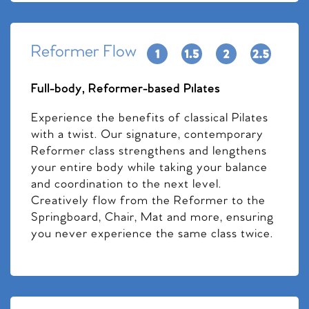
Reformer Flow
Full-body, Reformer-based Pilates
Experience the benefits of classical Pilates
with a twist. Our signature, contemporary
Reformer class strengthens and lengthens
your entire body while taking your balance
and coordination to the next level.
Creatively flow from the Reformer to the
Springboard, Chair, Mat and more, ensuring
you never experience the same class twice.