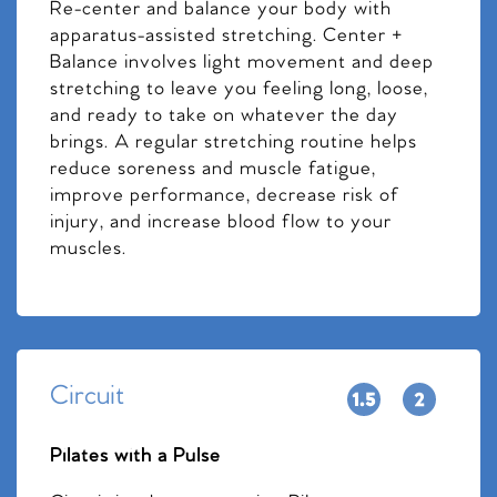
Re-center and balance your body with
apparatus-assisted stretching. Center +
Balance involves light movement and deep
stretching to leave you feeling long, loose,
and ready to take on whatever the day
brings. A regular stretching routine helps
reduce soreness and muscle fatigue,
improve performance, decrease risk of
injury, and increase blood flow to your
muscles.
Circuit
Pilates with a Pulse