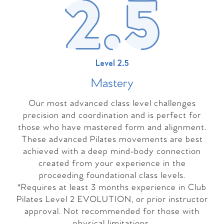
Level 2.5
Master
y
Our most advanced class level challenges
precision and coordination and is perfect for
those who have mastered form and alignment.
These advanced Pilates movements are best
achieved with a deep mind-body connection
created from your experience in the
proceeding foundational class levels.
*Requires at least 3 months experience in Club
Pilates Level 2 EVOLUTION, or prior instructor
approval. Not recommended for those with
physical limitations.