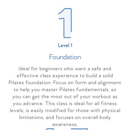
Level 1
Foundation
Ideal for beginners who want a safe and
effective class experience to build a solid
Pilates foundation. Focus on form and alignment
to help you master Pilates fundamentals, so
you can get the most out of your workout as
you advance. This class is ideal for all fitness
levels, is easily modified for those with physical
limitations, and focuses on overall body
awareness.