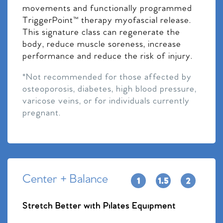
movements and functionally programmed
TriggerPoint™ therapy myofascial release.
This signature class can regenerate the
body, reduce muscle soreness, increase
performance and reduce the risk of injury.
*Not recommended for those affected by
osteoporosis, diabetes, high blood pressure,
varicose veins, or for individuals currently
pregnant.
Center + Balance
Stretch Better with Pilates Equipment