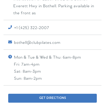
Everett Hwy in Bothell. Parking available in
the front as
+1 (425) 322-2007
bothell@clubpilates.com
Mon & Tue & Wed & Thu:
6am-8pm
Fri:
7am-4pm
Sat:
8am-3pm
Sun:
8am-2pm
GET DIRECTIONS