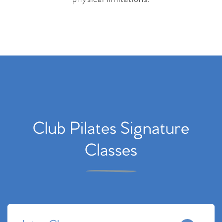
Club Pilates Signature
Classes