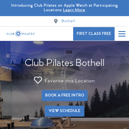
Introducing Club Pilates on Apple Watch at Participating
Locations
Learn More
Bothell
FIRST CLASS FREE
Club Pilates Bothell
Favorite this Location
BOOK A FREE INTRO
VIEW SCHEDULE