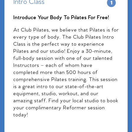
Intro Class
Introduce Your Body To Pilates For Free!
At Club Pilates, we believe that Pilates is for
every type of body. The Club Pilates Intro
Class is the perfect way to experience
Pilates and our studio! Enjoy a 30-minute,
full-body session with one of our talented
Instructors – each of whom have
completed more than 500 hours of
comprehensive Pilates training. This session
is a great intro to our state-of-the-art
equipment, studio, workout, and our
amazing staff. Find your local studio to book
your complimentary Reformer session
today!