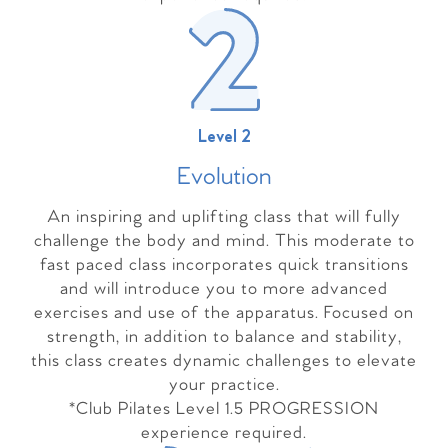
Level 2
Evolutio
n
An inspiring and uplifting class that will fully
challenge the body and mind. This moderate to
fast paced class incorporates quick transitions
and will introduce you to more advanced
exercises and use of the apparatus. Focused on
strength, in addition to balance and stability,
this class creates dynamic challenges to elevate
your practice.
*Club Pilates Level 1.5 PROGRESSION
experience required.