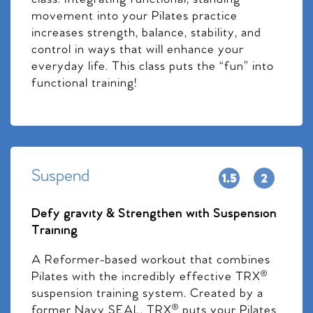
movement into your Pilates practice
increases strength, balance, stability, and
control in ways that will enhance your
everyday life. This class puts the “fun” into
functional training!
Suspend
Defy gravity & Strengthen with Suspension
Training
A Reformer-based workout that combines
Pilates with the incredibly effective TRX®
suspension training system. Created by a
former Navy SEAL, TRX® puts your Pilates