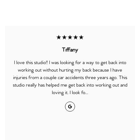
★★★★★
Tiffany
I love this studio!! I was looking for a way to get back into
working out without hurting my back because I have
injuries from a couple car accidents three years ago. This
studio really has helped me get back into working out and
loving it. I look fo...
Google