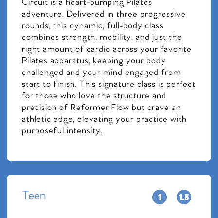
Circuit is a heart-pumping Pilates
adventure. Delivered in three progressive
rounds, this dynamic, full-body class
combines strength, mobility, and just the
right amount of cardio across your favorite
Pilates apparatus, keeping your body
challenged and your mind engaged from
start to finish. This signature class is perfect
for those who love the structure and
precision of Reformer Flow but crave an
athletic edge, elevating your practice with
purposeful intensity.
Teen