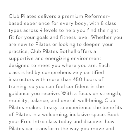
Club Pilates delivers a premium Reformer-
based experience for every body, with 8 class
types across 4 levels to help you find the right
fit for your goals and fitness level. Whether you
are new to Pilates or looking to deepen your
practice, Club Pilates Bothell offers a
supportive and energizing environment
designed to meet you where you are. Each
class is led by comprehensively certified
instructors with more than 450 hours of
training, so you can feel confident in the
guidance you receive. With a focus on strength,
mobility, balance, and overall well-being, Club
Pilates makes it easy to experience the benefits
of Pilates in a welcoming, inclusive space. Book
your Free Intro class today and discover how
Pilates can transform the way you move and