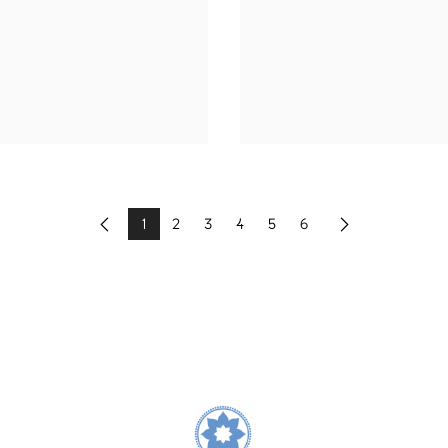
1
2
3
4
5
6
Previous
Next