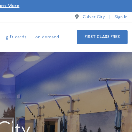
arn More
Culver City
Sign In
gift cards
on demand
FIRST CLASS FREE
City