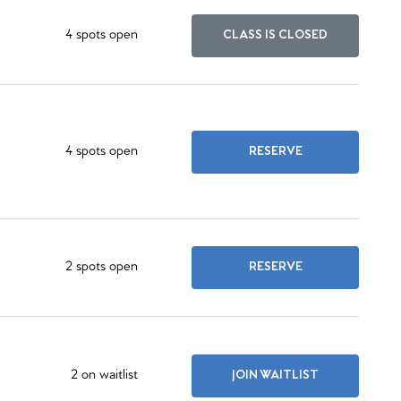
4 spots open
CLASS IS CLOSED
4 spots open
RESERVE
2 spots open
RESERVE
2 on waitlist
JOIN WAITLIST