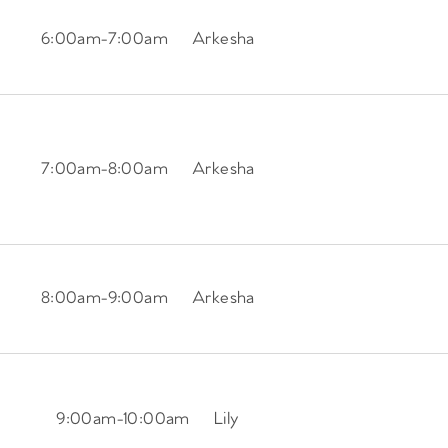
6:00am
-
7:00am
Arkesha
7:00am
-
8:00am
Arkesha
8:00am
-
9:00am
Arkesha
9:00am
-
10:00am
Lily