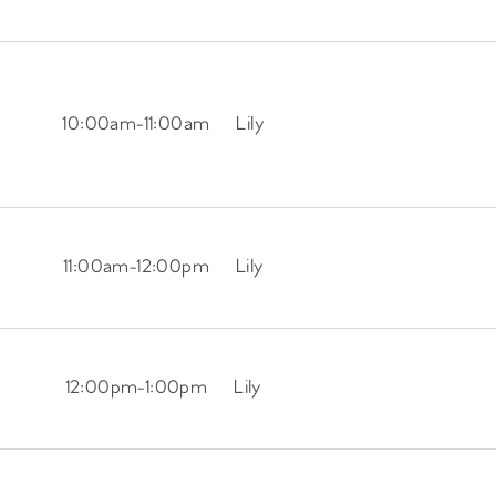
10:00am
-
11:00am
Lily
11:00am
-
12:00pm
Lily
12:00pm
-
1:00pm
Lily