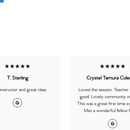
★★★★★
★★★★★
T. Sterling
Crystel Tamura Col
instructor and great class.
Loved the session. Teacher
good. Lovely community of
Google
This was a great first time e
Met a wonderful fellow P
Google