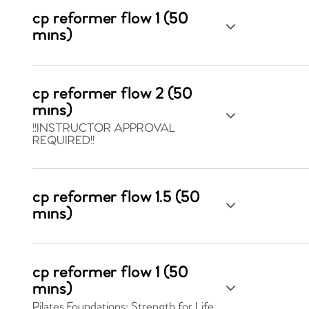
cp reformer flow 1 (50
mins)
cp reformer flow 2 (50
mins)
!!INSTRUCTOR APPROVAL
REQUIRED!!
cp reformer flow 1.5 (50
mins)
cp reformer flow 1 (50
mins)
Pilates Foundations: Strength for Life