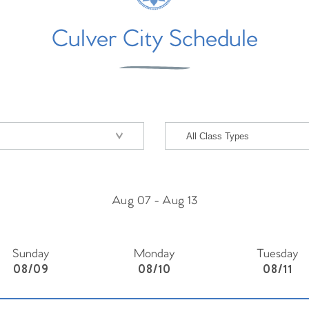
Culver City Schedule
Aug 07
-
Aug 13
Sunday
Monday
Tuesday
08/09
08/10
08/11