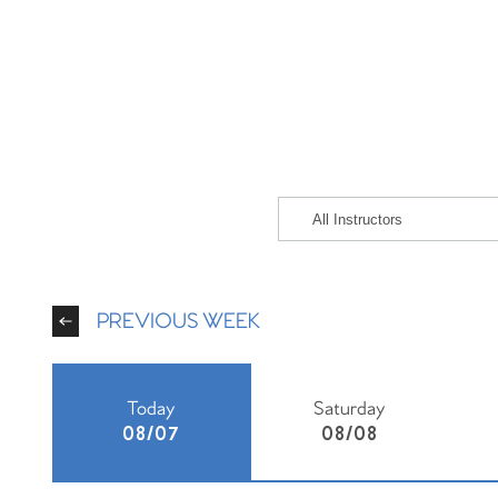
PREVIOUS WEEK
Today
Saturday
08/07
08/08