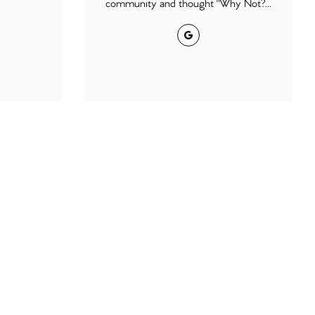
community and thought "Why Not?...
Google