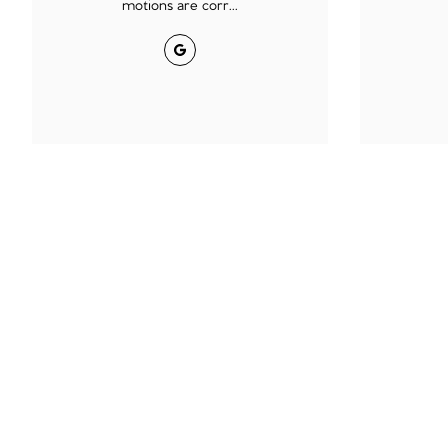
motions are corr...
Google