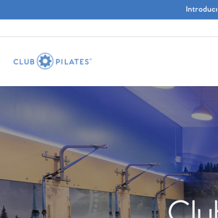
Introduc
Clu