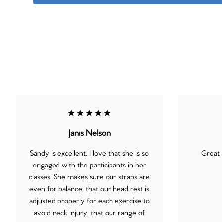
★★★★★
Janis Nelson
Sandy is excellent. I love that she is so
Great 
engaged with the participants in her
classes. She makes sure our straps are
even for balance, that our head rest is
adjusted properly for each exercise to
avoid neck injury, that our range of