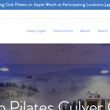
ing Club Pilates on Apple Watch at Participating Locations
Le
class types
instructors
about
teach
b Pilates Culver 