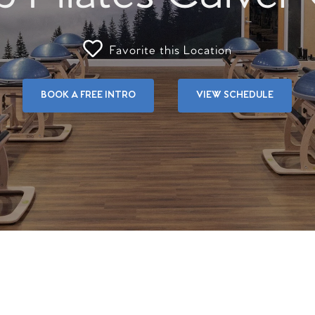
Favorite this Location
BOOK A FREE INTRO
VIEW SCHEDULE