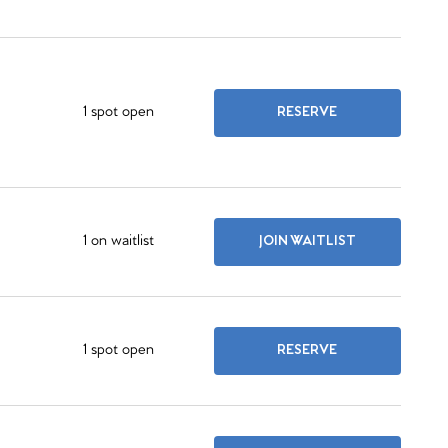
1 spot open
RESERVE
1 on waitlist
JOIN WAITLIST
1 spot open
RESERVE