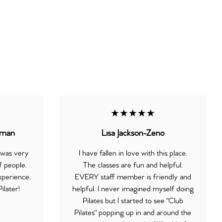
★★★★★
eman
Lisa Jackson-Zeno
 was very
I have fallen in love with this place.
 people.
The classes are fun and helpful.
xperience.
EVERY staff member is friendly and
ilater!
helpful. I never imagined myself doing
Pilates but I started to see "Club
Pilates" popping up in and around the