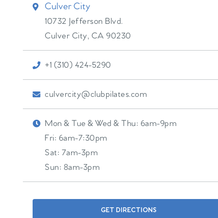
Culver City
10732 Jefferson Blvd.
Culver City
,
CA
90230
+1 (310) 424-5290
culvercity@clubpilates.com
Mon & Tue & Wed & Thu:
6am-9pm
Fri:
6am-7:30pm
Sat:
7am-3pm
Sun:
8am-3pm
GET DIRECTIONS