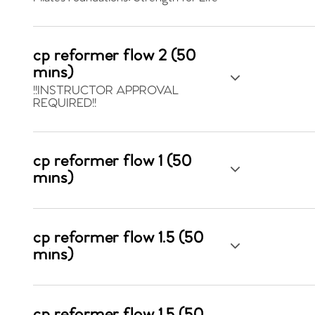
cp reformer flow 2 (50
mins)
!!INSTRUCTOR APPROVAL
REQUIRED!!
cp reformer flow 1 (50
mins)
cp reformer flow 1.5 (50
mins)
cp reformer flow 1.5 (50