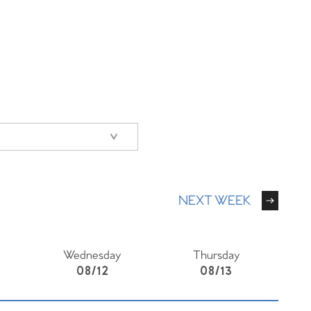
NEXT WEEK
Wednesday
Thursday
08/12
08/13