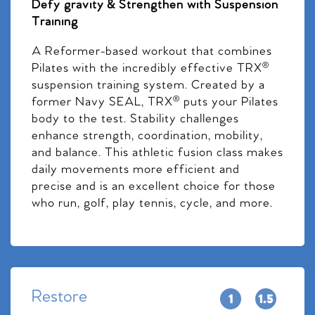
Defy gravity & Strengthen with Suspension
Training
A Reformer-based workout that combines
Pilates with the incredibly effective TRX®
suspension training system. Created by a
former Navy SEAL, TRX® puts your Pilates
body to the test. Stability challenges
enhance strength, coordination, mobility,
and balance. This athletic fusion class makes
daily movements more efficient and
precise and is an excellent choice for those
who run, golf, play tennis, cycle, and more.
Restore