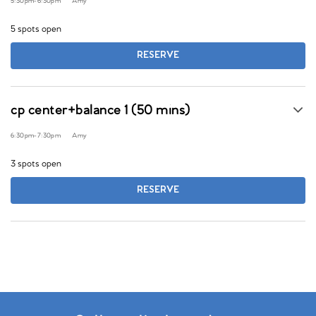
5:30pm
-
6:30pm
Amy
5 spots open
RESERVE
cp center+balance 1 (50 mins)
6:30pm
-
7:30pm
Amy
3 spots open
RESERVE