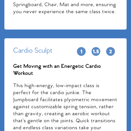
Springboard, Chair, Mat and more, ensuring
you never experience the same class twice.
Cardio Sculpt
Get Moving with an Energetic Cardio
Workout
This high-energy, low-impact class is
perfect for the cardio junkie. The
Jumpboard facilitates plyometric movement
against customizable spring tension, rather
than gravity, creating an aerobic workout
that’s gentle on the joints. Quick transitions
and endless class variations take your