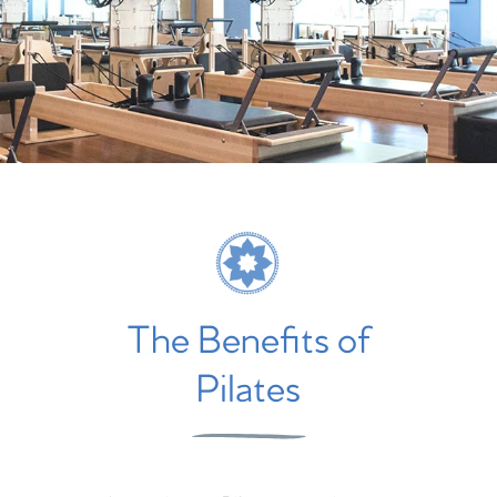
The Benefits of
Pilates