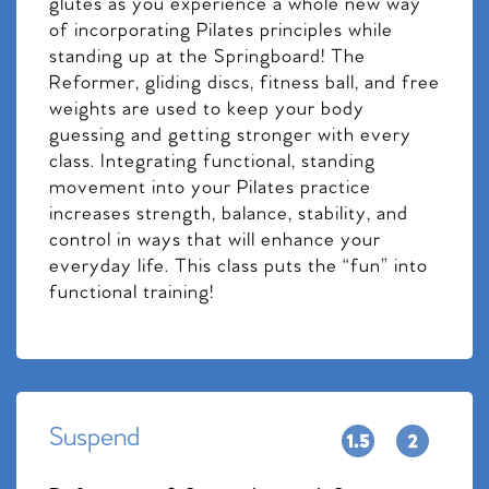
glutes as you experience a whole new way
of incorporating Pilates principles while
standing up at the Springboard! The
Reformer, gliding discs, fitness ball, and free
weights are used to keep your body
guessing and getting stronger with every
class. Integrating functional, standing
movement into your Pilates practice
increases strength, balance, stability, and
control in ways that will enhance your
everyday life. This class puts the “fun” into
functional training!
Suspend