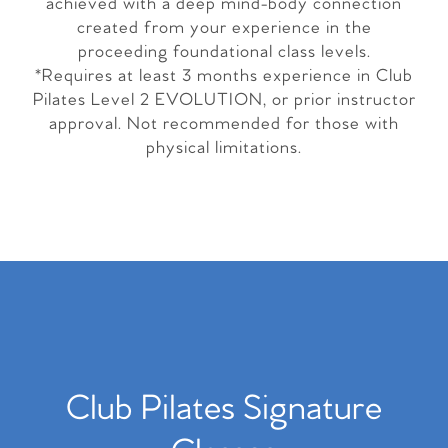
achieved with a deep mind-body connection
created from your experience in the
proceeding foundational class levels.
*Requires at least 3 months experience in Club
Pilates Level 2 EVOLUTION, or prior instructor
approval. Not recommended for those with
physical limitations.
Club Pilates Signature