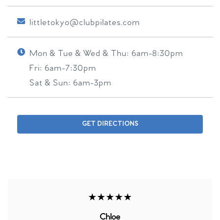
littletokyo@clubpilates.com
Mon & Tue & Wed & Thu:
6am-8:30pm
Fri:
6am-7:30pm
Sat & Sun:
6am-3pm
GET DIRECTIONS
★★★★★
Chloe