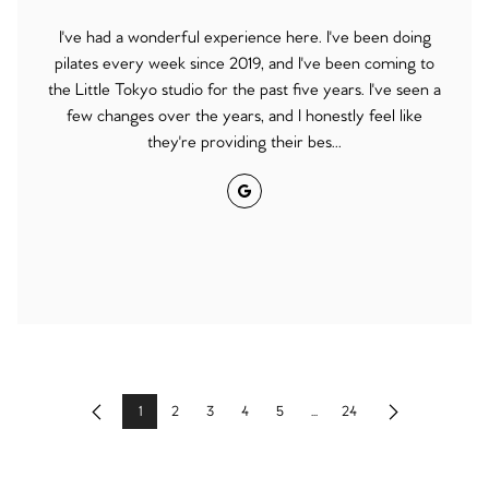
I've had a wonderful experience here. I've been doing
pilates every week since 2019, and I've been coming to
the Little Tokyo studio for the past five years. I've seen a
few changes over the years, and I honestly feel like
they're providing their bes...
Google
1
2
3
4
5
...
24
Previous
Next