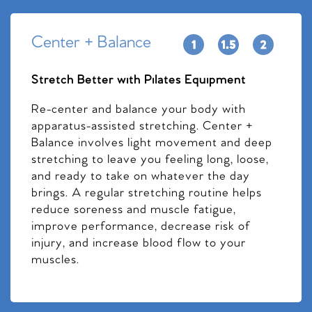
Center + Balance
Stretch Better with Pilates Equipment
Re-center and balance your body with
apparatus-assisted stretching. Center +
Balance involves light movement and deep
stretching to leave you feeling long, loose,
and ready to take on whatever the day
brings. A regular stretching routine helps
reduce soreness and muscle fatigue,
improve performance, decrease risk of
injury, and increase blood flow to your
muscles.