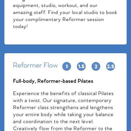
equipment, studio, workout, and our
amazing staff. Find your local studio to book
your complimentary Reformer session
today!
Reformer Flow
Full-body, Reformer-based Pilates
Experience the benefits of classical Pilates
with a twist. Our signature, contemporary
Reformer class strengthens and lengthens
your entire body while taking your balance
and coordination to the next level.
Creatively flow from the Reformer to the