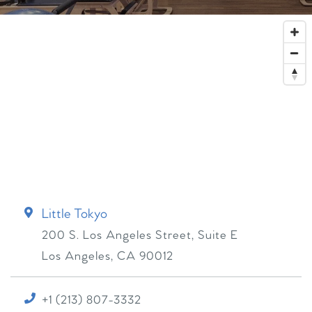
Little Tokyo
200 S. Los Angeles Street, Suite E
Los Angeles
,
CA
90012
+1 (213) 807-3332