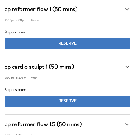
cp reformer flow 1 (50 mins)
12:00pm
-
1:00pm
Reese
9 spots open
RESERVE
cp cardio sculpt 1 (50 mins)
4:30pm
-
5:30pm
Amy
8 spots open
RESERVE
cp reformer flow 1.5 (50 mins)