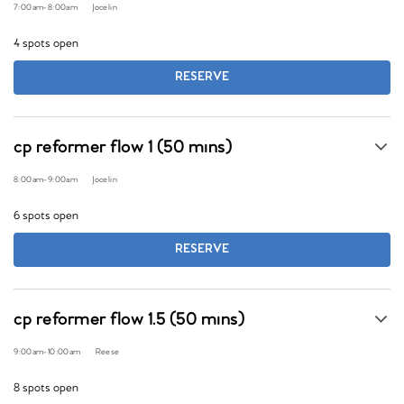
7:00am
-
8:00am
Jocelin
4 spots open
RESERVE
cp reformer flow 1 (50 mins)
8:00am
-
9:00am
Jocelin
6 spots open
RESERVE
cp reformer flow 1.5 (50 mins)
9:00am
-
10:00am
Reese
8 spots open