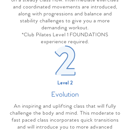
on a steady class flow. Intermediate exercises
and coordinated movements are introduced,
along with progressions and balance and
stability challenges to give you a more
demanding workout.
*Club Pilates Level 1 FOUNDATIONS
experience required.
Level 2
Evolutio
n
An inspiring and uplifting class that will fully
challenge the body and mind. This moderate to
fast paced class incorporates quick transitions
and will introduce you to more advanced