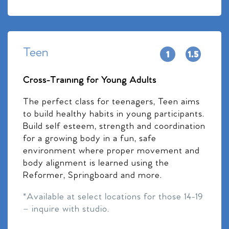
Teen
Cross-Training for Young Adults
The perfect class for teenagers, Teen aims
to build healthy habits in young participants.
Build self esteem, strength and coordination
for a growing body in a fun, safe
environment where proper movement and
body alignment is learned using the
Reformer, Springboard and more.
*Available at select locations for those 14-19
– inquire with studio.