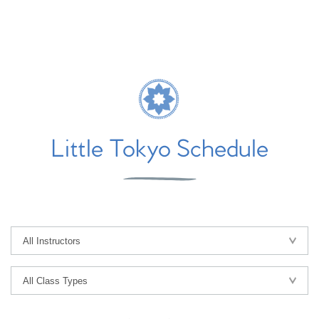
Little Tokyo Schedule