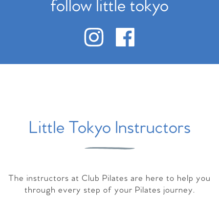
follow little tokyo
Little Tokyo Instructors
The instructors at Club Pilates are here to help you
through every step of your Pilates journey.