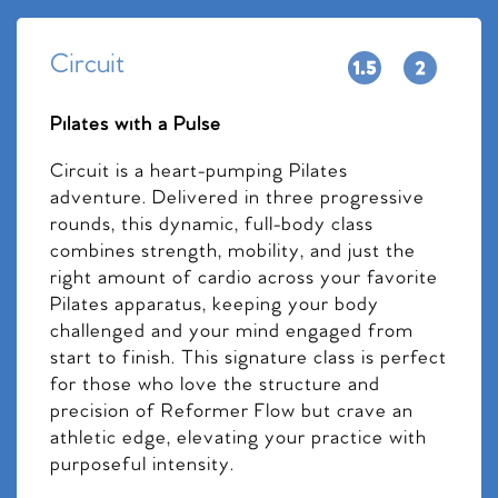
Circuit
Pilates with a Pulse
Circuit is a heart-pumping Pilates
adventure. Delivered in three progressive
rounds, this dynamic, full-body class
combines strength, mobility, and just the
right amount of cardio across your favorite
Pilates apparatus, keeping your body
challenged and your mind engaged from
start to finish. This signature class is perfect
for those who love the structure and
precision of Reformer Flow but crave an
athletic edge, elevating your practice with
purposeful intensity.