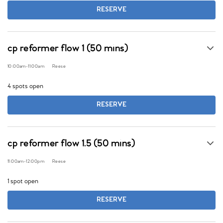
RESERVE
cp reformer flow 1 (50 mins)
10:00am
-
11:00am
Reese
4 spots open
RESERVE
cp reformer flow 1.5 (50 mins)
11:00am
-
12:00pm
Reese
1 spot open
RESERVE