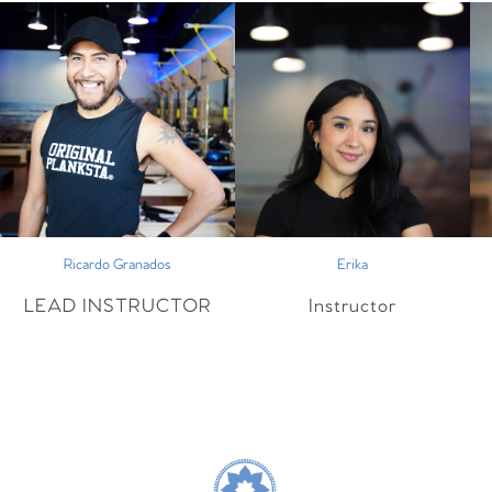
Ricardo Granados
Erika
LEAD INSTRUCTOR
Instructor