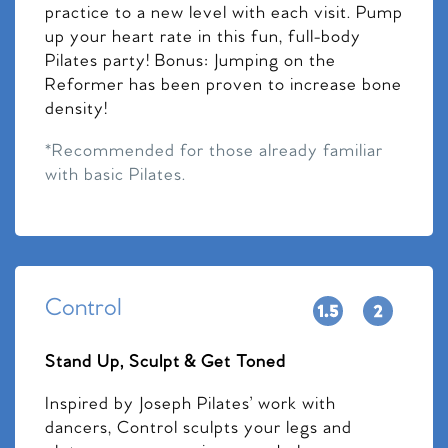
practice to a new level with each visit. Pump
up your heart rate in this fun, full-body
Pilates party! Bonus: Jumping on the
Reformer has been proven to increase bone
density!
*Recommended for those already familiar
with basic Pilates.
Control
Stand Up, Sculpt & Get Toned
Inspired by Joseph Pilates’ work with
dancers, Control sculpts your legs and