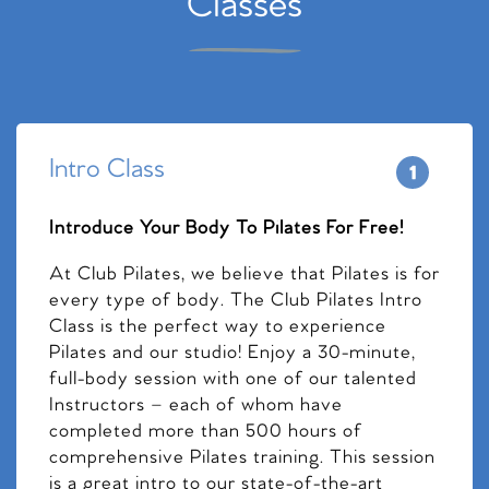
Classes
Intro Class
Introduce Your Body To Pilates For Free!
At Club Pilates, we believe that Pilates is for
every type of body. The Club Pilates Intro
Class is the perfect way to experience
Pilates and our studio! Enjoy a 30-minute,
full-body session with one of our talented
Instructors – each of whom have
completed more than 500 hours of
comprehensive Pilates training. This session
is a great intro to our state-of-the-art