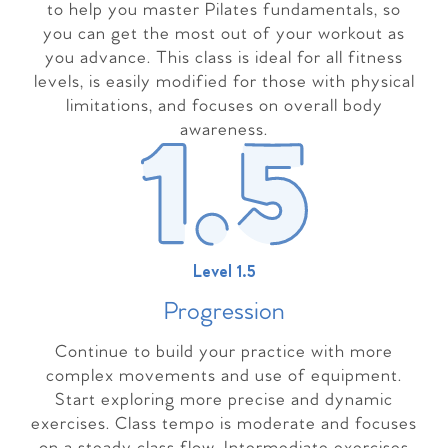
to help you master Pilates fundamentals, so
you can get the most out of your workout as
you advance. This class is ideal for all fitness
levels, is easily modified for those with physical
limitations, and focuses on overall body
awareness.
Level 1.5
Progressio
n
Continue to build your practice with more
complex movements and use of equipment.
Start exploring more precise and dynamic
exercises. Class tempo is moderate and focuses