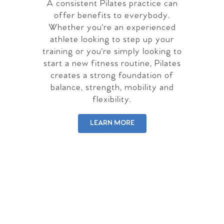
A consistent Pilates practice can
offer benefits to everybody.
Whether you're an experienced
athlete looking to step up your
training or you're simply looking to
start a new fitness routine, Pilates
creates a strong foundation of
balance, strength, mobility and
flexibility.
LEARN MORE