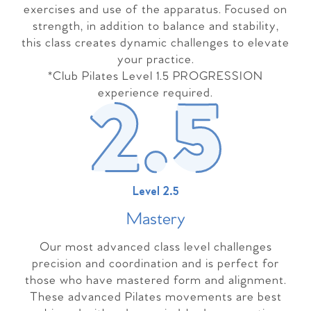
exercises and use of the apparatus. Focused on
strength, in addition to balance and stability,
this class creates dynamic challenges to elevate
your practice.
*Club Pilates Level 1.5 PROGRESSION
experience required.
Level 2.5
Master
y
Our most advanced class level challenges
precision and coordination and is perfect for
those who have mastered form and alignment.
These advanced Pilates movements are best