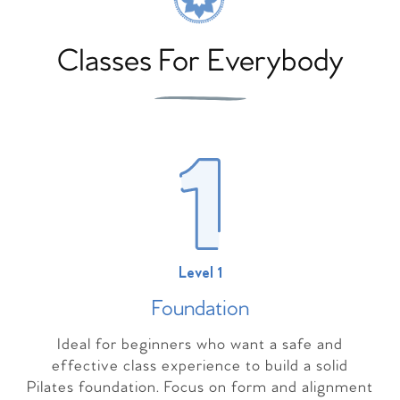
Classes For Everybody
Level 1
Foundation
Ideal for beginners who want a safe and
effective class experience to build a solid
Pilates foundation. Focus on form and alignment