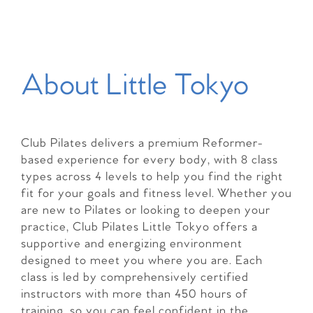
About Little Tokyo
Club Pilates delivers a premium Reformer-
based experience for every body, with 8 class
types across 4 levels to help you find the right
fit for your goals and fitness level. Whether you
are new to Pilates or looking to deepen your
practice, Club Pilates Little Tokyo offers a
supportive and energizing environment
designed to meet you where you are. Each
class is led by comprehensively certified
instructors with more than 450 hours of
training, so you can feel confident in the