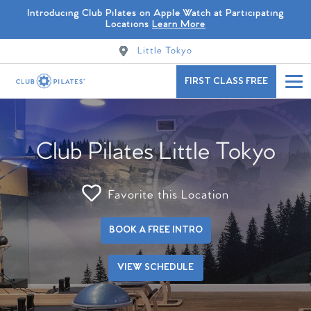
Introducing Club Pilates on Apple Watch at Participating
Locations
Learn More
Little Tokyo
FIRST CLASS FREE
Club Pilates Little Tokyo
Favorite this Location
BOOK A FREE INTRO
VIEW SCHEDULE