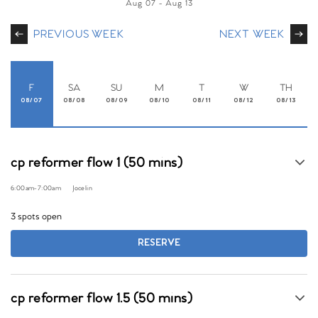
Aug 07
-
Aug 13
PREVIOUS WEEK
NEXT WEEK
F
SA
SU
M
T
W
TH
08/07
08/08
08/09
08/10
08/11
08/12
08/13
cp reformer flow 1 (50 mins)
6:00am
-
7:00am
Jocelin
3 spots open
RESERVE
cp reformer flow 1.5 (50 mins)