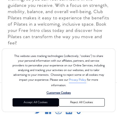
guidance you receive. With a focus on strength,
mobility, balance, and overall well-being, Club
Pilates makes it easy to experience the benefits
of Pilates in a welcoming, inclusive space. Book
your Free Intro class today and discover how
Pilates can transform the way you move and
feel!
LEARN MORE
This website uses tracking technologies (collectively, “cookies”) to share
your personal information with our affiliates, partners, and service
providers to personalize your experience on our Online Services, including
analyzing and tracking your activities on our websites, and to tailor
advertising to your interests. Choosing to reject some or all cookies may
impact your experience. Please see our
Privacy Policy
for more
information.
Customize Cookies
Follow us on Social
Accept All Cookies
Reject All Cookies