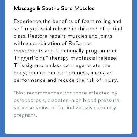
Massage & Soothe Sore Muscles
Experience the benefits of foam rolling and
self-myofascial release in this one-of-a-kind
class. Restore repairs muscles and joints
with a combination of Reformer
movements and functionally programmed
TriggerPoint™ therapy myofascial release.
This signature class can regenerate the
body, reduce muscle soreness, increase
performance and reduce the risk of injury.
*Not recommended for those affected by
osteoporosis, diabetes, high blood pressure,
varicose veins, or for individuals currently
pregnant.