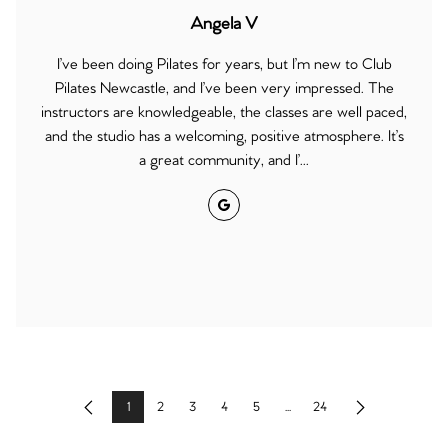
Angela V
I’ve been doing Pilates for years, but I’m new to Club
Pilates Newcastle, and I’ve been very impressed. The
instructors are knowledgeable, the classes are well paced,
and the studio has a welcoming, positive atmosphere. It’s
a great community, and I’...
Google
1
2
3
4
5
...
24
Previous
Next