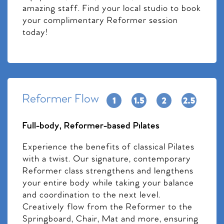
amazing staff. Find your local studio to book
your complimentary Reformer session
today!
Reformer Flow
Full-body, Reformer-based Pilates
Experience the benefits of classical Pilates
with a twist. Our signature, contemporary
Reformer class strengthens and lengthens
your entire body while taking your balance
and coordination to the next level.
Creatively flow from the Reformer to the
Springboard, Chair, Mat and more, ensuring