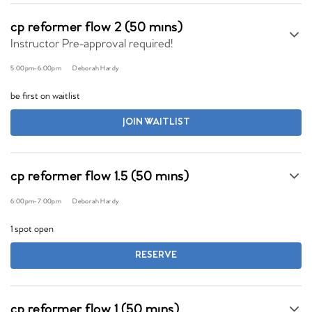
cp reformer flow 2 (50 mins)
Instructor Pre-approval required!
5:00pm
-
6:00pm
Deborah Hardy
be first on waitlist
JOIN WAITLIST
cp reformer flow 1.5 (50 mins)
6:00pm
-
7:00pm
Deborah Hardy
1 spot open
RESERVE
cp reformer flow 1 (50 mins)