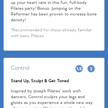
up your heart rate in this fun, full-body
Pilates party! Bonus: Jumping on the
Reformer has been proven to increase bone
density!
*Recommended for those already familiar
with basic Pilates.
Control
Stand Up, Sculpt & Get Toned
Inspired by Joseph Pilates’ work with
dancers, Control sculpts your legs and
glutes as you experience a whole new way