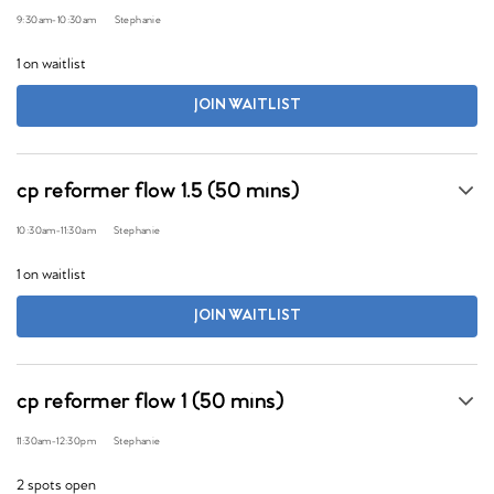
9:30am
-
10:30am
Stephanie
1 on waitlist
JOIN WAITLIST
cp reformer flow 1.5 (50 mins)
10:30am
-
11:30am
Stephanie
1 on waitlist
JOIN WAITLIST
cp reformer flow 1 (50 mins)
11:30am
-
12:30pm
Stephanie
2 spots open