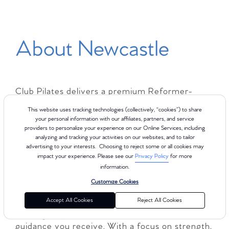
About Newcastle
Club Pilates delivers a premium Reformer-
based experience for every body, with 8 class
This website uses tracking technologies (collectively, “cookies”) to share
types across 4 levels to help you find the right
your personal information with our affiliates, partners, and service
fit for your goals and fitness level. Whether you
providers to personalize your experience on our Online Services, including
analyzing and tracking your activities on our websites, and to tailor
are new to Pilates or looking to deepen your
advertising to your interests. Choosing to reject some or all cookies may
practice, Club Pilates Newcastle offers a
impact your experience. Please see our
Privacy Policy
for more
supportive and energizing environment
information.
designed to meet you where you are. Each
Customize Cookies
class is led by comprehensively certified
Accept All Cookies
Reject All Cookies
instructors with more than 450 hours of
training, so you can feel confident in the
guidance you receive. With a focus on strength,