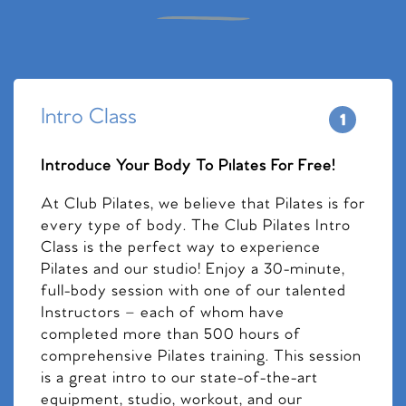
Intro Class
Introduce Your Body To Pilates For Free!
At Club Pilates, we believe that Pilates is for
every type of body. The Club Pilates Intro
Class is the perfect way to experience
Pilates and our studio! Enjoy a 30-minute,
full-body session with one of our talented
Instructors – each of whom have
completed more than 500 hours of
comprehensive Pilates training. This session
is a great intro to our state-of-the-art
equipment, studio, workout, and our