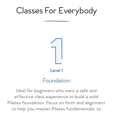
Classes For Everybody
Level 1
Foundation
Ideal for beginners who want a safe and
effective class experience to build a solid
Pilates foundation. Focus on form and alignment
to help you master Pilates fundamentals, so