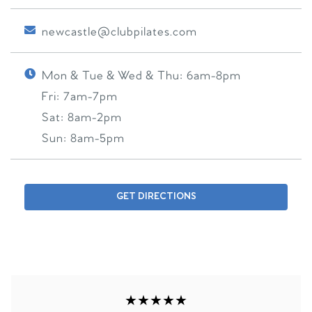
newcastle@clubpilates.com
Mon & Tue & Wed & Thu:
6am-8pm
Fri:
7am-7pm
Sat:
8am-2pm
Sun:
8am-5pm
GET DIRECTIONS
★★★★★