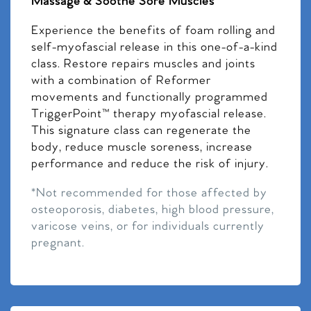
Massage & Soothe Sore Muscles
Experience the benefits of foam rolling and
self-myofascial release in this one-of-a-kind
class. Restore repairs muscles and joints
with a combination of Reformer
movements and functionally programmed
TriggerPoint™ therapy myofascial release.
This signature class can regenerate the
body, reduce muscle soreness, increase
performance and reduce the risk of injury.
*Not recommended for those affected by
osteoporosis, diabetes, high blood pressure,
varicose veins, or for individuals currently
pregnant.