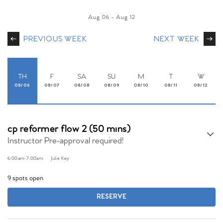
Aug 06
-
Aug 12
PREVIOUS WEEK
NEXT WEEK
TH
F
SA
SU
M
T
W
08/06
08/07
08/08
08/09
08/10
08/11
08/12
cp reformer flow 2 (50 mins)
Instructor Pre-approval required!
6:00am
-
7:00am
Julie Key
9 spots open
RESERVE