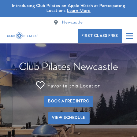
Introducing Club Pilates on Apple Watch at Participating
Locations
Learn More
Newcastle
FIRST CLASS FREE
Club Pilates Newcastle
Favorite this Location
BOOK A FREE INTRO
VIEW SCHEDULE