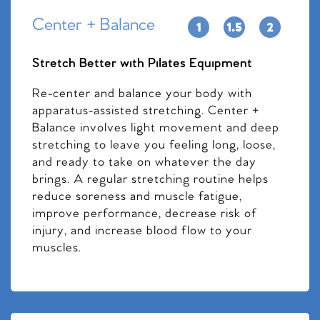
Center + Balance
Stretch Better with Pilates Equipment
Re-center and balance your body with
apparatus-assisted stretching. Center +
Balance involves light movement and deep
stretching to leave you feeling long, loose,
and ready to take on whatever the day
brings. A regular stretching routine helps
reduce soreness and muscle fatigue,
improve performance, decrease risk of
injury, and increase blood flow to your
muscles.