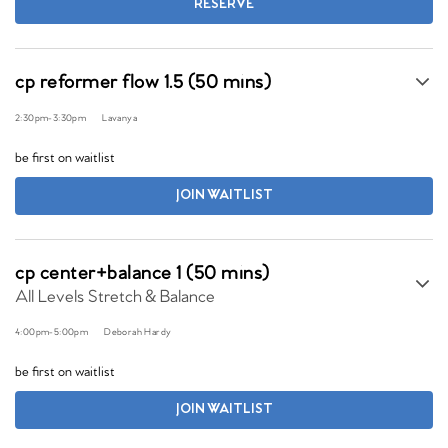
RESERVE
cp reformer flow 1.5 (50 mins)
2:30pm
-
3:30pm
Lavanya
be first on waitlist
JOIN WAITLIST
cp center+balance 1 (50 mins)
All Levels Stretch & Balance
4:00pm
-
5:00pm
Deborah Hardy
be first on waitlist
JOIN WAITLIST