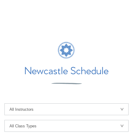
Newcastle Schedule