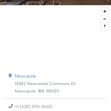
Newcastle
13382 Newcastle Commons Dr.
Newcastle
,
WA
98059
+1 (425) 970-3400