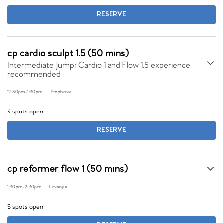
RESERVE
cp cardio sculpt 1.5 (50 mins)
Intermediate Jump: Cardio 1 and Flow 1.5 experience
recommended
12:30pm
-
1:30pm
Stephanie
4 spots open
RESERVE
cp reformer flow 1 (50 mins)
1:30pm
-
2:30pm
Lavanya
5 spots open