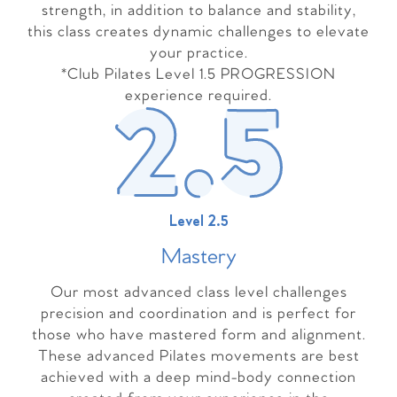
strength, in addition to balance and stability,
this class creates dynamic challenges to elevate
your practice.
*Club Pilates Level 1.5 PROGRESSION
experience required.
Level 2.5
Master
y
Our most advanced class level challenges
precision and coordination and is perfect for
those who have mastered form and alignment.
These advanced Pilates movements are best
achieved with a deep mind-body connection