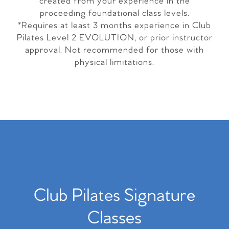
created from your experience in the
proceeding foundational class levels.
*Requires at least 3 months experience in Club
Pilates Level 2 EVOLUTION, or prior instructor
approval. Not recommended for those with
physical limitations.
Club Pilates Signature
Classes