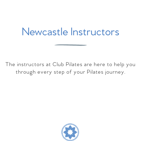
Newcastle Instructors
The instructors at Club Pilates are here to help you
through every step of your Pilates journey.