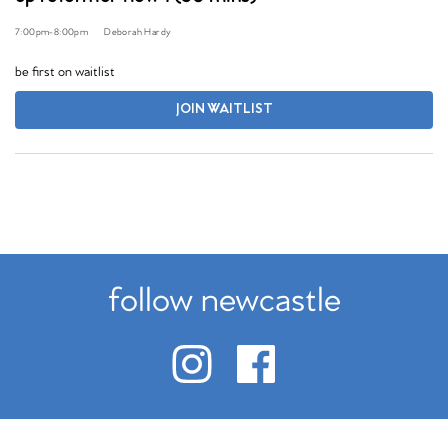
7:00pm
-
8:00pm
Deborah Hardy
be first on waitlist
JOIN WAITLIST
follow newcastle