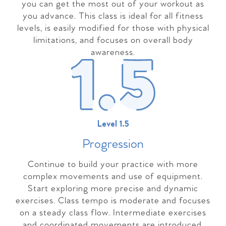
you can get the most out of your workout as
you advance. This class is ideal for all fitness
levels, is easily modified for those with physical
limitations, and focuses on overall body
awareness.
Level 1.5
Progressio
n
Continue to build your practice with more
complex movements and use of equipment.
Start exploring more precise and dynamic
exercises. Class tempo is moderate and focuses
on a steady class flow. Intermediate exercises
and coordinated movements are introduced,