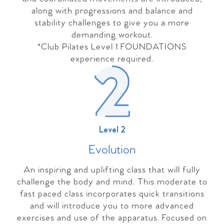
along with progressions and balance and
stability challenges to give you a more
demanding workout.
*Club Pilates Level 1 FOUNDATIONS
experience required.
Level 2
Evolutio
n
An inspiring and uplifting class that will fully
challenge the body and mind. This moderate to
fast paced class incorporates quick transitions
and will introduce you to more advanced
exercises and use of the apparatus. Focused on