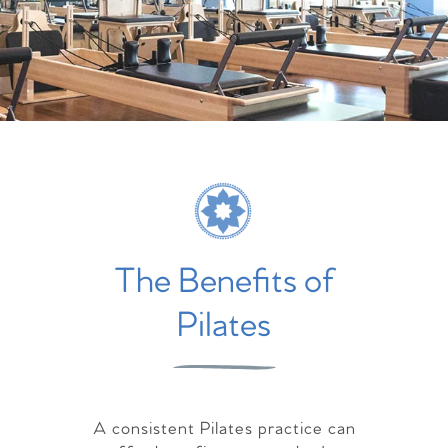
The Benefits of
Pilates
A consistent Pilates practice can