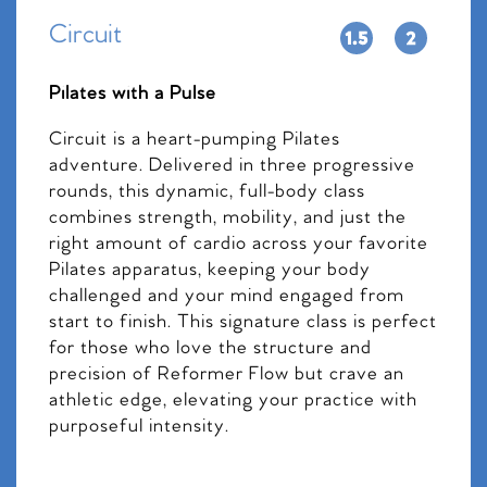
Circuit
Pilates with a Pulse
Circuit is a heart-pumping Pilates
adventure. Delivered in three progressive
rounds, this dynamic, full-body class
combines strength, mobility, and just the
right amount of cardio across your favorite
Pilates apparatus, keeping your body
challenged and your mind engaged from
start to finish. This signature class is perfect
for those who love the structure and
precision of Reformer Flow but crave an
athletic edge, elevating your practice with
purposeful intensity.