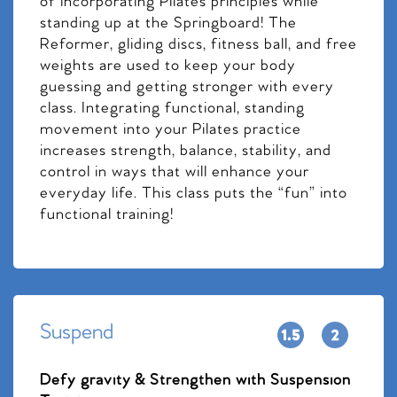
of incorporating Pilates principles while
standing up at the Springboard! The
Reformer, gliding discs, fitness ball, and free
weights are used to keep your body
guessing and getting stronger with every
class. Integrating functional, standing
movement into your Pilates practice
increases strength, balance, stability, and
control in ways that will enhance your
everyday life. This class puts the “fun” into
functional training!
Suspend
Defy gravity & Strengthen with Suspension