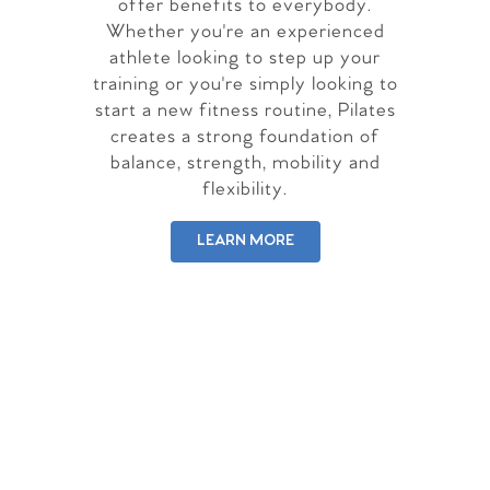
offer benefits to everybody.
Whether you're an experienced
athlete looking to step up your
training or you're simply looking to
start a new fitness routine, Pilates
creates a strong foundation of
balance, strength, mobility and
flexibility.
LEARN MORE