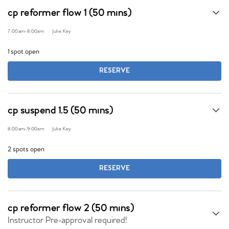
cp reformer flow 1 (50 mins)
7:00am
-
8:00am
Julie Key
1 spot open
RESERVE
cp suspend 1.5 (50 mins)
8:00am
-
9:00am
Julie Key
2 spots open
RESERVE
cp reformer flow 2 (50 mins)
Instructor Pre-approval required!