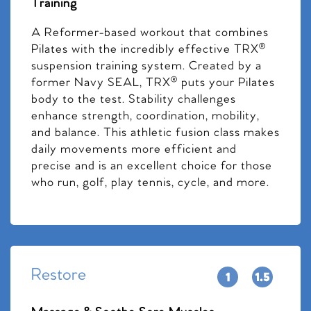
Training
A Reformer-based workout that combines
Pilates with the incredibly effective TRX®
suspension training system. Created by a
former Navy SEAL, TRX® puts your Pilates
body to the test. Stability challenges
enhance strength, coordination, mobility,
and balance. This athletic fusion class makes
daily movements more efficient and
precise and is an excellent choice for those
who run, golf, play tennis, cycle, and more.
Restore