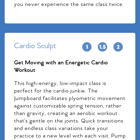
you never experience the same class twice.
Cardio Sculpt
Get Moving with an Energetic Cardio
Workout
This high-energy, low-impact class is
perfect for the cardio junkie. The
Jumpboard facilitates plyometric movement
against customizable spring tension, rather
than gravity, creating an aerobic workout
that’s gentle on the joints. Quick transitions
and endless class variations take your
practice to a new level with each visit. Pump