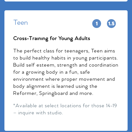
Teen
Cross-Training for Young Adults
The perfect class for teenagers, Teen aims
to build healthy habits in young participants.
Build self esteem, strength and coordination
for a growing body in a fun, safe
environment where proper movement and
body alignment is learned using the
Reformer, Springboard and more.
*Available at select locations for those 14-19
– inquire with studio.