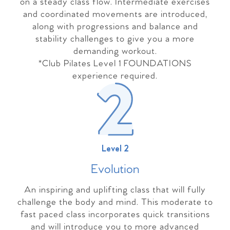
on a steady class flow. Intermediate exercises
and coordinated movements are introduced,
along with progressions and balance and
stability challenges to give you a more
demanding workout.
*Club Pilates Level 1 FOUNDATIONS
experience required.
Level 2
Evolutio
n
An inspiring and uplifting class that will fully
challenge the body and mind. This moderate to
fast paced class incorporates quick transitions
and will introduce you to more advanced