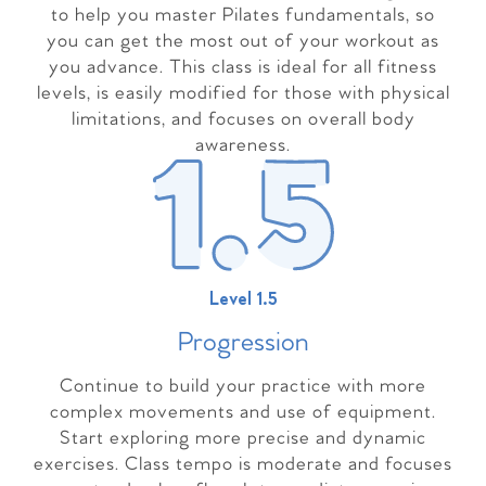
to help you master Pilates fundamentals, so
you can get the most out of your workout as
you advance. This class is ideal for all fitness
levels, is easily modified for those with physical
limitations, and focuses on overall body
awareness.
Level 1.5
Progressio
n
Continue to build your practice with more
complex movements and use of equipment.
Start exploring more precise and dynamic
exercises. Class tempo is moderate and focuses