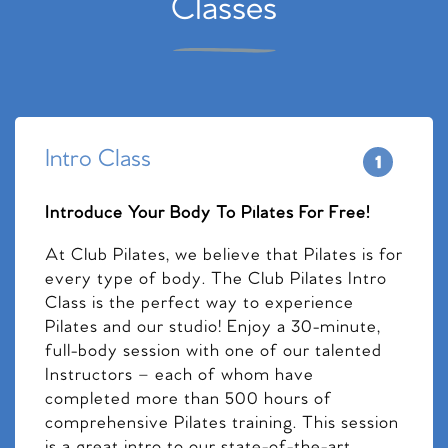
Classes
Intro Class
Introduce Your Body To Pilates For Free!
At Club Pilates, we believe that Pilates is for
every type of body. The Club Pilates Intro
Class is the perfect way to experience
Pilates and our studio! Enjoy a 30-minute,
full-body session with one of our talented
Instructors – each of whom have
completed more than 500 hours of
comprehensive Pilates training. This session
is a great intro to our state-of-the-art