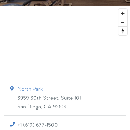
North Park
3959 30th Street, Suite 101
San Diego
,
CA
92104
+1 (619) 677-1500