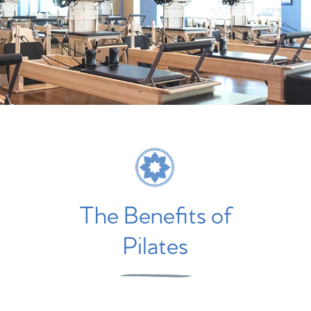
The Benefits of
Pilates