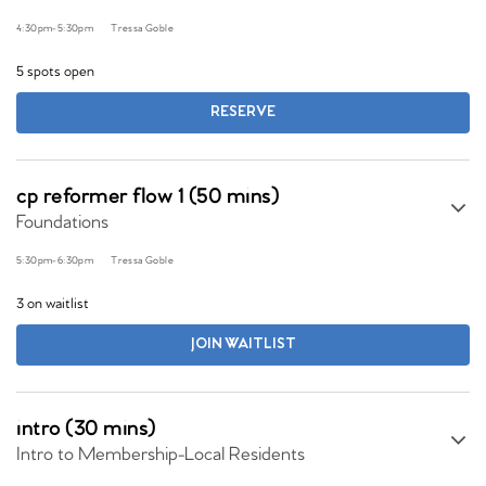
4:30pm
-
5:30pm
Tressa Goble
5 spots open
RESERVE
cp reformer flow 1 (50 mins)
Foundations
5:30pm
-
6:30pm
Tressa Goble
3 on waitlist
JOIN WAITLIST
intro (30 mins)
Intro to Membership-Local Residents