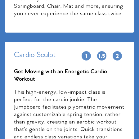
Springboard, Chair, Mat and more, ensuring
you never experience the same class twice.
Cardio Sculpt
Get Moving with an Energetic Cardio
Workout
This high-energy, low-impact class is
perfect for the cardio junkie. The
Jumpboard facilitates plyometric movement
against customizable spring tension, rather
than gravity, creating an aerobic workout
that’s gentle on the joints. Quick transitions
and endless class variations take your