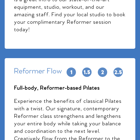
equipment, studio, workout, and our
amazing staff. Find your local studio to book
your complimentary Reformer session
today!
Reformer Flow
Full-body, Reformer-based Pilates
Experience the benefits of classical Pilates
with a twist. Our signature, contemporary
Reformer class strengthens and lengthens
your entire body while taking your balance
and coordination to the next level.
Creatively flow from the Reformer to the