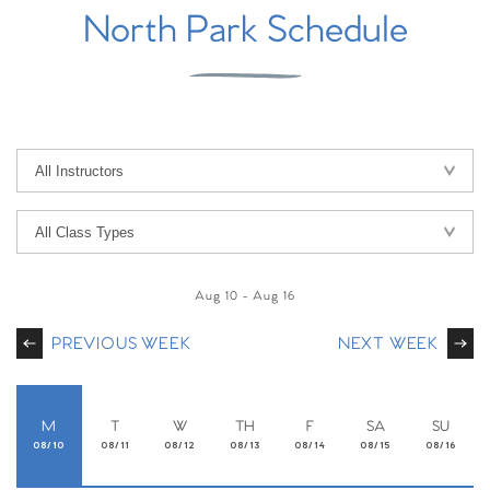
North Park Schedule
Aug 10
-
Aug 16
PREVIOUS WEEK
NEXT WEEK
M
T
W
TH
F
SA
SU
08/10
08/11
08/12
08/13
08/14
08/15
08/16