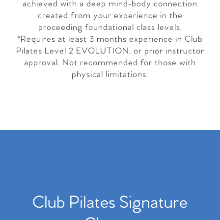
achieved with a deep mind-body connection
created from your experience in the
proceeding foundational class levels.
*Requires at least 3 months experience in Club
Pilates Level 2 EVOLUTION, or prior instructor
approval. Not recommended for those with
physical limitations.
Club Pilates Signature