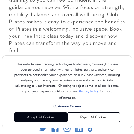
training, so you can feel confident in the
guidance you receive. With a focus on strength,
mobility, balance, and overall well-being, Club
Pilates makes it easy to experience the benefits
of Pilates in a welcoming, inclusive space. Book
your Free Intro class today and discover how
Pilates can transform the way you move and
feel!
LEARN MORE
This website uses tracking technologies (collectively, “cookies”) to share
your personal information with our affiliates, partners, and service
providers to personalize your experience on our Online Services, including
analyzing and tracking your activities on our websites, and to tailor
advertising to your interests. Choosing to reject some or all cookies may
impact your experience. Please see our
Privacy Policy
for more
information.
Customize Cookies
Follow us on Social
Accept All Cookies
Reject All Cookies