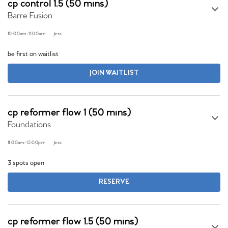
cp control 1.5 (50 mins)
Barre Fusion
10:00am
-
11:00am
Jess
be first on waitlist
JOIN WAITLIST
cp reformer flow 1 (50 mins)
Foundations
11:00am
-
12:00pm
Jess
3 spots open
RESERVE
cp reformer flow 1.5 (50 mins)