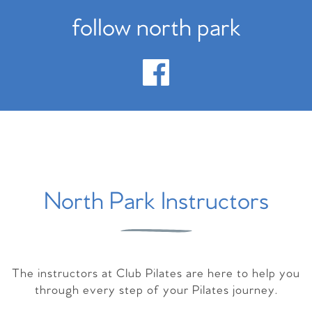
follow north park
North Park Instructors
The instructors at Club Pilates are here to help you
through every step of your Pilates journey.