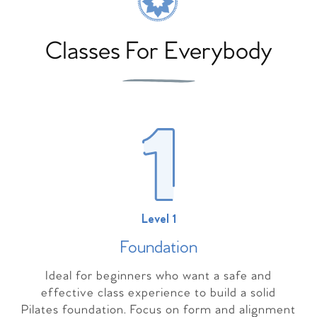
Classes For Everybody
Level 1
Foundation
Ideal for beginners who want a safe and
effective class experience to build a solid
Pilates foundation. Focus on form and alignment