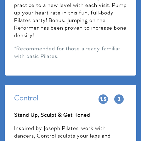
practice to a new level with each visit. Pump
up your heart rate in this fun, full-body
Pilates party! Bonus: Jumping on the
Reformer has been proven to increase bone
density!
*Recommended for those already familiar
with basic Pilates.
Control
Stand Up, Sculpt & Get Toned
Inspired by Joseph Pilates’ work with
dancers, Control sculpts your legs and