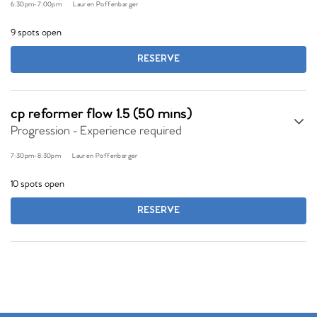
6:30pm
-
7:00pm
Lauren Poffenbarger
9 spots open
RESERVE
cp reformer flow 1.5 (50 mins)
Progression - Experience required
7:30pm
-
8:30pm
Lauren Poffenbarger
10 spots open
RESERVE