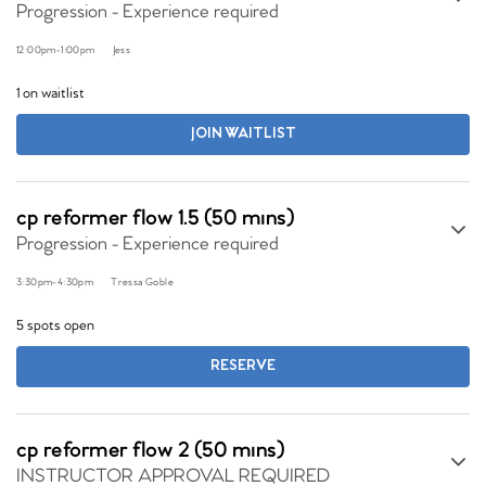
Progression - Experience required
12:00pm
-
1:00pm
Jess
1 on waitlist
JOIN WAITLIST
cp reformer flow 1.5 (50 mins)
Progression - Experience required
3:30pm
-
4:30pm
Tressa Goble
5 spots open
RESERVE
cp reformer flow 2 (50 mins)
INSTRUCTOR APPROVAL REQUIRED