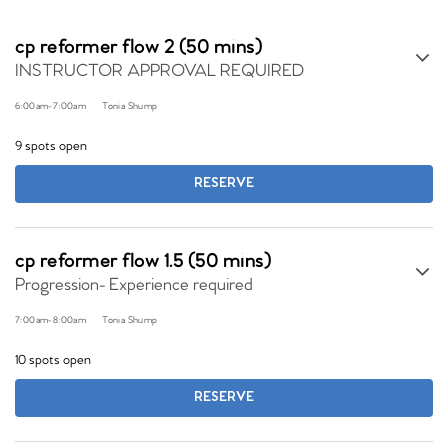
cp reformer flow 2 (50 mins)
INSTRUCTOR APPROVAL REQUIRED
6:00am
-
7:00am
Tonia Shump
9 spots open
RESERVE
cp reformer flow 1.5 (50 mins)
Progression- Experience required
7:00am
-
8:00am
Tonia Shump
10 spots open
RESERVE