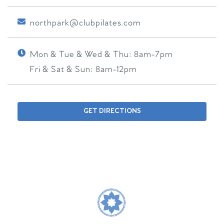
northpark@clubpilates.com
Mon & Tue & Wed & Thu:
8am-7pm
Fri & Sat & Sun:
8am-12pm
GET DIRECTIONS