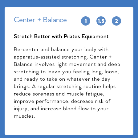
Center + Balance
Stretch Better with Pilates Equipment
Re-center and balance your body with
apparatus-assisted stretching. Center +
Balance involves light movement and deep
stretching to leave you feeling long, loose,
and ready to take on whatever the day
brings. A regular stretching routine helps
reduce soreness and muscle fatigue,
improve performance, decrease risk of
injury, and increase blood flow to your
muscles.