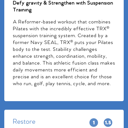
Defy gravity & Strengthen with Suspension
Training
A Reformer-based workout that combines
Pilates with the incredibly effective TRX®
suspension training system. Created by a
former Navy SEAL, TRX® puts your Pilates
body to the test. Stability challenges
enhance strength, coordination, mobility,
and balance. This athletic fusion class makes
daily movements more efficient and
precise and is an excellent choice for those
who run, golf, play tennis, cycle, and more.
Restore