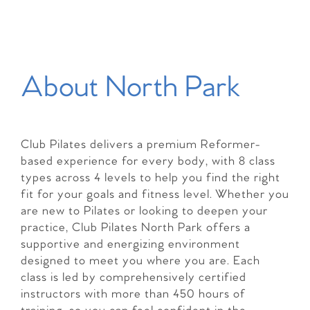
About North Park
Club Pilates delivers a premium Reformer-
based experience for every body, with 8 class
types across 4 levels to help you find the right
fit for your goals and fitness level. Whether you
are new to Pilates or looking to deepen your
practice, Club Pilates North Park offers a
supportive and energizing environment
designed to meet you where you are. Each
class is led by comprehensively certified
instructors with more than 450 hours of