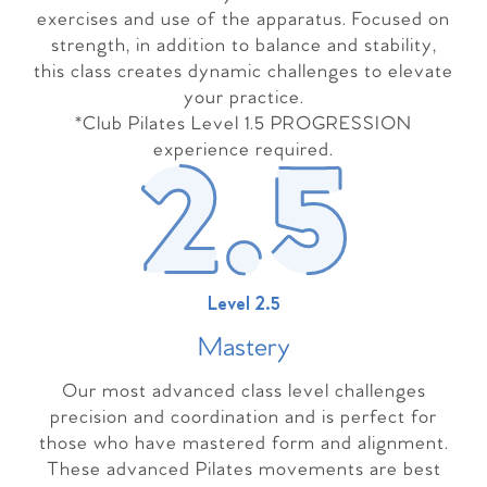
exercises and use of the apparatus. Focused on
strength, in addition to balance and stability,
this class creates dynamic challenges to elevate
your practice.
*Club Pilates Level 1.5 PROGRESSION
experience required.
Level 2.5
Master
y
Our most advanced class level challenges
precision and coordination and is perfect for
those who have mastered form and alignment.
These advanced Pilates movements are best