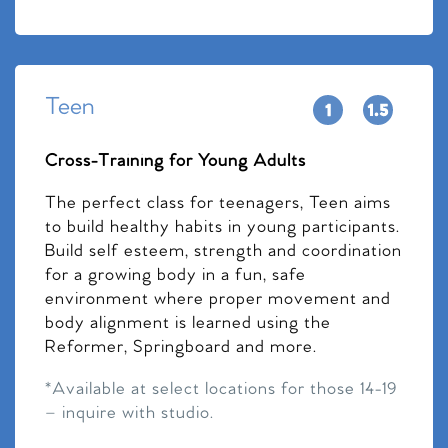
Teen
Cross-Training for Young Adults
The perfect class for teenagers, Teen aims
to build healthy habits in young participants.
Build self esteem, strength and coordination
for a growing body in a fun, safe
environment where proper movement and
body alignment is learned using the
Reformer, Springboard and more.
*Available at select locations for those 14-19
– inquire with studio.