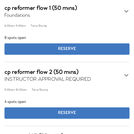
cp reformer flow 1 (50 mins)
Foundations
8:00am
-
9:00am
Tonia Shump
8 spots open
RESERVE
cp reformer flow 2 (50 mins)
INSTRUCTOR APPROVAL REQUIRED
9:00am
-
10:00am
Tonia Shump
4 spots open
RESERVE