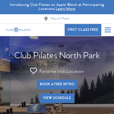
Introducing Club Pilates on Apple Watch at Participating
Locations
Learn More
North Park
FIRST CLASS FREE
Club Pilates North Park
Favorite this Location
BOOK A FREE INTRO
VIEW SCHEDULE