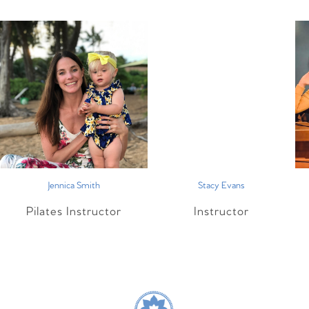
Jennica Smith
Stacy Evans
Pilates Instructor
Instructor