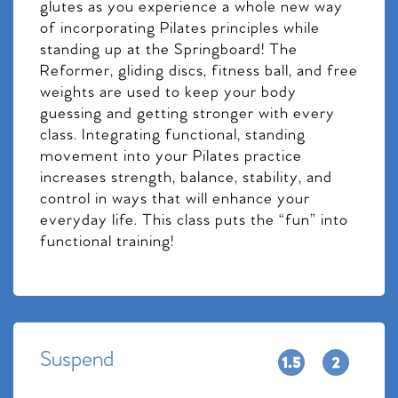
glutes as you experience a whole new way
of incorporating Pilates principles while
standing up at the Springboard! The
Reformer, gliding discs, fitness ball, and free
weights are used to keep your body
guessing and getting stronger with every
class. Integrating functional, standing
movement into your Pilates practice
increases strength, balance, stability, and
control in ways that will enhance your
everyday life. This class puts the “fun” into
functional training!
Suspend