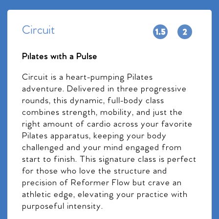
Circuit
Pilates with a Pulse
Circuit is a heart-pumping Pilates
adventure. Delivered in three progressive
rounds, this dynamic, full-body class
combines strength, mobility, and just the
right amount of cardio across your favorite
Pilates apparatus, keeping your body
challenged and your mind engaged from
start to finish. This signature class is perfect
for those who love the structure and
precision of Reformer Flow but crave an
athletic edge, elevating your practice with
purposeful intensity.