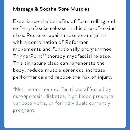
Massage & Soothe Sore Muscles
Experience the benefits of foam rolling and
self-myofascial release in this one-of-a-kind
class. Restore repairs muscles and joints
with a combination of Reformer
movements and functionally programmed
TriggerPoint™ therapy myofascial release.
This signature class can regenerate the
body, reduce muscle soreness, increase
performance and reduce the risk of injury.
*Not recommended for those affected by
osteoporosis, diabetes, high blood pressure,
varicose veins, or for individuals currently
pregnant.