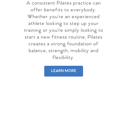
A consistent Pilates practice can
offer benefits to everybody.
Whether you're an experienced
athlete looking to step up your
training or you're simply looking to
start a new fitness routine, Pilates
creates a strong foundation of
balance, strength, mobility and
flexibility.
LEARN MORE