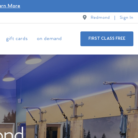
arn More
Redmond
Sign In
gift cards
on demand
FIRST CLASS FREE
ond