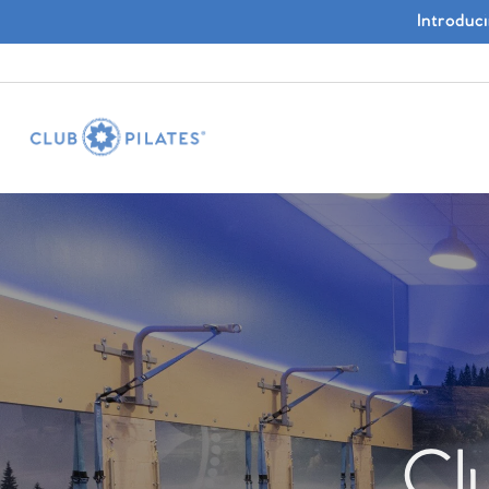
Introduc
Cl