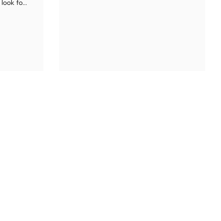
look fo...