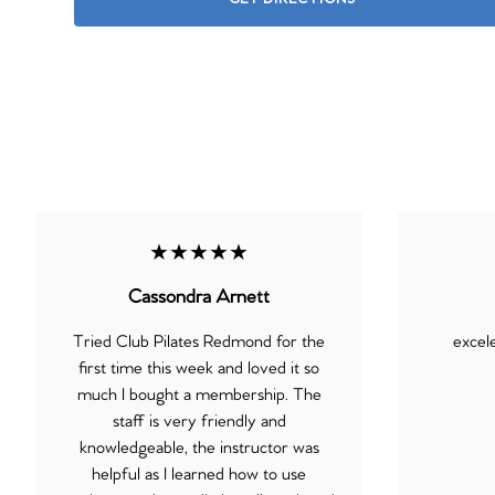
★★★★★
Cassondra Arnett
Tried Club Pilates Redmond for the
excel
first time this week and loved it so
much I bought a membership. The
staff is very friendly and
knowledgeable, the instructor was
helpful as I learned how to use