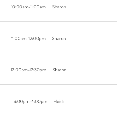
10:00am
-
11:00am
Sharon
11:00am
-
12:00pm
Sharon
12:00pm
-
12:30pm
Sharon
3:00pm
-
4:00pm
Heidi