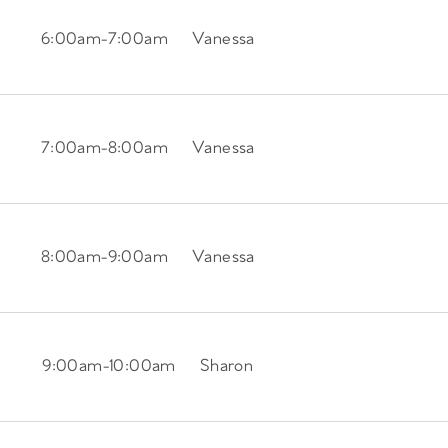
6:00am
-
7:00am
Vanessa
7:00am
-
8:00am
Vanessa
8:00am
-
9:00am
Vanessa
9:00am
-
10:00am
Sharon