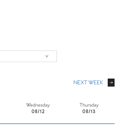
NEXT WEEK
Wednesday
Thursday
08/12
08/13