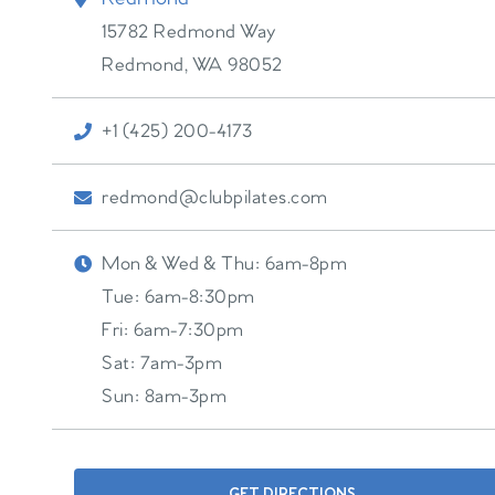
15782 Redmond Way
Redmond
,
WA
98052
+1 (425) 200-4173
redmond@clubpilates.com
Mon & Wed & Thu:
6am-8pm
Tue:
6am-8:30pm
Fri:
6am-7:30pm
Sat:
7am-3pm
Sun:
8am-3pm
GET DIRECTIONS