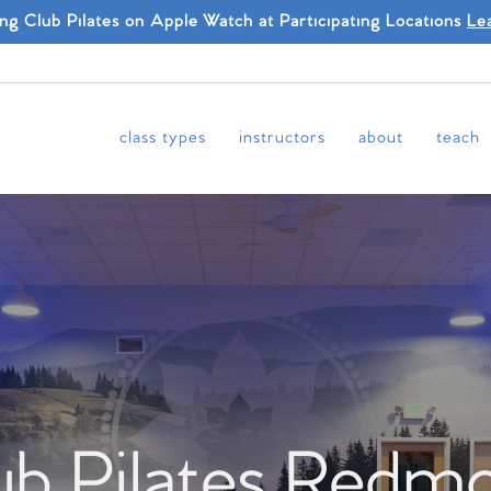
ing Club Pilates on Apple Watch at Participating Locations
Le
class types
instructors
about
teach
ub Pilates Redm