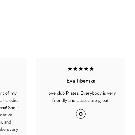
★★★★★
Eva Tibenska
art of my
I love club Pilates. Everybody is very
ll credits
friendly and classes are great.
ria! She is
Google
ositive
m, and
ake every