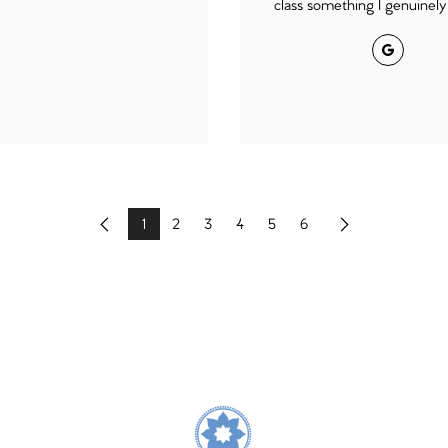
class something I genuinely 
Google
1
2
3
4
5
6
Previous
Next