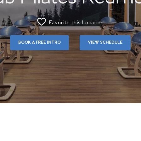
Favorite this Location
BOOK A FREE INTRO
VIEW SCHEDULE