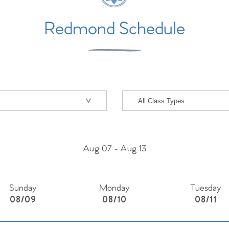
Redmond Schedule
Aug 07
-
Aug 13
Sunday
Monday
Tuesday
08/09
08/10
08/11