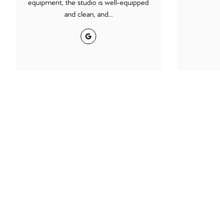
equipment, the studio is well-equipped
and clean, and...
Google