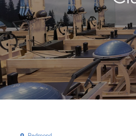
Redmond