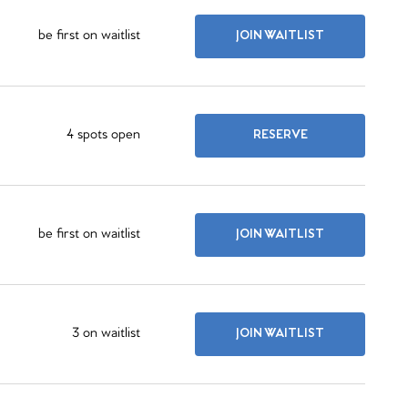
be first on waitlist
JOIN WAITLIST
4 spots open
RESERVE
be first on waitlist
JOIN WAITLIST
3 on waitlist
JOIN WAITLIST