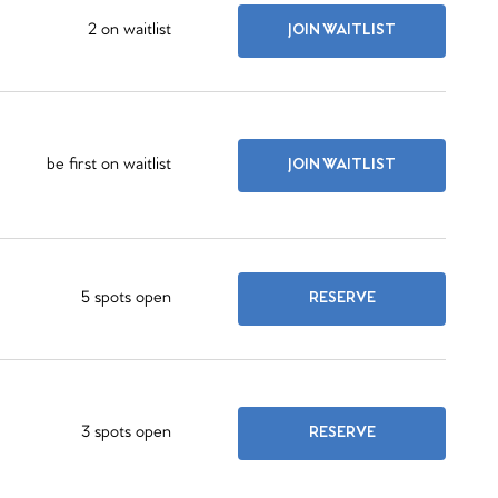
2 on waitlist
JOIN WAITLIST
be first on waitlist
JOIN WAITLIST
5 spots open
RESERVE
3 spots open
RESERVE