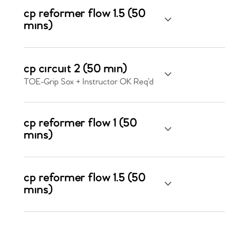
cp reformer flow 1.5 (50
mins)
cp circuit 2 (50 min)
TOE-Grip Sox + Instructor OK Req’d
cp reformer flow 1 (50
mins)
cp reformer flow 1.5 (50
mins)