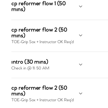
cp reformer flow 1 (50
mins)
cp reformer flow 2 (50
mins)
TOE-Grip Sox + Instructor OK Req’d
intro (30 mins)
Check in @ 11: 50 AM
cp reformer flow 2 (50
mins)
TOE-Grip Sox + Instructor OK Req’d