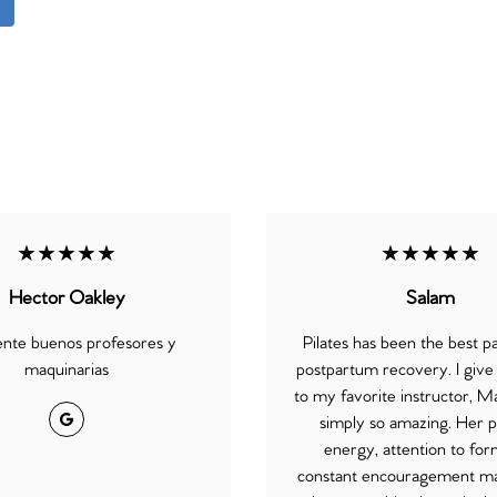
★★★★★
★★★★★
Hector Oakley
Salam
ente buenos profesores y
Pilates has been the best p
maquinarias
postpartum recovery. I give a
to my favorite instructor, Ma
Google
simply so amazing. Her p
energy, attention to for
constant encouragement m