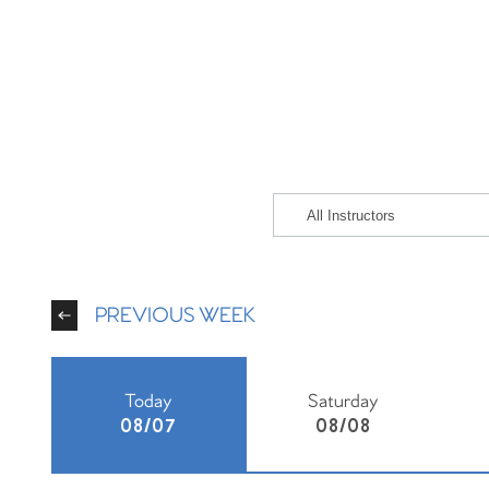
PREVIOUS WEEK
Today
Saturday
08/07
08/08