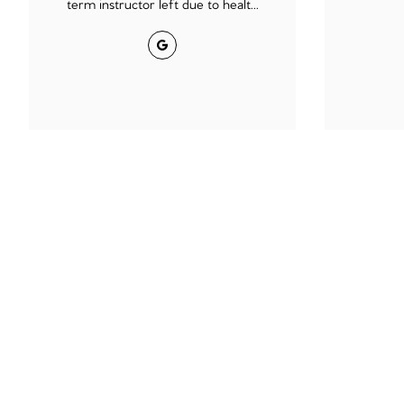
term instructor left due to healt...
Google