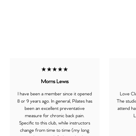
★★★★★
Morris Lewis
I have been a member since it opened
Love Clu
8 or 9 years ago. In general, Pilates has
The studi
been an excellent preventative
attend ha
measure for chronic back pain.
L
Specific to this club, while instructors
change from time to time (my long