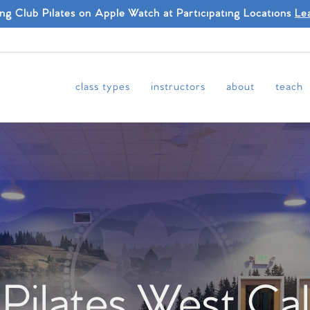
ing Club Pilates on Apple Watch at Participating Locations
Le
class types
instructors
about
teach
 Pilates West Cal