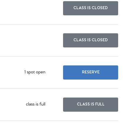
CLASS IS CLOSED
CLASS IS CLOSED
1 spot open
RESERVE
class is full
CLASS IS FULL