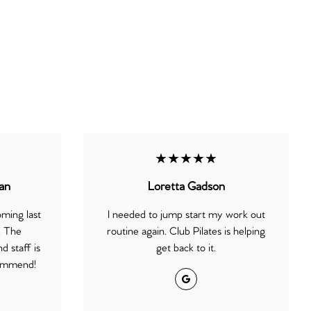
★★★★★
an
Loretta Gadson
oming last
I needed to jump start my work out
! The
routine again. Club Pilates is helping
d staff is
get back to it.
commend!
Google