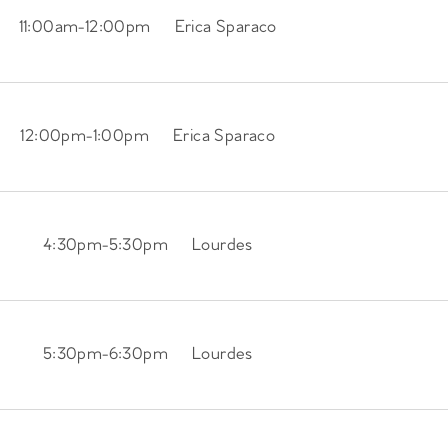
11:00am
-
12:00pm
Erica Sparaco
12:00pm
-
1:00pm
Erica Sparaco
4:30pm
-
5:30pm
Lourdes
5:30pm
-
6:30pm
Lourdes