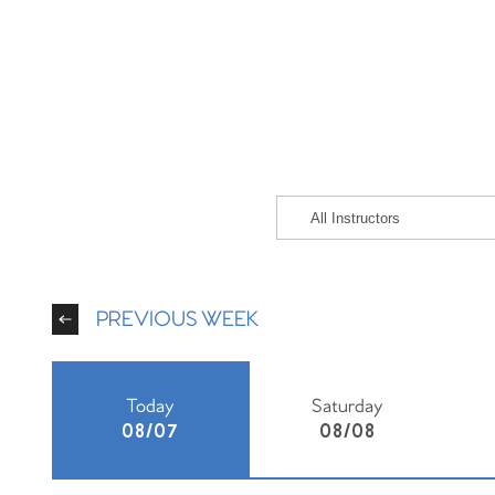
PREVIOUS WEEK
Today
Saturday
08/07
08/08