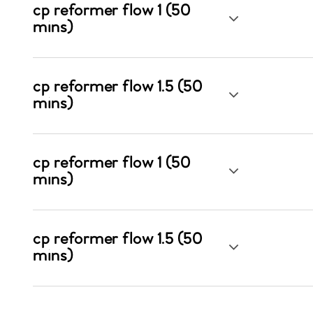
cp reformer flow 1 (50
mins)
cp reformer flow 1.5 (50
mins)
cp reformer flow 1 (50
mins)
cp reformer flow 1.5 (50
mins)