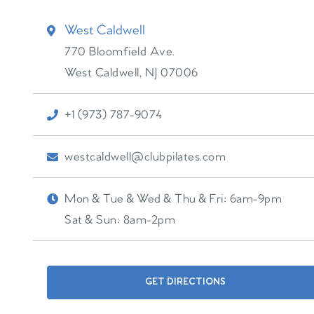
West Caldwell
770 Bloomfield Ave.
West Caldwell
,
NJ
07006
+1 (973) 787-9074
westcaldwell@clubpilates.com
Mon & Tue & Wed & Thu & Fri:
6am-9pm
Sat & Sun:
8am-2pm
GET DIRECTIONS