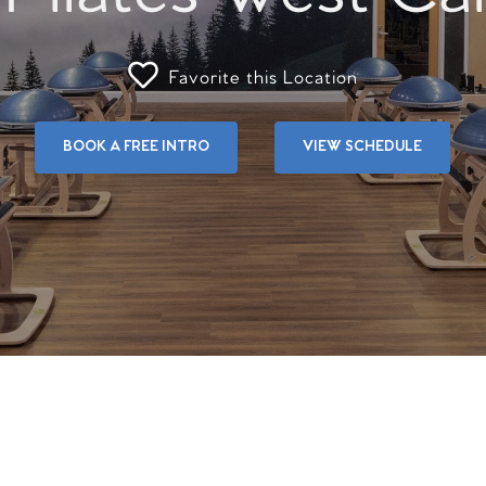
Favorite this Location
BOOK A FREE INTRO
VIEW SCHEDULE