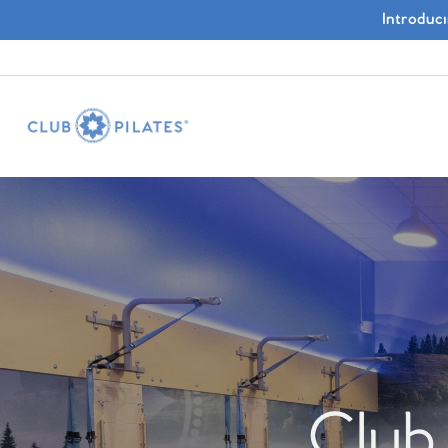
Introduc
Club