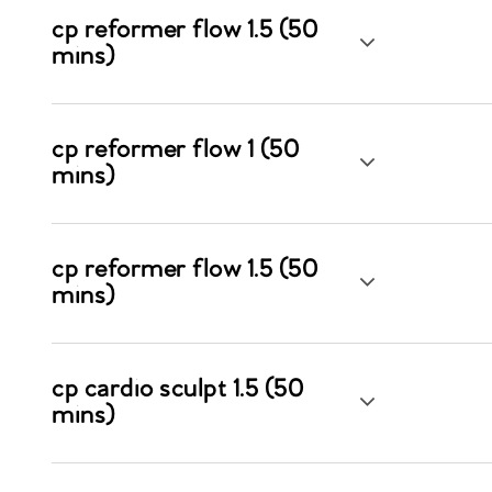
cp reformer flow 1.5 (50
mins)
cp reformer flow 1 (50
mins)
cp reformer flow 1.5 (50
mins)
cp cardio sculpt 1.5 (50
mins)