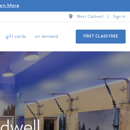
arn More
West Caldwell
Sign In
gift cards
on demand
FIRST CLASS FREE
dwell