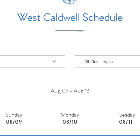
West Caldwell Schedule
Aug 07
-
Aug 13
Sunday
Monday
Tuesday
08/09
08/10
08/11