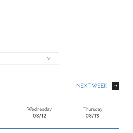
NEXT WEEK
Wednesday
Thursday
08/12
08/13