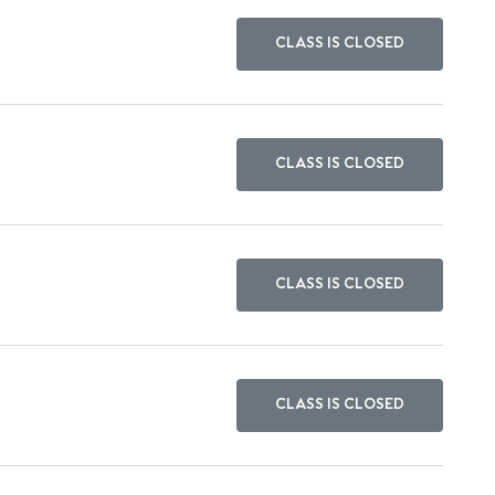
CLASS IS CLOSED
CLASS IS CLOSED
CLASS IS CLOSED
CLASS IS CLOSED