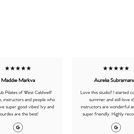
★★★★★
★★★★★
Maddie Markva
Aurelia Subramani
b Pilates of West Caldwell!
Love this studio!! I started c
o, instructors and people who
summer and still love it
ve super good vibes! Ivy and
instructors are wonderful an
ourdes are the best!
super friendly. Highly re
Google
Google