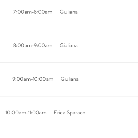
7:00am
-
8:00am
Giuliana
8:00am
-
9:00am
Giuliana
9:00am
-
10:00am
Giuliana
10:00am
-
11:00am
Erica Sparaco