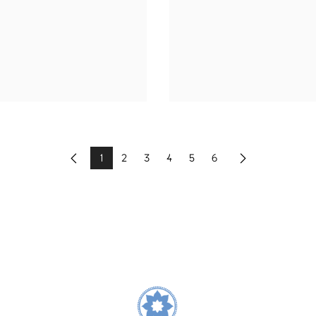
1
2
3
4
5
6
Previous
Next