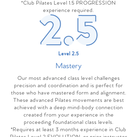
*Club Pilates Level 1.5 PROGRESSION
experience required.
Level 2.5
Master
y
Our most advanced class level challenges
precision and coordination and is perfect for
those who have mastered form and alignment.
These advanced Pilates movements are best
achieved with a deep mind-body connection
created from your experience in the
proceeding foundational class levels.
*Requires at least 3 months experience in Club