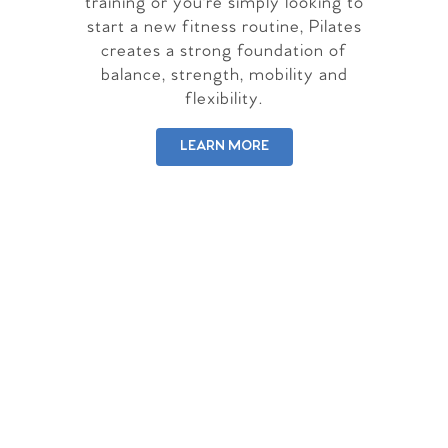
training or you're simply looking to
start a new fitness routine, Pilates
creates a strong foundation of
balance, strength, mobility and
flexibility.
LEARN MORE