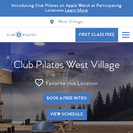
Introducing Club Pilates on Apple Watch at Participating
Locations
Learn More
West Village
FIRST CLASS FREE
Club Pilates West Village
Favorite this Location
BOOK A FREE INTRO
VIEW SCHEDULE