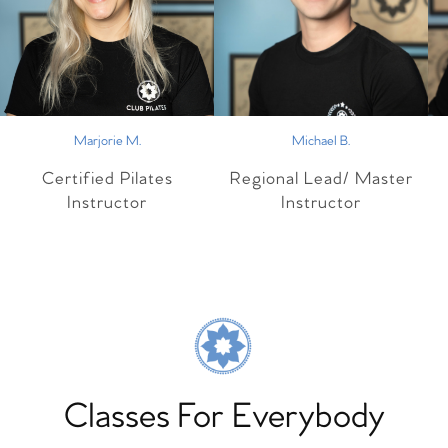
Marjorie M.
Michael B.
Certified Pilates
Regional Lead/ Master
Instructor
Instructor
Classes For Everybody