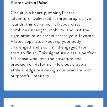
Pilates with a Pulse
Circuit is a heart-pumping Pilates
adventure. Delivered in three progressive
rounds, this dynamic, full-body class
combines strength, mobility, and just the
right amount of cardio across your favorite
Pilates apparatus, keeping your body
challenged and your mind engaged from
start to finish. This signature class is perfect
for those who love the structure and
precision of Reformer Flow but crave an
athletic edge, elevating your practice with
purposeful intensity.