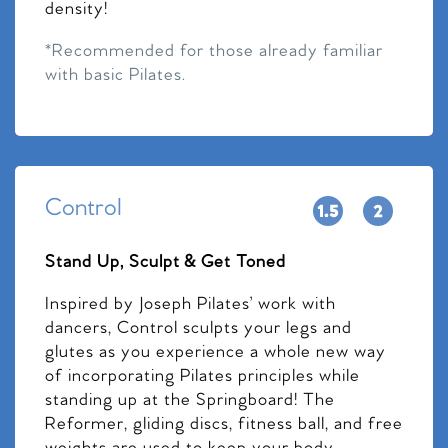
density!
*Recommended for those already familiar
with basic Pilates.
Control
Stand Up, Sculpt & Get Toned
Inspired by Joseph Pilates’ work with
dancers, Control sculpts your legs and
glutes as you experience a whole new way
of incorporating Pilates principles while
standing up at the Springboard! The
Reformer, gliding discs, fitness ball, and free