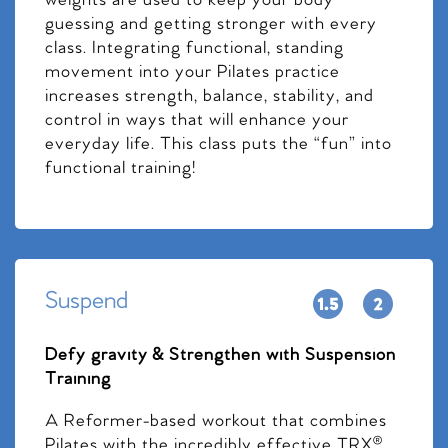
weights are used to keep your body
guessing and getting stronger with every
class. Integrating functional, standing
movement into your Pilates practice
increases strength, balance, stability, and
control in ways that will enhance your
everyday life. This class puts the “fun” into
functional training!
Suspend
Defy gravity & Strengthen with Suspension
Training
A Reformer-based workout that combines
Pilates with the incredibly effective TRX®