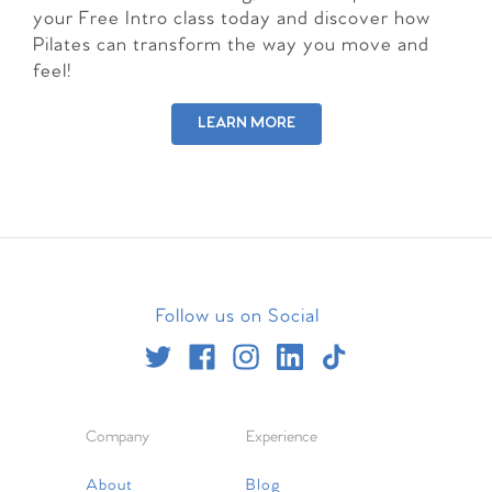
your Free Intro class today and discover how
Pilates can transform the way you move and
feel!
LEARN MORE
Follow us on Social
Company
Experience
About
Blog