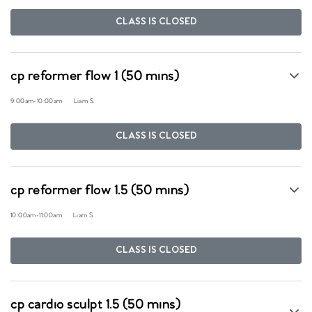
CLASS IS CLOSED
cp reformer flow 1 (50 mins)
9:00am
-
10:00am
Liam S.
CLASS IS CLOSED
cp reformer flow 1.5 (50 mins)
10:00am
-
11:00am
Liam S.
CLASS IS CLOSED
cp cardio sculpt 1.5 (50 mins)