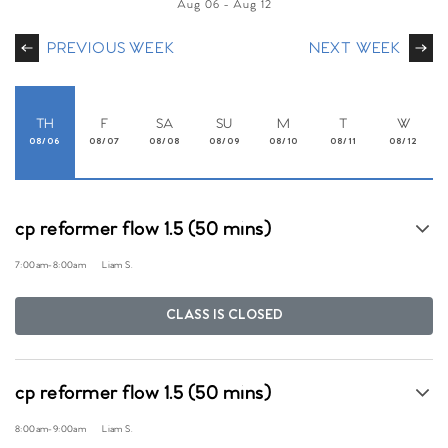
Aug 06
-
Aug 12
PREVIOUS WEEK
NEXT WEEK
TH
F
SA
SU
M
T
W
08/06
08/07
08/08
08/09
08/10
08/11
08/12
cp reformer flow 1.5 (50 mins)
7:00am
-
8:00am
Liam S.
CLASS IS CLOSED
cp reformer flow 1.5 (50 mins)
8:00am
-
9:00am
Liam S.