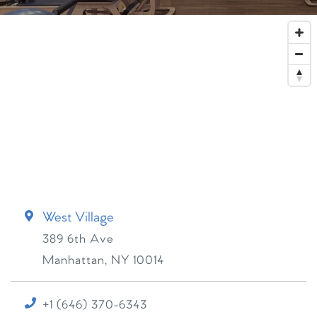
West Village
389 6th Ave
Manhattan
,
NY
10014
+1 (646) 370-6343