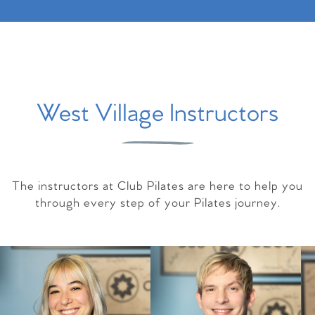
West Village Instructors
The instructors at Club Pilates are here to help you
through every step of your Pilates journey.