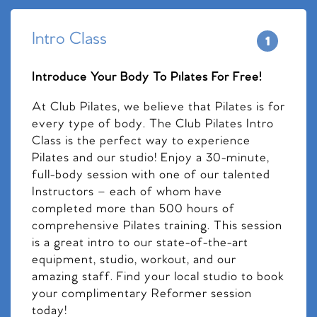
Intro Class
Introduce Your Body To Pilates For Free!
At Club Pilates, we believe that Pilates is for
every type of body. The Club Pilates Intro
Class is the perfect way to experience
Pilates and our studio! Enjoy a 30-minute,
full-body session with one of our talented
Instructors – each of whom have
completed more than 500 hours of
comprehensive Pilates training. This session
is a great intro to our state-of-the-art
equipment, studio, workout, and our
amazing staff. Find your local studio to book
your complimentary Reformer session
today!