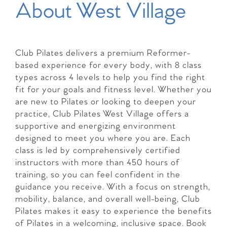
About West Village
Club Pilates delivers a premium Reformer-
based experience for every body, with 8 class
types across 4 levels to help you find the right
fit for your goals and fitness level. Whether you
are new to Pilates or looking to deepen your
practice, Club Pilates West Village offers a
supportive and energizing environment
designed to meet you where you are. Each
class is led by comprehensively certified
instructors with more than 450 hours of
training, so you can feel confident in the
guidance you receive. With a focus on strength,
mobility, balance, and overall well-being, Club
Pilates makes it easy to experience the benefits
of Pilates in a welcoming, inclusive space. Book