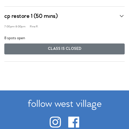
cp restore 1 (50 mins)
7:00pm
-
8:00pm
Rina R.
8 spots open
CLASS IS CLOSED
follow west village