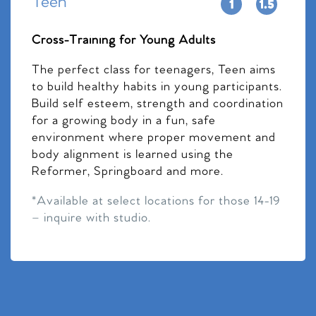
Teen
Cross-Training for Young Adults
The perfect class for teenagers, Teen aims
to build healthy habits in young participants.
Build self esteem, strength and coordination
for a growing body in a fun, safe
environment where proper movement and
body alignment is learned using the
Reformer, Springboard and more.
*Available at select locations for those 14-19
– inquire with studio.