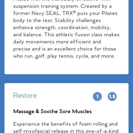
suspension training system. Created by a
former Navy SEAL, TRX® puts your Pilates
body to the test. Stability challenges
enhance strength, coordination, mobility,
and balance. This athletic fusion class makes
daily movements more efficient and
precise and is an excellent choice for those
who run, golf, play tennis, cycle, and more.
Restore
Massage & Soothe Sore Muscles
Experience the benefits of foam rolling and
self-myofascial release in this one-of-a-kind