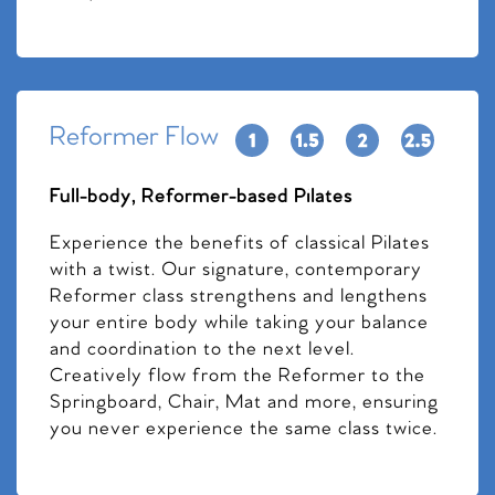
Reformer Flow
Full-body, Reformer-based Pilates
Experience the benefits of classical Pilates
with a twist. Our signature, contemporary
Reformer class strengthens and lengthens
your entire body while taking your balance
and coordination to the next level.
Creatively flow from the Reformer to the
Springboard, Chair, Mat and more, ensuring
you never experience the same class twice.