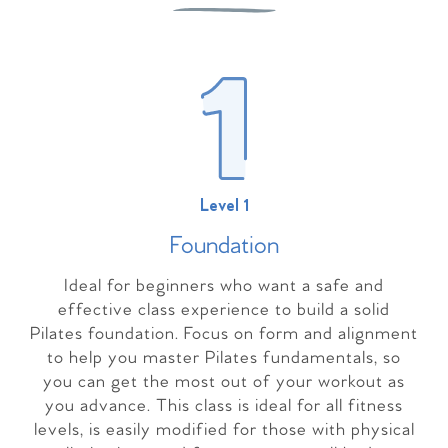
Level 1
Foundation
Ideal for beginners who want a safe and
effective class experience to build a solid
Pilates foundation. Focus on form and alignment
to help you master Pilates fundamentals, so
you can get the most out of your workout as
you advance. This class is ideal for all fitness
levels, is easily modified for those with physical