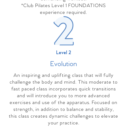
*Club Pilates Level 1 FOUNDATIONS
experience required.
Level 2
Evolutio
n
An inspiring and uplifting class that will fully
challenge the body and mind. This moderate to
fast paced class incorporates quick transitions
and will introduce you to more advanced
exercises and use of the apparatus. Focused on
strength, in addition to balance and stability,
this class creates dynamic challenges to elevate
your practice.