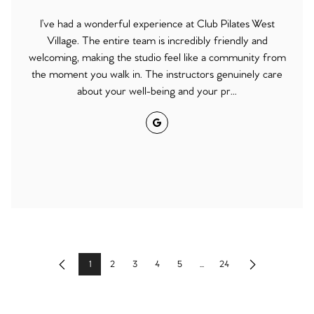
I’ve had a wonderful experience at Club Pilates West
Village. The entire team is incredibly friendly and
welcoming, making the studio feel like a community from
the moment you walk in. The instructors genuinely care
about your well-being and your pr...
Google
1
2
3
4
5
...
24
Previous
Next