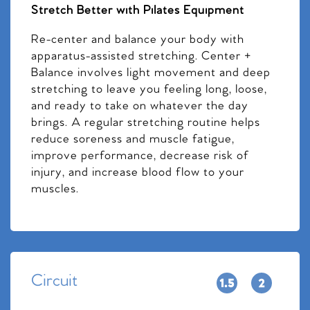
Stretch Better with Pilates Equipment
Re-center and balance your body with
apparatus-assisted stretching. Center +
Balance involves light movement and deep
stretching to leave you feeling long, loose,
and ready to take on whatever the day
brings. A regular stretching routine helps
reduce soreness and muscle fatigue,
improve performance, decrease risk of
injury, and increase blood flow to your
muscles.
Circuit