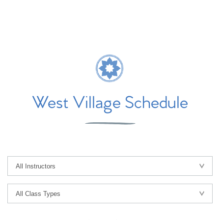
West Village Schedule