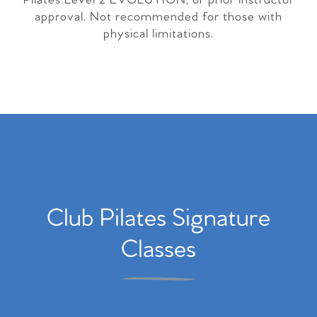
Pilates Level 2 EVOLUTION, or prior instructor
approval. Not recommended for those with
physical limitations.
Club Pilates Signature
Classes