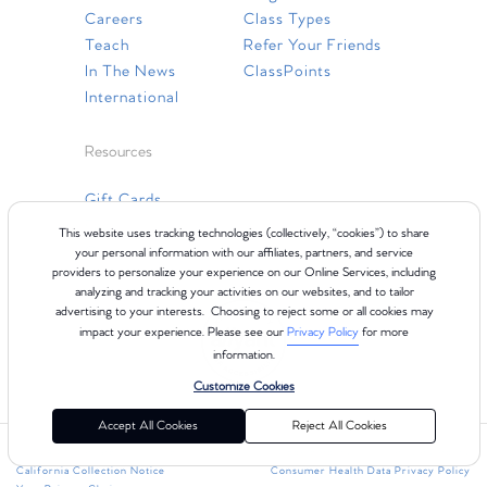
Careers
Class Types
Teach
Refer Your Friends
In The News
ClassPoints
International
Resources
Gift Cards
Faq
This website uses tracking technologies (collectively, “cookies”) to share
Contact Us
your personal information with our affiliates, partners, and service
providers to personalize your experience on our Online Services, including
analyzing and tracking your activities on our websites, and to tailor
advertising to your interests. Choosing to reject some or all cookies may
impact your experience. Please see our
Privacy Policy
for more
information.
Customize Cookies
Accept All Cookies
Reject All Cookies
©2024 Club Pilates
Terms of Use
Cookie Policy
Privacy Policy
California Collection Notice
Consumer Health Data Privacy Policy