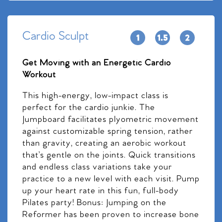
Cardio Sculpt
Get Moving with an Energetic Cardio
Workout
This high-energy, low-impact class is
perfect for the cardio junkie. The
Jumpboard facilitates plyometric movement
against customizable spring tension, rather
than gravity, creating an aerobic workout
that’s gentle on the joints. Quick transitions
and endless class variations take your
practice to a new level with each visit. Pump
up your heart rate in this fun, full-body
Pilates party! Bonus: Jumping on the
Reformer has been proven to increase bone