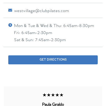
westvillage@clubpilates.com
Mon & Tue & Wed & Thu:
6:45am-8:30pm
Fri:
6:45am-2:30pm
Sat & Sun:
7:45am-2:30pm
GET DIRECTIONS
★★★★★
Paula Giraldo