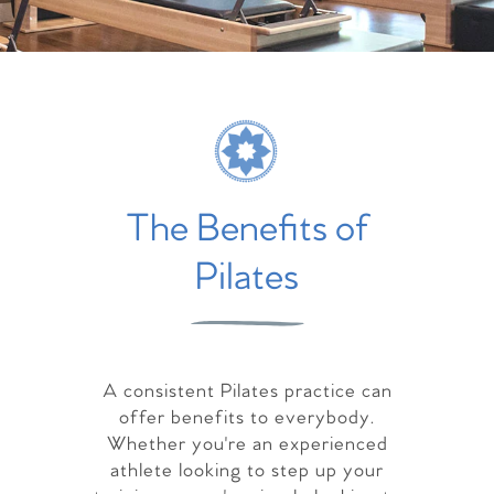
The Benefits of
Pilates
A consistent Pilates practice can
offer benefits to everybody.
Whether you're an experienced
athlete looking to step up your