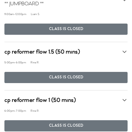
** JUMPBOARD **
11:00am
-
12:00pm
Liam S.
CLASS IS CLOSED
cp reformer flow 1.5 (50 mins)
5:00pm
-
6:00pm
Rina R.
CLASS IS CLOSED
cp reformer flow 1 (50 mins)
6:00pm
-
7:00pm
Rina R.
CLASS IS CLOSED