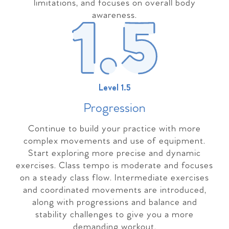
limitations, and focuses on overall body
awareness.
Level 1.5
Progressio
n
Continue to build your practice with more
complex movements and use of equipment.
Start exploring more precise and dynamic
exercises. Class tempo is moderate and focuses
on a steady class flow. Intermediate exercises
and coordinated movements are introduced,
along with progressions and balance and
stability challenges to give you a more
demanding workout.