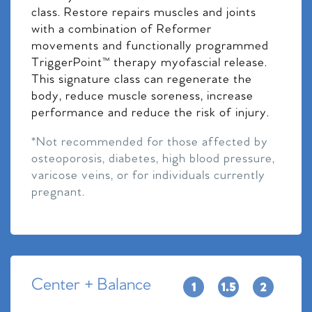
class. Restore repairs muscles and joints
with a combination of Reformer
movements and functionally programmed
TriggerPoint™ therapy myofascial release.
This signature class can regenerate the
body, reduce muscle soreness, increase
performance and reduce the risk of injury.
*Not recommended for those affected by
osteoporosis, diabetes, high blood pressure,
varicose veins, or for individuals currently
pregnant.
Center + Balance