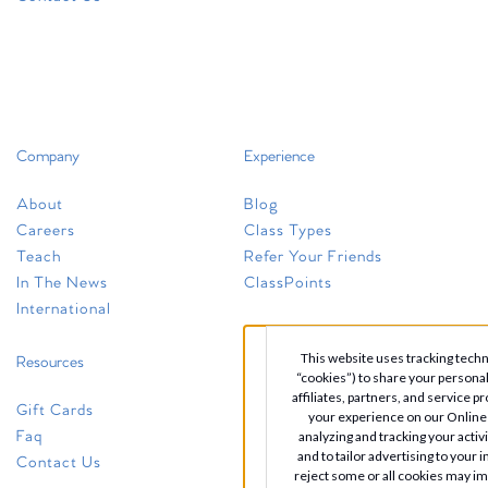
+1 (614) 245-0333
newalbany@clubpilates.com
Select Studio
Company
Experience
pickerington
About
Blog
10710 Blacklick Eastern Road
Careers
Class Types
Suite 200
Teach
Refer Your Friends
Pickerington, OH 43147
In The News
ClassPoints
+1 (614) 408-3678
International
pickerington@clubpilates.com
This website uses tracking techno
Resources
“cookies”) to share your persona
Select Studio
affiliates, partners, and service p
Gift Cards
your experience on our Online 
Faq
analyzing and tracking your activ
and to tailor advertising to your 
Contact Us
reject some or all cookies may i
polaris