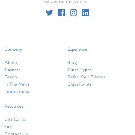
Follow us on Social
worthington
71 W. Wilson Bridge Rd.
Ste. 150
Worthington, OH 43085
Company
Experience
+1 (614) 505-2705
About
Blog
worthington@clubpilates.com
Careers
Class Types
Teach
Refer Your Friends
Select Studio
In The News
ClassPoints
International
new albany
Resources
5780 N. Hamilton Rd.
Unit G
Gift Cards
Columbus, OH 43230
Faq
Contact Us