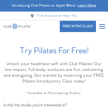
Introducing Club Pilates on Apple Watch
Learn More
Find A Location Near You
FREE INTRO CLASS
Try Pilates For Free!
Find A Studio Near You
Unlock your healthiest self with Club Pilates! Our
low-impact, full-body workouts are fun, welcoming
and energizing. Get started by reserving your FREE
Pilates Introductory Class today!
*Available at Participating Studios.
Is this the studio you’re interested in?