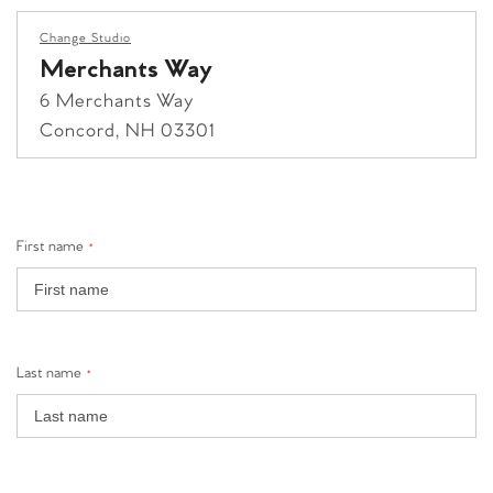
Change Studio
Merchants Way
6 Merchants Way
Concord, NH 03301
grandview yard
First name
1080 Yard St.
*
Grandview Heights, OH 43212
+1 (614) 776-0282
grandviewyard@clubpilates.com
Last name
*
Select Studio