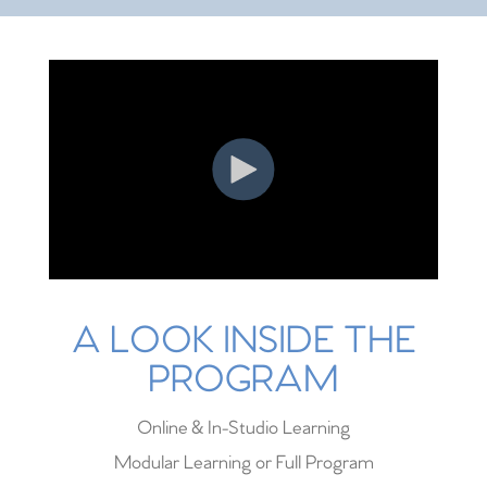
A LOOK INSIDE THE
PROGRAM
Online & In-Studio Learning
Modular Learning or Full Program