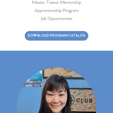
Master Trainer Mentorship
Apprenticeship Program
Job Opportunities
DOWNLOAD PROGRAM CATALOG