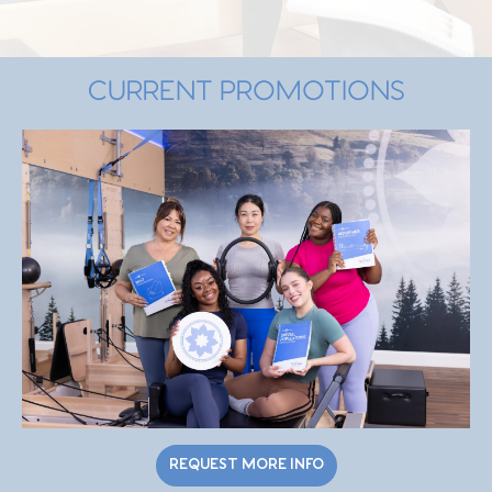
CURRENT PROMOTIONS
REQUEST MORE INFO