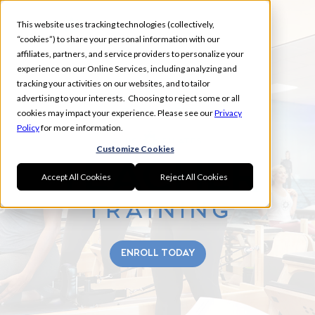
This website uses tracking technologies (collectively,
“cookies”) to share your personal information with our
affiliates, partners, and service providers to personalize your
experience on our Online Services, including analyzing and
tracking your activities on our websites, and to tailor
MARYLAND
advertising to your interests. Choosing to reject some or all
SUMMER
cookies may impact your experience. Please see our
Privacy
Policy
for more information.
Customize Cookies
Accept All Cookies
Reject All Cookies
ENROLL TODAY