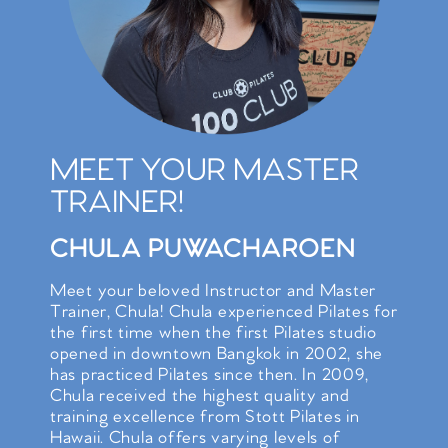
MEET YOUR MASTER
TRAINER!
CHULA PUWACHAROEN
Meet your beloved Instructor and Master
Trainer, Chula! Chula experienced Pilates for
the first time when the first Pilates studio
opened in downtown Bangkok in 2002, she
has practiced Pilates since then. In 2009,
Chula received the highest quality and
training excellence from Stott Pilates in
Hawaii. Chula offers varying levels of