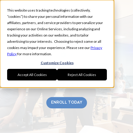
This website uses tracking technologies (collectively,
“cookies”) to share your personal information with our
affiliates, partners, and service providers to personalize your
experience on our Online Services, including analyzing and
tracking your activities on our websites, and to tailor
advertising to your interests. Choosing to reject some or all
EAST MEMPHIS
cookies may impact your experience. Please see our
Privacy
Policy
for more information.
Customize Cookies
Accept All Cookies
Reject All Cookies
ENROLL TODAY