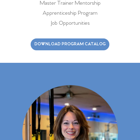
Master Trainer Mentorship
Apprenticeship Program
Job Opportunities
DOWNLOAD PROGRAM CATALOG