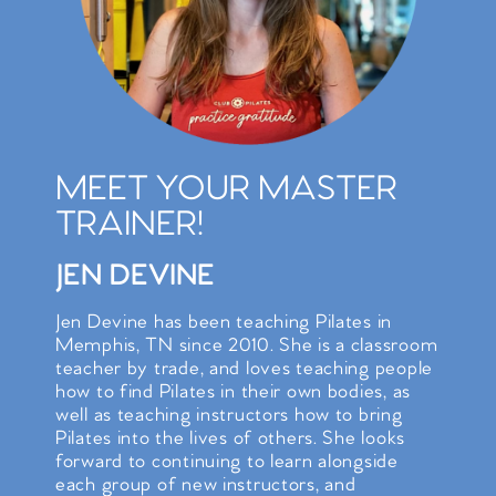
MEET YOUR MASTER
TRAINER!
JEN DEVINE
Jen Devine has been teaching Pilates in
Memphis, TN since 2010. She is a classroom
teacher by trade, and loves teaching people
how to find Pilates in their own bodies, as
well as teaching instructors how to bring
Pilates into the lives of others. She looks
forward to continuing to learn alongside
each group of new instructors, and