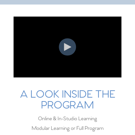
A LOOK INSIDE THE
PROGRAM
Online & In-Studio Learning
Modular Learning or Full Program