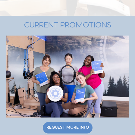
CURRENT PROMOTIONS
REQUEST MORE INFO