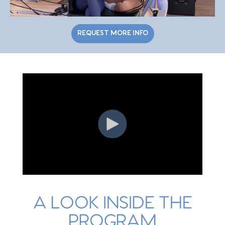
REQUEST MORE INFO
A LOOK INSIDE THE
PROGRAM