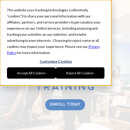
This website uses tracking technologies (collectively,
“cookies”) to share your personal information with our
affiliates, partners, and service providers to personalize your
experience on our Online Services, including analyzing and
tracking your activities on our websites, and to tailor
FALL
advertising to your interests. Choosing to reject some or all
MARYLAND
cookies may impact your experience. Please see our
Privacy
Policy
for more information.
Customize Cookies
Accept All Cookies
Reject All Cookies
ENROLL TODAY