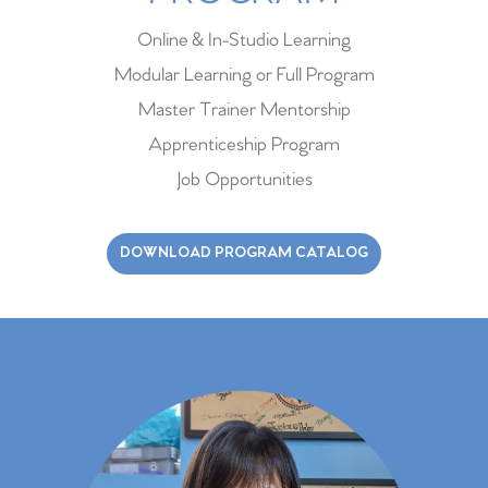
Online & In-Studio Learning
Modular Learning or Full Program
Master Trainer Mentorship
Apprenticeship Program
Job Opportunities
DOWNLOAD PROGRAM CATALOG