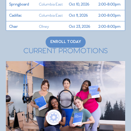
Springboard
Columbia East
Oct 10, 2026
2:00-8:00pm
Cadillac
Columbia East
Oct 11, 2026
2:00-8:00pm
Chair
Olney
Oct 23, 2026
2:00-8:00pm
Barrel
Columbia East
Oct 24, 2026
2:00-8:00pm
ENROLL TODAY
Teaching Skills
Columbia East
Oct 25, 2026
2:00-8:00pm
CURRENT PROMOTIONS