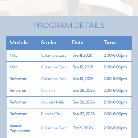
PROGRAM DETAILS
Module
Studio
Date
Time
Mat
Columbia East
Sep 11, 2026
2:00-8:00pm
Mat
Columbia East
Sep 12, 2026
2:00-8:00pm
Reformer
Columbia East
Sep 13, 2026
2:00-8:00pm
Reformer
Crofton
Sep 25, 2026
2:00-8:00pm
Reformer
Arundel Mills
Sep 26, 2026
2:00-8:00pm
Reformer
Ellicott City
Sep 27, 2026
2:00-8:00pm
Special
Columbia East
Oct 9, 2026
2:00-8:00pm
Populations