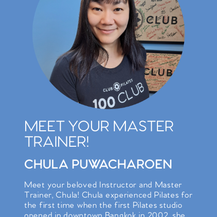
MEET YOUR MASTER
TRAINER!
CHULA PUWACHAROEN
Meet your beloved Instructor and Master
Trainer, Chula! Chula experienced Pilates for
the first time when the first Pilates studio
opened in downtown Bangkok in 2002, she