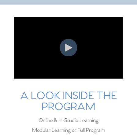
A LOOK INSIDE THE
PROGRAM
Online & In-Studio Learning
Modular Learning or Full Program