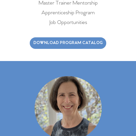
Master Trainer Mentorship
Apprenticeship Program
Job Opportunities
DOWNLOAD PROGRAM CATALOG