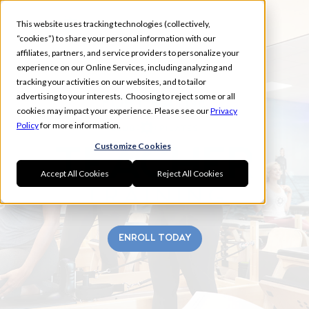
This website uses tracking technologies (collectively,
“cookies”) to share your personal information with our
affiliates, partners, and service providers to personalize your
experience on our Online Services, including analyzing and
tracking your activities on our websites, and to tailor
advertising to your interests. Choosing to reject some or all
FORT WAYNE
cookies may impact your experience. Please see our
Privacy
Policy
for more information.
Customize Cookies
Accept All Cookies
Reject All Cookies
ENROLL TODAY