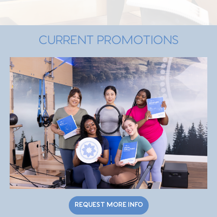
CURRENT PROMOTIONS
REQUEST MORE INFO