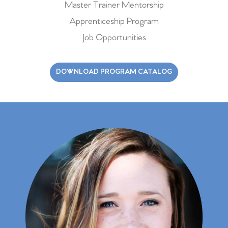
Master Trainer Mentorship
Apprenticeship Program
Job Opportunities
DOWNLOAD PROGRAM CATALOG