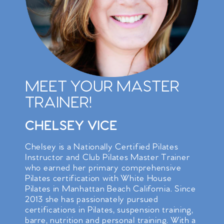
MEET YOUR MASTER
TRAINER!
CHELSEY VICE
Chelsey is a Nationally Certified Pilates
Instructor and Club Pilates Master Trainer
who earned her primary comprehensive
Pilates certification with White House
Pilates in Manhattan Beach California. Since
2013 she has passionately pursued
certifications in Pilates, suspension training,
barre, nutrition and personal training. With a