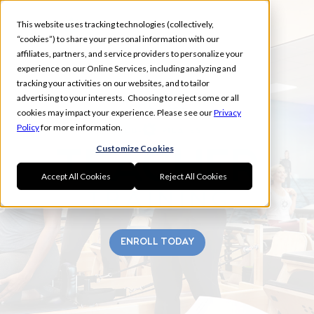
This website uses tracking technologies (collectively,
“cookies”) to share your personal information with our
affiliates, partners, and service providers to personalize your
experience on our Online Services, including analyzing and
tracking your activities on our websites, and to tailor
advertising to your interests. Choosing to reject some or all
GREECE
cookies may impact your experience. Please see our
Privacy
Policy
for more information.
Customize Cookies
Accept All Cookies
Reject All Cookies
ENROLL TODAY