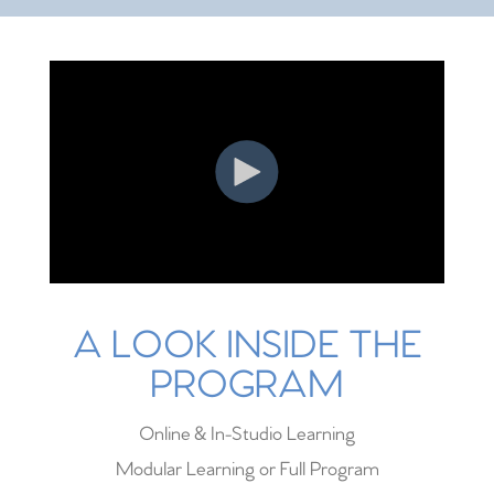
A LOOK INSIDE THE
PROGRAM
Online & In-Studio Learning
Modular Learning or Full Program