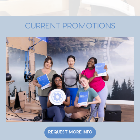
CURRENT PROMOTIONS
REQUEST MORE INFO