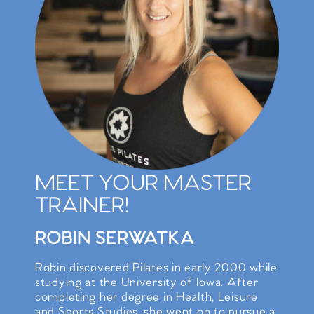
MEET YOUR MASTER
TRAINER!
ROBIN SERWATKA
Robin discovered Pilates in early 2000 while
studying at the University of Iowa. After
completing her degree in Health, Leisure
and Sports Studies, she went on to pursue a