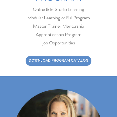
Online & In-Studio Learning
Modular Learning or Full Program
Master Trainer Mentorship
Apprenticeship Program
Job Opportunities
DOWNLOAD PROGRAM CATALOG