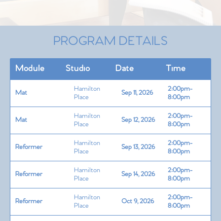
PROGRAM DETAILS
Module
Studio
Date
Time
Hamilton
2:00pm-
Mat
Sep 11, 2026
Place
8:00pm
Hamilton
2:00pm-
Mat
Sep 12, 2026
Place
8:00pm
Hamilton
2:00pm-
Reformer
Sep 13, 2026
Place
8:00pm
Hamilton
2:00pm-
Reformer
Sep 14, 2026
Place
8:00pm
Hamilton
2:00pm-
Reformer
Oct 9, 2026
Place
8:00pm