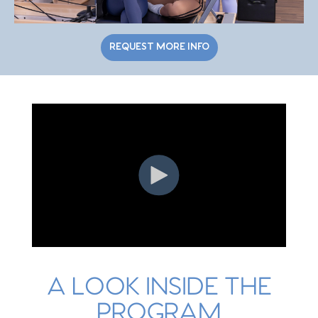
REQUEST MORE INFO
A LOOK INSIDE THE
PROGRAM