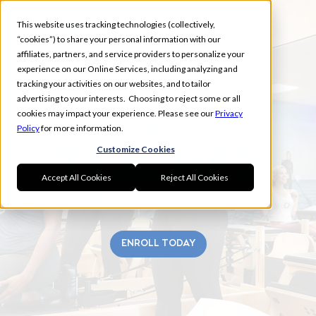
This website uses tracking technologies (collectively,
“cookies”) to share your personal information with our
affiliates, partners, and service providers to personalize your
experience on our Online Services, including analyzing and
tracking your activities on our websites, and to tailor
advertising to your interests. Choosing to reject some or all
HAMILTON PLACE
cookies may impact your experience. Please see our
Privacy
Policy
for more information.
Customize Cookies
Accept All Cookies
Reject All Cookies
ENROLL TODAY