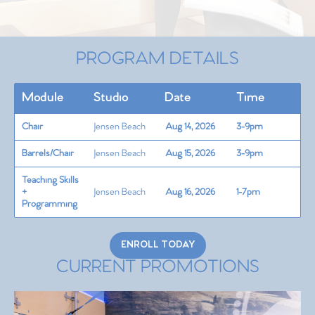
PROGRAM DETAILS
Module
Studio
Date
Time
Chair
Jensen Beach
Aug 14, 2026
3-9pm
Barrels/Chair
Jensen Beach
Aug 15, 2026
3-9pm
Teaching Skills
+
Jensen Beach
Aug 16, 2026
1-7pm
Programming
ENROLL TODAY
CURRENT PROMOTIONS