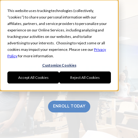
This website uses tracking technologies (collectively,
“cookies”) to share your personal information with our
affiliates, partners, and service providers to personalize your
experience on our Online Services, including analyzing and
tracking your activities on our websites, and to tailor
advertising to your interests. Choosing to reject some or all
TREASURE COAST
cookies may impact your experience. Please see our
Privacy
Policy
for more information.
Customize Cookies
Accept All Cookies
Reject All Cookies
ENROLL TODAY