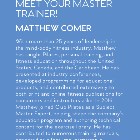
MEET YOUR MASTER
TRAINER!
MATTHEW COMER
With more than 25 years of leadership in
the mind-body fitness industry, Matthew
has taught Pilates, personal training, and
fitness education throughout the United
States, Canada, and the Caribbean. He has
presented at industry conferences,
developed programming for educational
products, and contributed extensively to
both print and online fitness publications for
consumers and instructors alike. In 2016,
Matthew joined Club Pilates as a Subject
Matter Expert, helping shape the company’s
education program and authoring technical
content for the exercise library. He has
contributed to numerous training manuals,