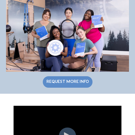
REQUEST MORE INFO