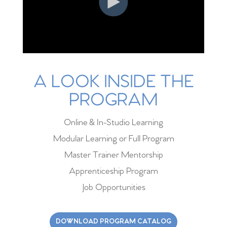
A LOOK INSIDE THE
PROGRAM
Online & In-Studio Learning
Modular Learning or Full Program
Master Trainer Mentorship
Apprenticeship Program
Job Opportunities
DOWNLOAD PROGRAM CATALOG