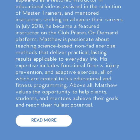
appeared as a featured instructor in
educational videos, assisted in the selection
of Master Trainers, and mentored
instructors seeking to advance their careers.
In July 2018, he became a featured
instructor on the Club Pilates On Demand
platform. Matthew is passionate about
teaching science-based, non-fad exercise
methods that deliver practical, lasting
results applicable to everyday life. His
expertise includes functional fitness, injury
prevention, and adaptive exercise, all of
which are central to his educational and
fitness programming. Above all, Matthew
values the opportunity to help clients,
students, and mentees achieve their goals
and reach their fullest potential.
READ MORE