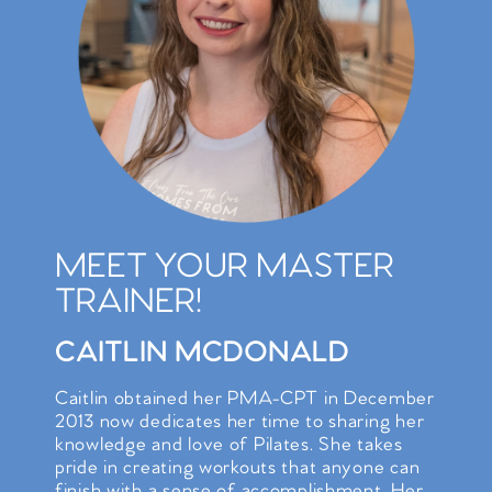
MEET YOUR MASTER
TRAINER!
CAITLIN MCDONALD
Caitlin obtained her PMA-CPT in December
2013 now dedicates her time to sharing her
knowledge and love of Pilates. She takes
pride in creating workouts that anyone can
finish with a sense of accomplishment. Her