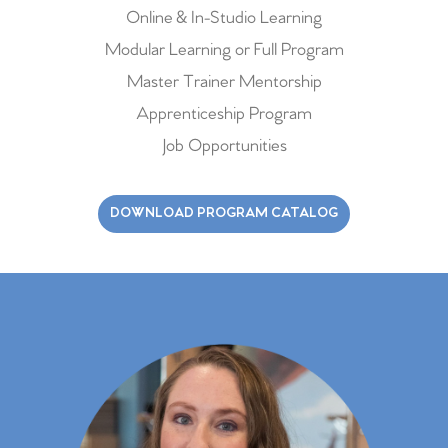
Online & In-Studio Learning
Modular Learning or Full Program
Master Trainer Mentorship
Apprenticeship Program
Job Opportunities
DOWNLOAD PROGRAM CATALOG