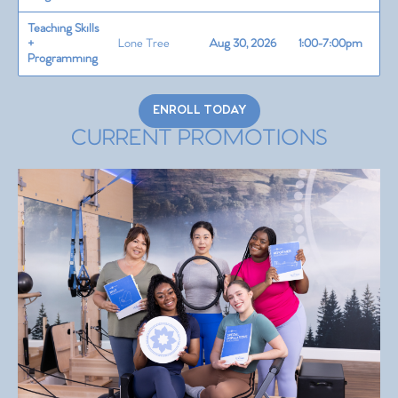
Teaching Skills
+
Lone Tree
Aug 30, 2026
1:00-7:00pm
Programming
ENROLL TODAY
CURRENT PROMOTIONS