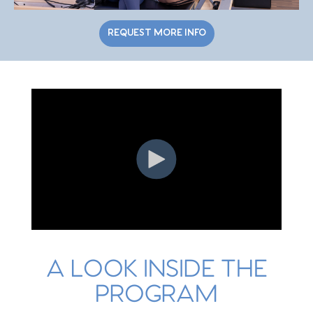
REQUEST MORE INFO
A LOOK INSIDE THE
PROGRAM