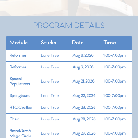
PROGRAM DETAILS
Module
Studio
Date
Time
Reformer
Lone Tree
Aug 8, 2026
1:00-7:00pm
Reformer
Lone Tree
Aug 9, 2026
1:00-7:00pm
Special
Lone Tree
Aug 21, 2026
1:00-7:00pm
Populations
Springboard
Lone Tree
Aug 22, 2026
1:00-7:00pm
RTC/Cadillac
Lone Tree
Aug 23, 2026
1:00-7:00pm
Chair
Lone Tree
Aug 28, 2026
1:00-7:00pm
Barrel/Arc &
Lone Tree
Aug 29, 2026
1:00-7:00pm
Magic Circle