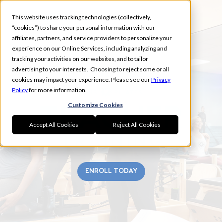
This website uses tracking technologies (collectively,
“cookies”) to share your personal information with our
affiliates, partners, and service providers to personalize your
experience on our Online Services, including analyzing and
tracking your activities on our websites, and to tailor
advertising to your interests. Choosing to reject some or all
LONE TREE
cookies may impact your experience. Please see our
Privacy
Policy
for more information.
Customize Cookies
Accept All Cookies
Reject All Cookies
ENROLL TODAY