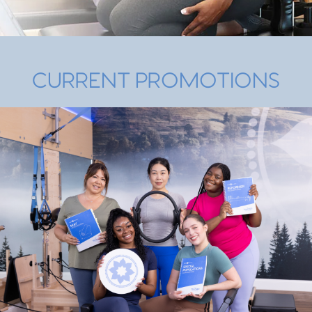
CURRENT PROMOTIONS