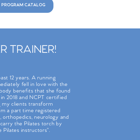
 PROGRAM CATALOG
 TRAINER!
past 12 years. A running
diately fell in love with the
/body benefits that she found
 in 2018 and NCPT certified
g my clients transform
 am a part time registered
, orthopedics, neurology and
 carry the Pilates torch by
Pilates instructors”.