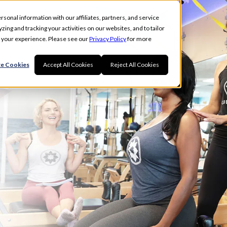
rsonal information with our affiliates, partners, and service
ing and tracking your activities on our websites, and to tailor
t your experience. Please see our
Privacy Policy
for more
e Cookies
Accept All Cookies
Reject All Cookies