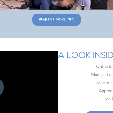
REQUEST MORE INFO
A LOOK INS
Online & 
Modular Lea
Master T
Apprent
Job 