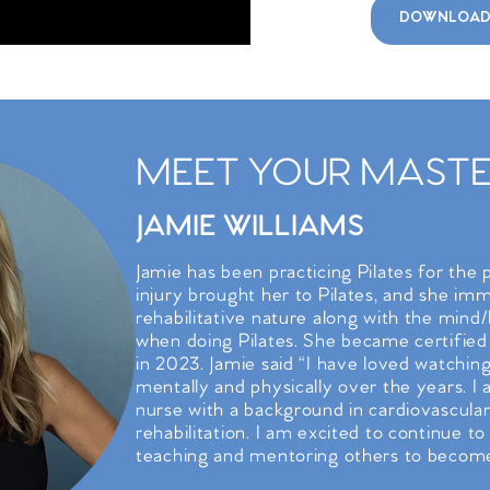
DOWNLOAD
MEET YOUR MASTER
JAMIE WILLIAMS
Jamie has been practicing Pilates for the 
injury brought her to Pilates, and she imme
rehabilitative nature along with the mind
when doing Pilates. She became certified
in 2023. Jamie said “I have loved watchin
mentally and physically over the years. I
nurse with a background in cardiovascular
rehabilitation. I am excited to continue to
teaching and mentoring others to become 