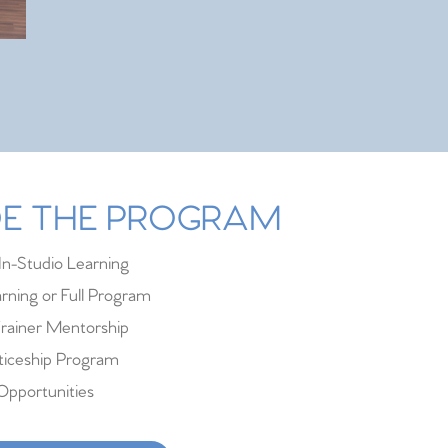
IDE THE PROGRAM
In-Studio Learning
rning or Full Program
rainer Mentorship
iceship Program
Opportunities