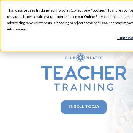
This website uses tracking technologies (collectively, “cookies”) to share your pe
providers to personalize your experience on our Online Services, including analyz
advertising to your interests. Choosing to reject some or all cookies may impac
information.
MALABU-LEXINGTON &
Customiz
PATCHEN SQUARE
ENROLL TODAY