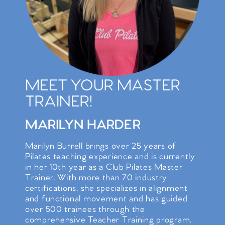
MEET YOUR MASTER
TRAINER!
MARILYN HARDER
Marilyn Burrell brings over 25 years of
Pilates teaching experience and is currently
in her 10th year as a Club Pilates Master
Trainer. With more than 70 industry
certifications, she specializes in alignment
and functional movement and has guided
over 500 trainees through the
comprehensive Teacher Training program.