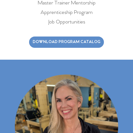
Master Trainer Mentorship
Apprenticeship Program
Job Opportunities
DOWNLOAD PROGRAM CATALOG