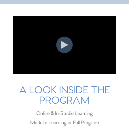
A LOOK INSIDE THE
PROGRAM
Online & In-Studio Learning
Modular Learning or Full Program