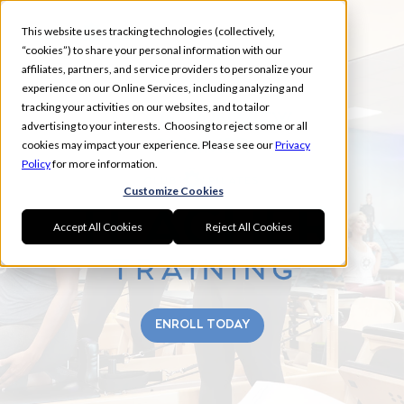
This website uses tracking technologies (collectively,
“cookies”) to share your personal information with our
affiliates, partners, and service providers to personalize your
experience on our Online Services, including analyzing and
tracking your activities on our websites, and to tailor
MOUNTAIN VIEW
advertising to your interests. Choosing to reject some or all
SUMMER
cookies may impact your experience. Please see our
Privacy
Policy
for more information.
Customize Cookies
Accept All Cookies
Reject All Cookies
ENROLL TODAY