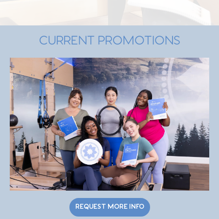
CURRENT PROMOTIONS
REQUEST MORE INFO