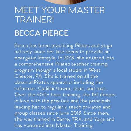
MEET YOUR MASTER
TRAINER!
BECCA PIERCE
Becca has been practicing Pilates and yoga
actively since her late teens to provide an
energetic lifestyle. In 2013, she entered into
a comprehensive Pilates teacher training
program though a local studio in West
Chester, PA. She is trained on all the
classical Pilates apparatus including the
reformer, Cadillac/tower, chair, and mat.
Over the 400+ hour training, she fell deeper
in love with the practice and the principals
leading her to regularly teach privates and
group classes since June 2013. Since then,
she was trained in Barre, TRX, and Yoga and
has ventured into Master Training.