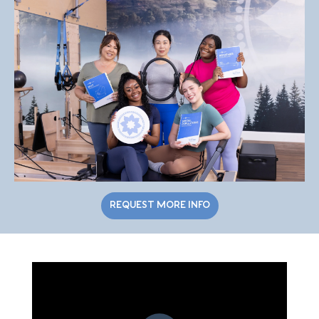
REQUEST MORE INFO