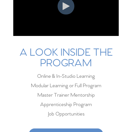
A LOOK INSIDE THE
PROGRAM
Online & In-Studio Learning
Modular Learning or Full Program
Master Trainer Mentorship
Apprenticeship Program
Job Opportunities