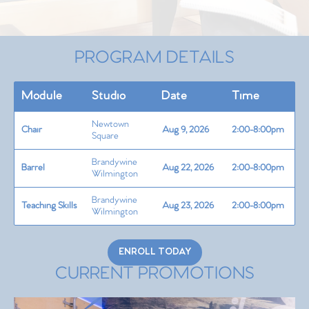
PROGRAM DETAILS
Module
Studio
Date
Time
Newtown
Chair
Aug 9, 2026
2:00-8:00pm
Square
Brandywine
Barrel
Aug 22, 2026
2:00-8:00pm
Wilmington
Brandywine
Teaching Skills
Aug 23, 2026
2:00-8:00pm
Wilmington
ENROLL TODAY
CURRENT PROMOTIONS