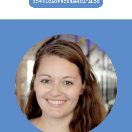
DOWNLOAD PROGRAM CATALOG