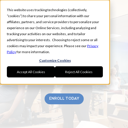
This website uses tracking technologies (collectively,
“cookies”) to share your personal information with our
affiliates, partners, and service providers to personalize your
experience on our Online Services, including analyzing and
tracking your activities on our websites, and to tailor
advertising to your interests. Choosing to reject some or all
PA SUMMER
cookies may impact your experience. Please see our
Privacy
Policy
for more information.
Customize Cookies
Accept All Cookies
Reject All Cookies
ENROLL TODAY