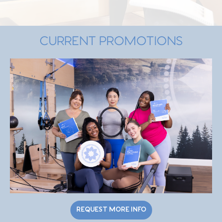
CURRENT PROMOTIONS
REQUEST MORE INFO