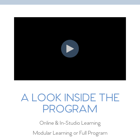
A LOOK INSIDE THE
PROGRAM
Online & In-Studio Learning
Modular Learning or Full Program