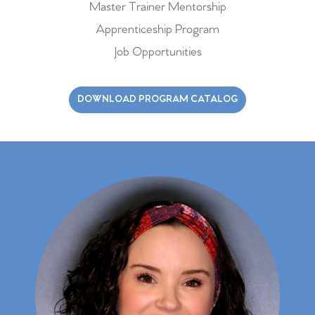
Master Trainer Mentorship
Apprenticeship Program
Job Opportunities
DOWNLOAD PROGRAM CATALOG