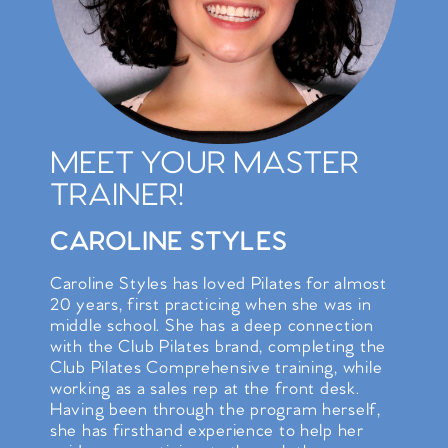
MEET YOUR MASTER
TRAINER!
CAROLINE STYLES
Caroline Styles has loved Pilates for almost
20 years, first practicing when she was in
middle school. She has a deep connection
with the Club Pilates brand, completing the
Club Pilates Comprehensive training, while
working as a sales rep at the front desk.
Having been through the program herself,
she has firsthand experience to help her