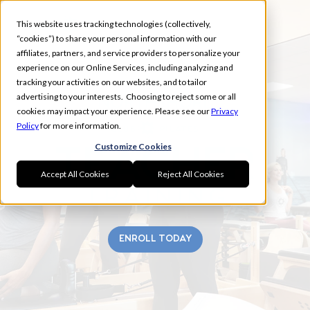
This website uses tracking technologies (collectively,
“cookies”) to share your personal information with our
affiliates, partners, and service providers to personalize your
experience on our Online Services, including analyzing and
tracking your activities on our websites, and to tailor
advertising to your interests. Choosing to reject some or all
NORTHSHORE
cookies may impact your experience. Please see our
Privacy
Policy
for more information.
Customize Cookies
Accept All Cookies
Reject All Cookies
ENROLL TODAY