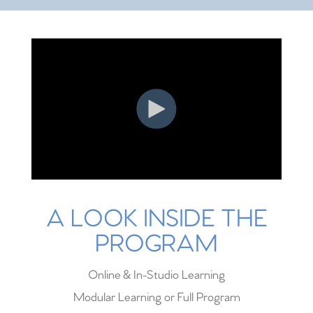
A LOOK INSIDE THE
PROGRAM
Online & In-Studio Learning
Modular Learning or Full Program