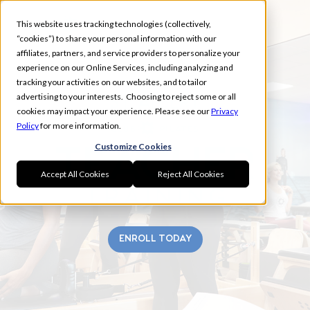
This website uses tracking technologies (collectively,
“cookies”) to share your personal information with our
affiliates, partners, and service providers to personalize your
experience on our Online Services, including analyzing and
tracking your activities on our websites, and to tailor
advertising to your interests. Choosing to reject some or all
ST. ALBERT
cookies may impact your experience. Please see our
Privacy
Policy
for more information.
Customize Cookies
Accept All Cookies
Reject All Cookies
ENROLL TODAY