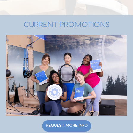
CURRENT PROMOTIONS
REQUEST MORE INFO