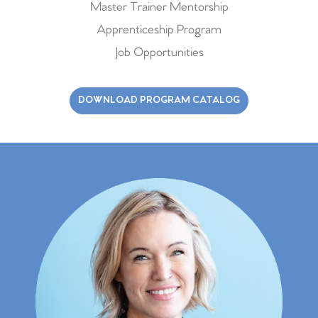
Master Trainer Mentorship
Apprenticeship Program
Job Opportunities
DOWNLOAD PROGRAM CATALOG