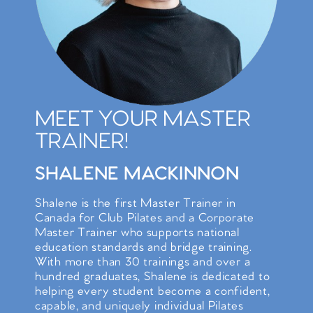
MEET YOUR MASTER
TRAINER!
SHALENE MACKINNON
Shalene is the first Master Trainer in
Canada for Club Pilates and a Corporate
Master Trainer who supports national
education standards and bridge training.
With more than 30 trainings and over a
hundred graduates, Shalene is dedicated to
helping every student become a confident,
capable, and uniquely individual Pilates