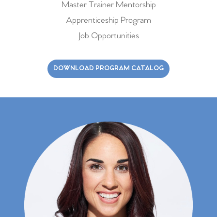
Master Trainer Mentorship
Apprenticeship Program
Job Opportunities
DOWNLOAD PROGRAM CATALOG