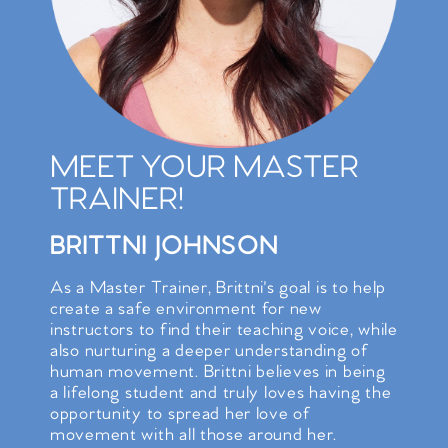
MEET YOUR MASTER
TRAINER!
BRITTNI JOHNSON
As a Master Trainer, Brittni's goal is to help
create a safe environment for new
instructors to find their teaching voice, while
also nurturing a deeper understanding of
human movement. Brittni believes in being
a lifelong student and truly loves having the
opportunity to spread her love of
movement with all those around her.