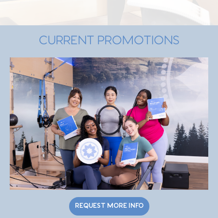
CURRENT PROMOTIONS
REQUEST MORE INFO