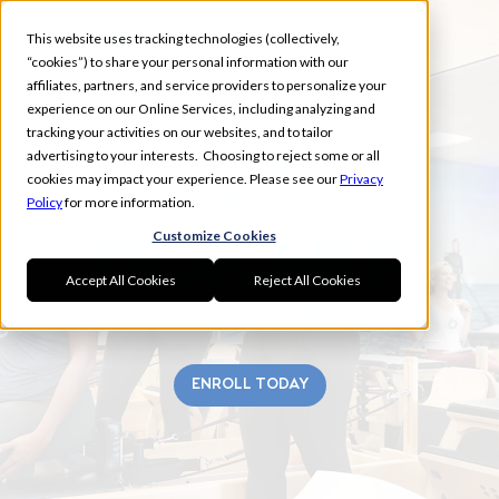
This website uses tracking technologies (collectively,
“cookies”) to share your personal information with our
affiliates, partners, and service providers to personalize your
experience on our Online Services, including analyzing and
tracking your activities on our websites, and to tailor
advertising to your interests. Choosing to reject some or all
TUSTIN
cookies may impact your experience. Please see our
Privacy
Policy
for more information.
Customize Cookies
Accept All Cookies
Reject All Cookies
ENROLL TODAY