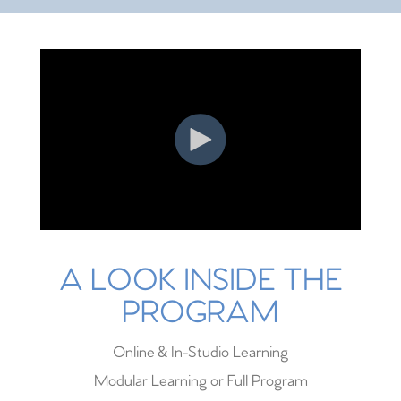
A LOOK INSIDE THE
PROGRAM
Online & In-Studio Learning
Modular Learning or Full Program