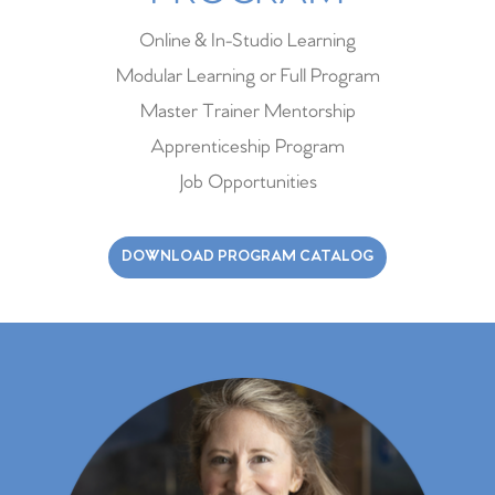
Online & In-Studio Learning
Modular Learning or Full Program
Master Trainer Mentorship
Apprenticeship Program
Job Opportunities
DOWNLOAD PROGRAM CATALOG