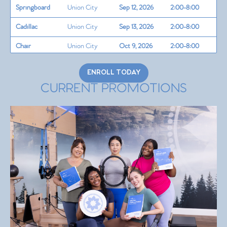
Springboard
Union City
Sep 12, 2026
2:00-8:00
Cadillac
Union City
Sep 13, 2026
2:00-8:00
Chair
Union City
Oct 9, 2026
2:00-8:00
Barrels/Circle
Union City
Oct 10, 2026
2:00-8:00
ENROLL TODAY
Teaching Skills
CURRENT PROMOTIONS
+
Union City
Oct 11, 2026
2:00-8:00
Programming