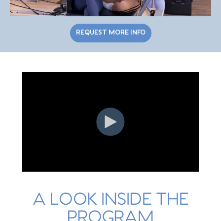
REQUEST MORE INFO
A LOOK INSIDE THE
PROGRAM