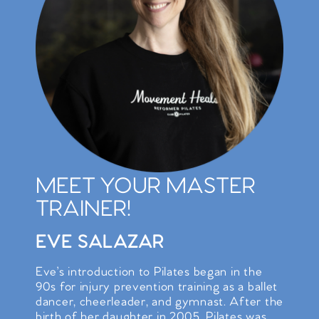
MEET YOUR MASTER
TRAINER!
EVE SALAZAR
Eve’s introduction to Pilates began in the
90s for injury prevention training as a ballet
dancer, cheerleader, and gymnast. After the
birth of her daughter in 2005, Pilates was