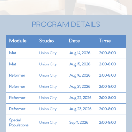
PROGRAM DETAILS
Module
Studio
Date
Time
Mat
Union City
Aug 14, 2026
2:00-8:00
Mat
Union City
Aug 15, 2026
2:00-8:00
Reformer
Union City
Aug 16, 2026
2:00-8:00
Reformer
Union City
Aug 21, 2026
2:00-8:00
Reformer
Union City
Aug 22, 2026
2:00-8:00
Reformer
Union City
Aug 23, 2026
2:00-8:00
Special
Union City
Sep 11, 2026
2:00-8:00
Populations