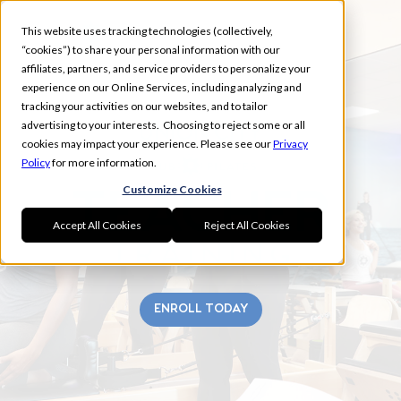
This website uses tracking technologies (collectively,
“cookies”) to share your personal information with our
affiliates, partners, and service providers to personalize your
experience on our Online Services, including analyzing and
tracking your activities on our websites, and to tailor
advertising to your interests. Choosing to reject some or all
UNION CITY
cookies may impact your experience. Please see our
Privacy
Policy
for more information.
Customize Cookies
Accept All Cookies
Reject All Cookies
ENROLL TODAY