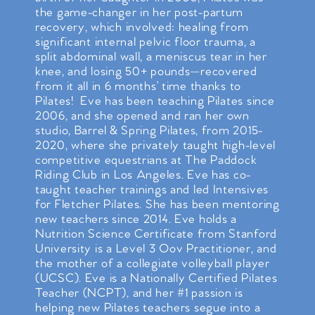
the game-changer in her post-partum
recovery, which involved: healing from
significant internal pelvic floor trauma, a
split abdominal wall, a meniscus tear in her
knee, and losing 50+ pounds—recovered
from it all in 6 months’ time thanks to
Pilates! Eve has been teaching Pilates since
2006, and she opened and ran her own
studio, Barrel & Spring Pilates, from 2015-
2020, where she privately taught high-level
competitive equestrians at The Paddock
Riding Club in Los Angeles. Eve has co-
taught teacher trainings and led Intensives
for Fletcher Pilates. She has been mentoring
new teachers since 2014. Eve holds a
Nutrition Science Certificate from Stanford
University is a Level 3 Oov Practitioner, and
the mother of a collegiate volleyball player
(UCSC). Eve is a Nationally Certified Pilates
Teacher (NCPT), and her #1 passion is
helping new Pilates teachers segue into a