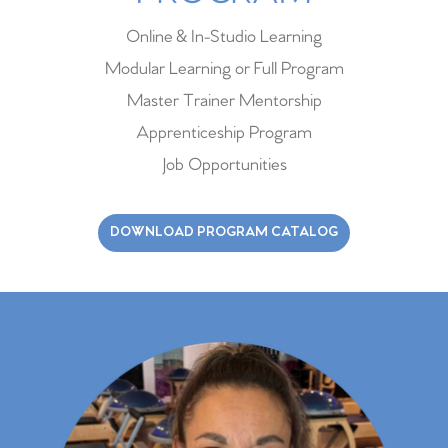
Online & In-Studio Learning
Modular Learning or Full Program
Master Trainer Mentorship
Apprenticeship Program
Job Opportunities
DOWNLOAD PROGRAM CATALOG