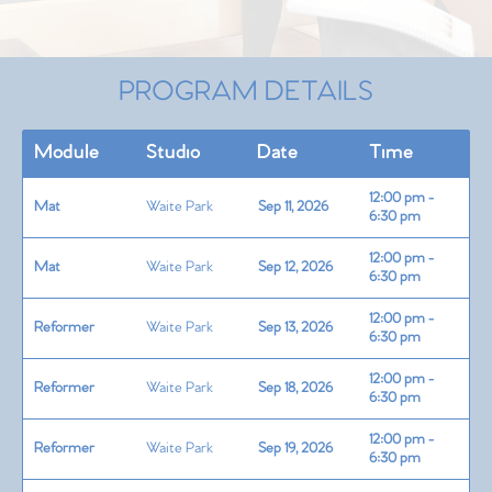
PROGRAM DETAILS
Module
Studio
Date
Time
12:00 pm -
Mat
Waite Park
Sep 11, 2026
6:30 pm
12:00 pm -
Mat
Waite Park
Sep 12, 2026
6:30 pm
12:00 pm -
Reformer
Waite Park
Sep 13, 2026
6:30 pm
12:00 pm -
Reformer
Waite Park
Sep 18, 2026
6:30 pm
12:00 pm -
Reformer
Waite Park
Sep 19, 2026
6:30 pm