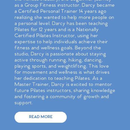
as a Group Fitness instructor. Darcy became
a Certified Personal Trainer 14 years ago
realizing she wanted to help more people on
a personal level. Darcy has been teaching
Pilates for 12 years and is a Nationally
Certified Pilates Instructor, using her
expertise to help individuals achieve their
fitness and wellness goals. Beyond the
studio, Darcy is passionate about staying
active through running, hiking, dancing,
playing sports, and weightlifting. This love
for movement and wellness is what drives
her dedication to teaching Pilates. As a
Master Trainer, Darcy is excited to mentor
future Pilates instructors, sharing knowledge
and fostering a community of growth and
support.
READ MORE