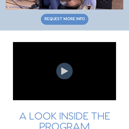
REQUEST MORE INFO
A LOOK INSIDE THE
PROGRAM