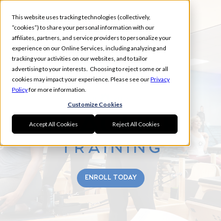
This website uses tracking technologies (collectively,
“cookies”) to share your personal information with our
affiliates, partners, and service providers to personalize your
experience on our Online Services, including analyzing and
tracking your activities on our websites, and to tailor
WAITE PARK
advertising to your interests. Choosing to reject some or all
FALL
cookies may impact your experience. Please see our
Privacy
Policy
for more information.
Customize Cookies
Accept All Cookies
Reject All Cookies
ENROLL TODAY