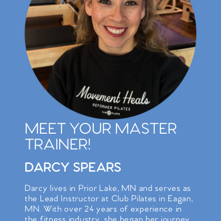
MEET YOUR MASTER
TRAINER!
DARCY SPEARS
Darcy lives in Prior Lake, MN and serves as
the Lead Instructor at Club Pilates in Eagan,
MN. With over 24 years of experience in
the fitness industry, she began her journey