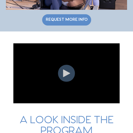
Trail/Indian
Exo Chair
Oct 4, 2026
8am - 2pm
Land/ Steel
Creek
REQUEST MORE INFO
Waxhaw/Indian
Barrels &
Trail/Indian
Oct 16, 2026
1pm - 7pm
Magic Circle
Land/ Steel
Creek
Waxhaw/Indian
Special
Trail/Indian
Oct 17, 2026
8am - 2pm
Populations
Land/ Steel
Creek
Waxhaw/Indian
Creative
Trail/Indian
Class Flow
Oct 18, 2026
8am - 2pm
Land/ Steel
Workshop
Creek
A LOOK INSIDE THE
PROGRAM