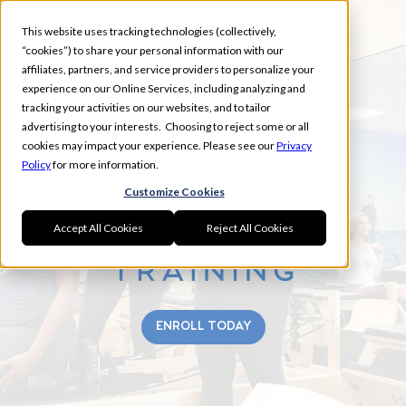
This website uses tracking technologies (collectively,
“cookies”) to share your personal information with our
affiliates, partners, and service providers to personalize your
experience on our Online Services, including analyzing and
tracking your activities on our websites, and to tailor
WAXHAW, INDIAN TRAIL,
advertising to your interests. Choosing to reject some or all
INDIAN LAND, STEEL CREEK
cookies may impact your experience. Please see our
Privacy
Policy
for more information.
Customize Cookies
Accept All Cookies
Reject All Cookies
ENROLL TODAY