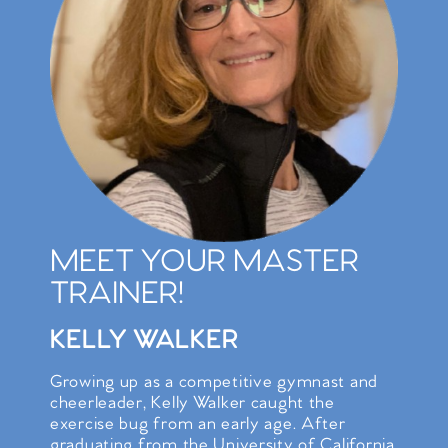
MEET YOUR MASTER
TRAINER!
KELLY WALKER
Growing up as a competitive gymnast and
cheerleader, Kelly Walker caught the
exercise bug from an early age. After
graduating from the University of California