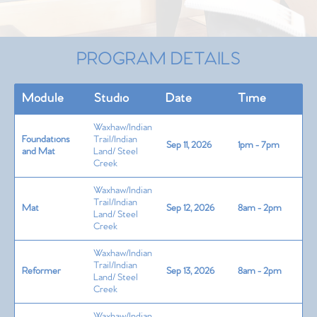
PROGRAM DETAILS
Module
Studio
Date
Time
Waxhaw/Indian
Foundations
Trail/Indian
Sep 11, 2026
1pm - 7pm
and Mat
Land/ Steel
Creek
Waxhaw/Indian
Trail/Indian
Mat
Sep 12, 2026
8am - 2pm
Land/ Steel
Creek
Waxhaw/Indian
Trail/Indian
Reformer
Sep 13, 2026
8am - 2pm
Land/ Steel
Creek
Waxhaw/Indian