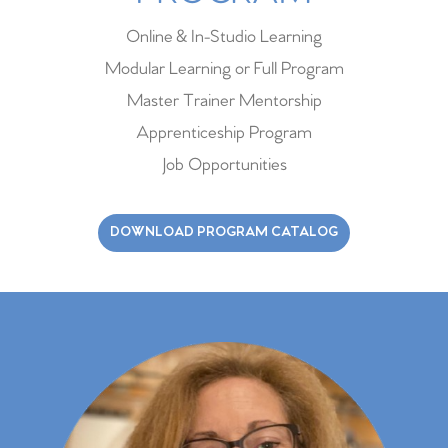
Online & In-Studio Learning
Modular Learning or Full Program
Master Trainer Mentorship
Apprenticeship Program
Job Opportunities
DOWNLOAD PROGRAM CATALOG