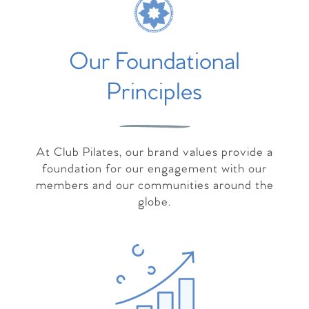
Our Foundational
Principles
At Club Pilates, our brand values provide a
foundation for our engagement with our
members and our communities around the
globe.