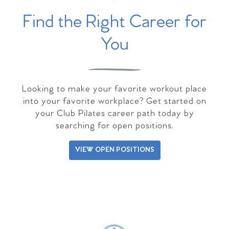
Find the Right Career for
You
Looking to make your favorite workout place
into your favorite workplace? Get started on
your Club Pilates career path today by
searching for open positions.
VIEW OPEN POSITIONS