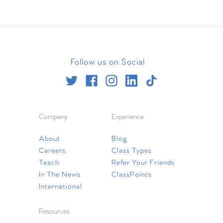
Follow us on Social
Company
Experience
About
Blog
Careers
Class Types
Teach
Refer Your Friends
In The News
ClassPoints
International
Resources