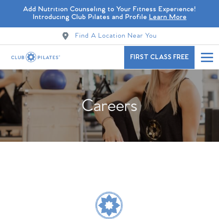
Add Nutrition Counseling to Your Fitness Experience!
Introducing Club Pilates and Profile
Learn More
Find A Location Near You
FIRST CLASS FREE
Careers