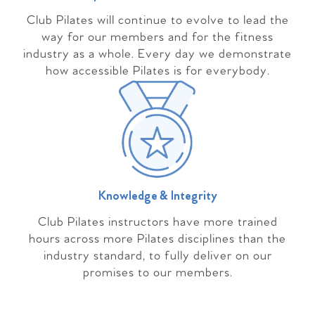
Club Pilates will continue to evolve to lead the
way for our members and for the fitness
industry as a whole. Every day we demonstrate
how accessible Pilates is for everybody.
Knowledge & Integrity
Club Pilates instructors have more trained
hours across more Pilates disciplines than the
industry standard, to fully deliver on our
promises to our members.