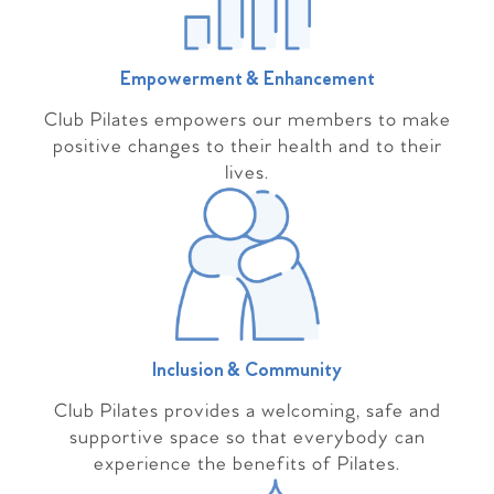
Empowerment & Enhancement
Club Pilates empowers our members to make
positive changes to their health and to their
lives.
Inclusion & Community
Club Pilates provides a welcoming, safe and
supportive space so that everybody can
experience the benefits of Pilates.