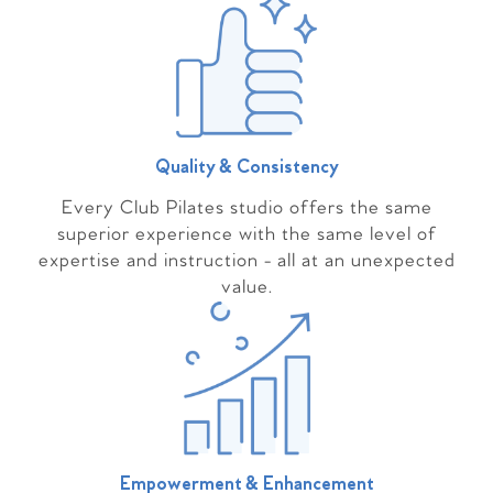
Quality & Consistency
Every Club Pilates studio offers the same
superior experience with the same level of
expertise and instruction - all at an unexpected
value.
Empowerment & Enhancement