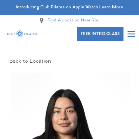
Introducing Club Pilates on Apple Watch
Learn More
Find A Location Near You
FREE INTRO CLASS
Back to Location