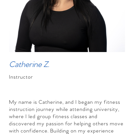
Catherine Z.
Instructor
My name is Catherine, and I began my fitness
instruction journey while attending university,
where I led group fitness classes and
discovered my passion for helping others move
with confidence. Building on my experience