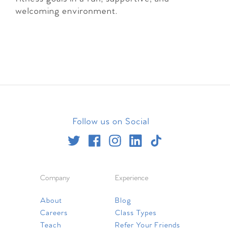
welcoming environment.
Follow us on Social
Company
Experience
About
Blog
Careers
Class Types
Teach
Refer Your Friends