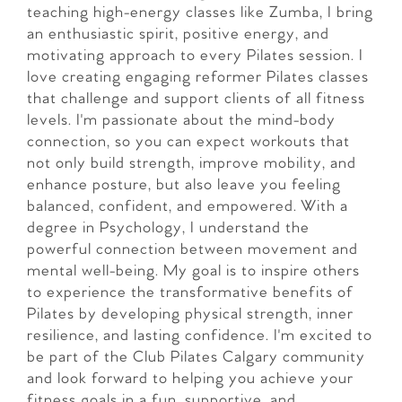
teaching high-energy classes like Zumba, I bring
an enthusiastic spirit, positive energy, and
motivating approach to every Pilates session. I
love creating engaging reformer Pilates classes
that challenge and support clients of all fitness
levels. I'm passionate about the mind-body
connection, so you can expect workouts that
not only build strength, improve mobility, and
enhance posture, but also leave you feeling
balanced, confident, and empowered. With a
degree in Psychology, I understand the
powerful connection between movement and
mental well-being. My goal is to inspire others
to experience the transformative benefits of
Pilates by developing physical strength, inner
resilience, and lasting confidence. I'm excited to
be part of the Club Pilates Calgary community
and look forward to helping you achieve your
fitness goals in a fun, supportive, and