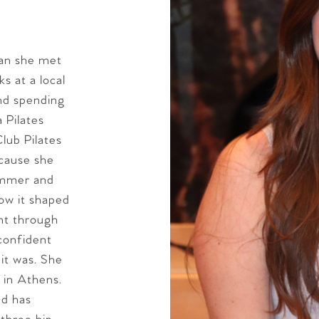
man she met
s at a local
and spending
 Pilates
Club Pilates
ecause she
ummer and
how it shaped
nt through
 confident
it was. She
s in Athens.
nd has