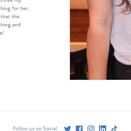
 three hip
thing for her.
 that the
aching and
e!
Follow us on Social