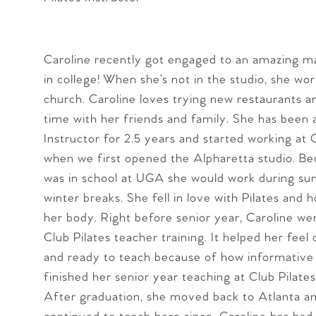
Caroline recently got engaged to an amazing 
in college! When she’s not in the studio, she work
church. Caroline loves trying new restaurants 
time with her friends and family. She has been a
Instructor for 2.5 years and started working at 
when we first opened the Alpharetta studio. B
was in school at UGA she would work during s
winter breaks. She fell in love with Pilates and 
her body. Right before senior year, Caroline we
Club Pilates teacher training. It helped her feel
and ready to teach because of how informative 
finished her senior year teaching at Club Pilate
After graduation, she moved back to Atlanta a