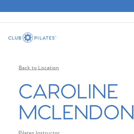
Back to Location
CAROLINE
MCLENDO
Pilates Instructor