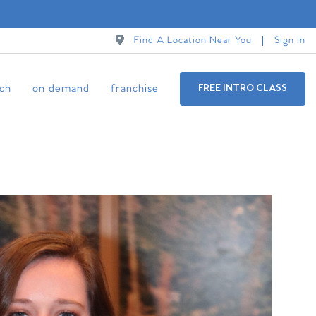
Find A Location Near You
Sign In
ch
on demand
franchise
FREE INTRO CLASS