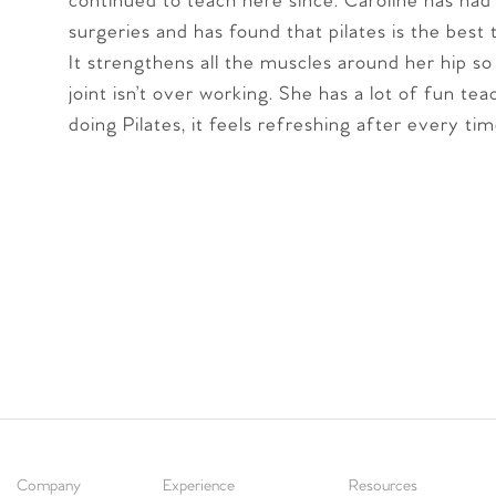
continued to teach here since. Caroline has had
surgeries and has found that pilates is the best 
It strengthens all the muscles around her hip so
joint isn’t over working. She has a lot of fun te
doing Pilates, it feels refreshing after every tim
Company
Experience
Resources