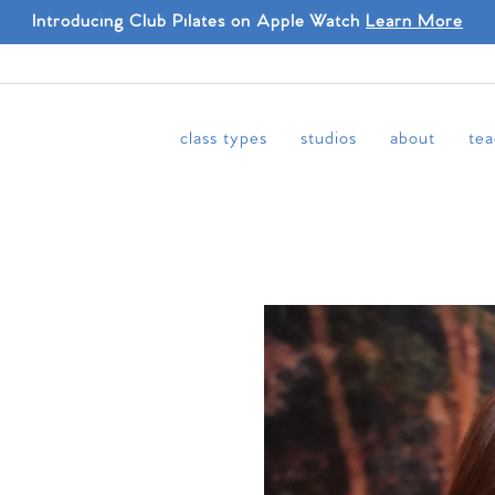
Introducing Club Pilates on Apple Watch
Learn More
class types
studios
about
tea
N