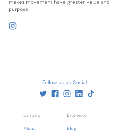
makes movement have greater value and
purpose!
Follow us on Social
Company
Experience
About
Blog