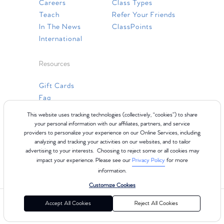
Careers
Class Types
Teach
Refer Your Friends
In The News
ClassPoints
International
Resources
Gift Cards
Faq
Contact Us
This website uses tracking technologies (collectively, “cookies”) to share
your personal information with our affiliates, partners, and service
providers to personalize your experience on our Online Services, including
analyzing and tracking your activities on our websites, and to tailor
advertising to your interests. Choosing to reject some or all cookies may
impact your experience. Please see our
Privacy Policy
for more
information.
Customize Cookies
©2024 Club Pilates
Terms of Use
Cookie Policy
Privacy Policy
Accept All Cookies
Reject All Cookies
California Collection Notice
Consumer Health Data Privacy Policy
Your Privacy Choices