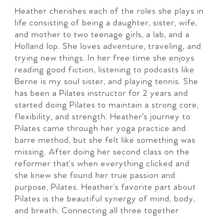
Heather cherishes each of the roles she plays in
life consisting of being a daughter, sister, wife,
and mother to two teenage girls, a lab, and a
Holland lop. She loves adventure, traveling, and
trying new things. In her free time she enjoys
reading good fiction, listening to podcasts like
Berne is my soul sister, and playing tennis. She
has been a Pilates instructor for 2 years and
started doing Pilates to maintain a strong core,
flexibility, and strength. Heather’s journey to
Pilates came through her yoga practice and
barre method, but she felt like something was
missing. After doing her second class on the
reformer that's when everything clicked and
she knew she found her true passion and
purpose, Pilates. Heather’s favorite part about
Pilates is the beautiful synergy of mind, body,
and breath. Connecting all three together