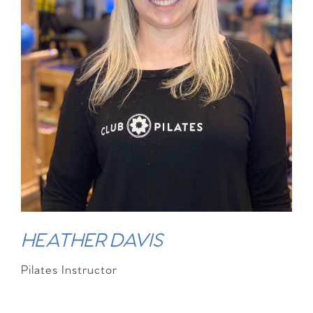
HEATHER DAVIS
Pilates Instructor