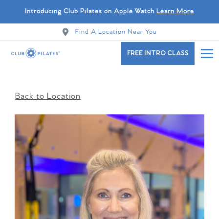
Introducing Club Pilates on Apple Watch
Learn More
Find A Location Near You
FREE INTRO CLASS
Back to Location