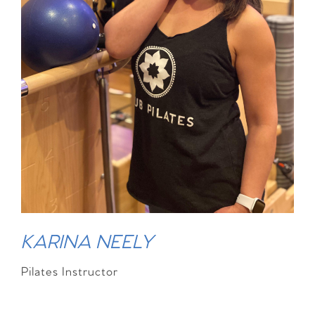
KARINA NEELY
Pilates Instructor