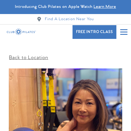
Introducing Club Pilates on Apple Watch
Learn More
Find A Location Near You
FREE INTRO CLASS
Back to Location