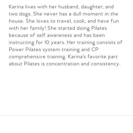
Karina lives with her husband, daughter, and
two dogs. She never has a dull moment in the
house. She loves to travel, cook, and have fun
with her family! She started doing Pilates
because of self awareness and has been
instructing for 10 years. Her training consists of
Power Pilates system training and CP
comprehensive training. Karina’s favorite part
about Pilates is concentration and consistency.