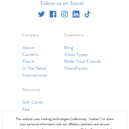
Follow us on Social
Company
Experience
About
Blog
Careers
Class Types
Teach
Refer Your Friends
In The News
ClassPoints
International
Resources
Gift Cards
Faq
Contact Us
This website uses tracking technologies (collectively, “cookies”) to share
your personal information with our affiliates, partners, and service