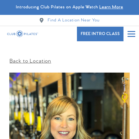
Introducing Club Pilates on Apple Watch
Learn More
Find A Location Near You
FREE INTRO CLASS
Back to Location