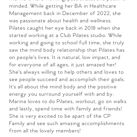
minded. While getting her BA in Healthcare
Management back in December of 2022, she
was passionate about health and wellness.
Pilates caught her eye back in 2018 when she
started working at a Club Pilates studio. While
working and going to school full time, she truly
saw the mind body relationship that Pilates has
on people's lives. It is natural, low impact, and
for everyone of all ages, it just amazed her!
She's always willing to help others and loves to
see people succeed and accomplish their goals.
It's all about the mind body and the positive
energy you surround yourself with and by.
Marina loves to do Pilates, workout, go on walks
and lastly, spend time with family and friends!
She is very excited to be apart of the CP
Family and see such amazing accomplishments
from all the lovely members!