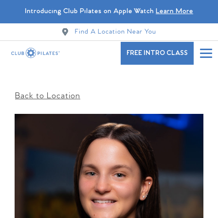
Introducing Club Pilates on Apple Watch
Learn More
Find A Location Near You
FREE INTRO CLASS
Back to Location