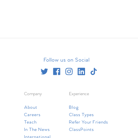
Follow us on Social
Company
Experience
About
Blog
Careers
Class Types
Teach
Refer Your Friends
In The News
ClassPoints
International