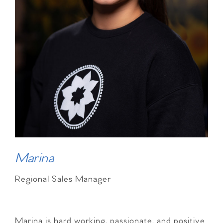
Marina
Regional Sales Manager
Marina is hard working, passionate, and positive