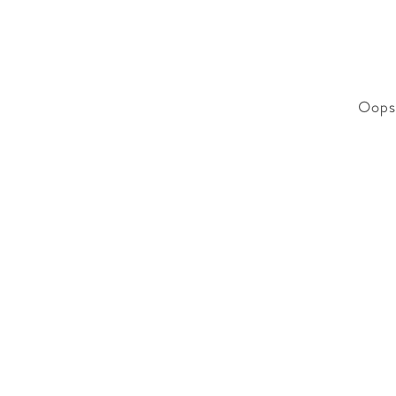
Oops!