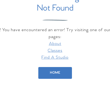
Not Found
 You have encountered an error! Try visiting one of ou
pages:
About
Classes
Find A Studio
HOME