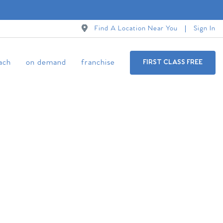
Find A Location Near You
Sign In
ach
on demand
franchise
FIRST CLASS FREE