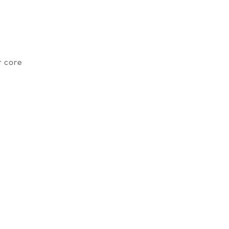
r core