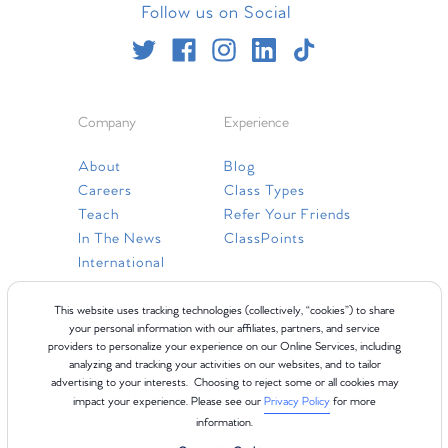
Follow us on Social
Company
Experience
About
Blog
Careers
Class Types
Teach
Refer Your Friends
In The News
ClassPoints
International
Resources
This website uses tracking technologies (collectively, “cookies”) to share
your personal information with our affiliates, partners, and service
providers to personalize your experience on our Online Services, including
Gift Cards
analyzing and tracking your activities on our websites, and to tailor
Faq
advertising to your interests. Choosing to reject some or all cookies may
impact your experience. Please see our
Privacy Policy
for more
Contact Us
information.