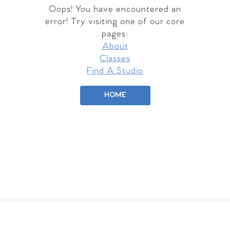
Oops! You have encountered an
error! Try visiting one of our core
pages:
About
Classes
Find A Studio
HOME