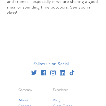
and friends - especially if we are sharing a good
meal or spending time outdoors. See you in
class!
Follow us on Social
Company
Experience
About
Blog