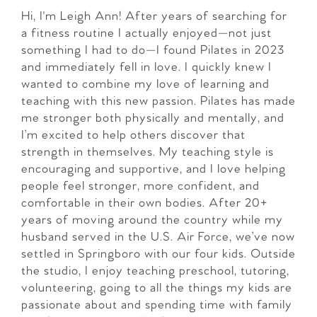
Hi, I'm Leigh Ann! After years of searching for
a fitness routine I actually enjoyed—not just
something I had to do—I found Pilates in 2023
and immediately fell in love. I quickly knew I
wanted to combine my love of learning and
teaching with this new passion. Pilates has made
me stronger both physically and mentally, and
I’m excited to help others discover that
strength in themselves. My teaching style is
encouraging and supportive, and I love helping
people feel stronger, more confident, and
comfortable in their own bodies. After 20+
years of moving around the country while my
husband served in the U.S. Air Force, we’ve now
settled in Springboro with our four kids. Outside
the studio, I enjoy teaching preschool, tutoring,
volunteering, going to all the things my kids are
passionate about and spending time with family