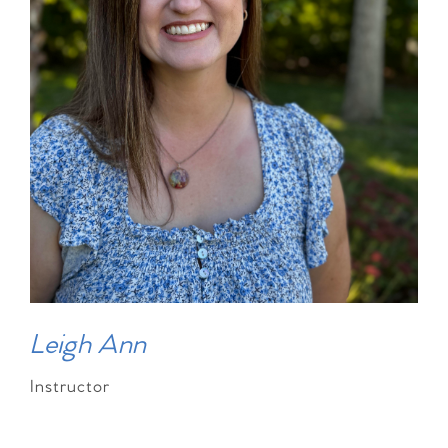
Leigh Ann
Instructor