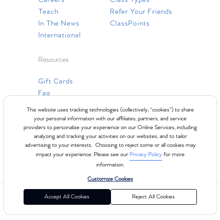
Careers
Class Types
Teach
Refer Your Friends
In The News
ClassPoints
International
Resources
Gift Cards
Faq
Contact Us
This website uses tracking technologies (collectively, “cookies”) to share
your personal information with our affiliates, partners, and service
providers to personalize your experience on our Online Services, including
analyzing and tracking your activities on our websites, and to tailor
advertising to your interests. Choosing to reject some or all cookies may
impact your experience. Please see our
Privacy Policy
for more
information.
Customize Cookies
©2024 Club Pilates
Terms of Use
Cookie Policy
Privacy Policy
Accept All Cookies
Reject All Cookies
California Collection Notice
Consumer Health Data Privacy Policy
Your Privacy Choices