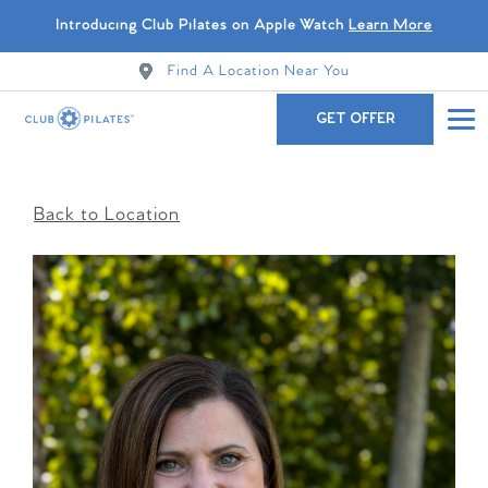
Introducing Club Pilates on Apple Watch
Learn More
Find A Location Near You
GET OFFER
Back to Location