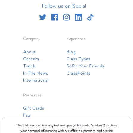
Follow us on Social
Company
Experience
About
Blog
Careers
Class Types
Teach
Refer Your Friends
In The News
ClassPoints
International
Resources
Gift Cards
Faq
Contact Us
This website uses tracking technologies (collectively, “cookies”) to share
your personal information with our affiliates, partners, and service