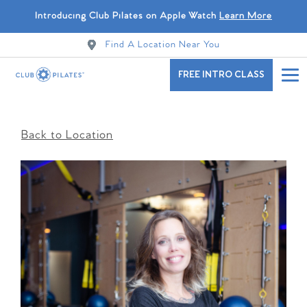
Introducing Club Pilates on Apple Watch
Learn More
Find A Location Near You
FREE INTRO CLASS
Back to Location