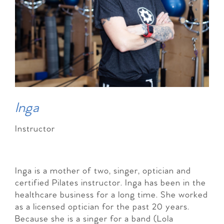
Inga
Instructor
Inga is a mother of two, singer, optician and
certified Pilates instructor. Inga has been in the
healthcare business for a long time. She worked
as a licensed optician for the past 20 years.
Because she is a singer for a band (Lola