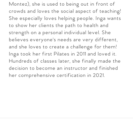
Montez), she is used to being out in front of
crowds and loves the social aspect of teaching!
She especially loves helping people. Inga wants
to show her clients the path to health and
strength on a personal individual level. She
believes everyone's needs are very different,
and she loves to create a challenge for them!
Inga took her first Pilates in 2011 and loved it.
Hundreds of classes later, she finally made the
decision to become an instructor and finished
her comprehensive certification in 2021.