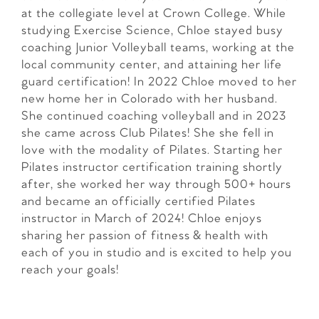
at the collegiate level at Crown College. While
studying Exercise Science, Chloe stayed busy
coaching Junior Volleyball teams, working at the
local community center, and attaining her life
guard certification! In 2022 Chloe moved to her
new home her in Colorado with her husband.
She continued coaching volleyball and in 2023
she came across Club Pilates! She she fell in
love with the modality of Pilates. Starting her
Pilates instructor certification training shortly
after, she worked her way through 500+ hours
and became an officially certified Pilates
instructor in March of 2024! Chloe enjoys
sharing her passion of fitness & health with
each of you in studio and is excited to help you
reach your goals!