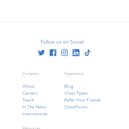
Follow us on Social
Company
Experience
About
Blog
Careers
Class Types
Teach
Refer Your Friends
In The News
ClassPoints
International
Resources