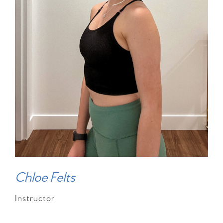
Chloe Felts
Instructor