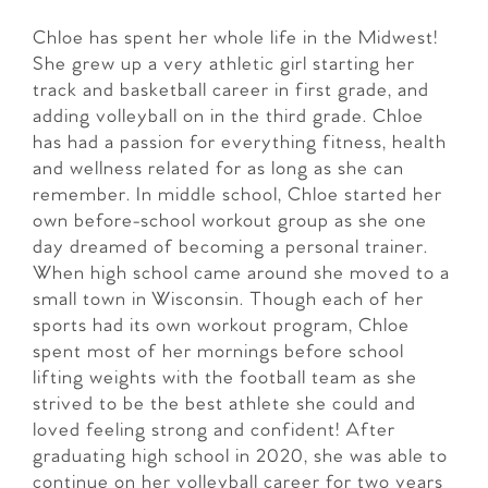
Chloe has spent her whole life in the Midwest!
She grew up a very athletic girl starting her
track and basketball career in first grade, and
adding volleyball on in the third grade. Chloe
has had a passion for everything fitness, health
and wellness related for as long as she can
remember. In middle school, Chloe started her
own before-school workout group as she one
day dreamed of becoming a personal trainer.
When high school came around she moved to a
small town in Wisconsin. Though each of her
sports had its own workout program, Chloe
spent most of her mornings before school
lifting weights with the football team as she
strived to be the best athlete she could and
loved feeling strong and confident! After
graduating high school in 2020, she was able to
continue on her volleyball career for two years