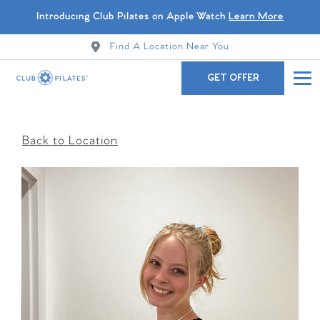
Introducing Club Pilates on Apple Watch
Learn More
Find A Location Near You
GET OFFER
Back to Location