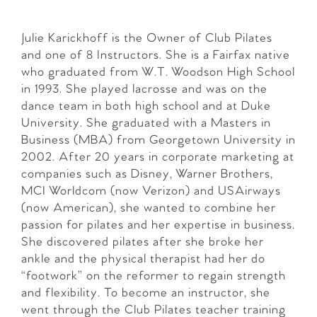
Julie Karickhoff is the Owner of Club Pilates
and one of 8 Instructors. She is a Fairfax native
who graduated from W.T. Woodson High School
in 1993. She played lacrosse and was on the
dance team in both high school and at Duke
University. She graduated with a Masters in
Business (MBA) from Georgetown University in
2002. After 20 years in corporate marketing at
companies such as Disney, Warner Brothers,
MCI Worldcom (now Verizon) and USAirways
(now American), she wanted to combine her
passion for pilates and her expertise in business.
She discovered pilates after she broke her
ankle and the physical therapist had her do
“footwork” on the reformer to regain strength
and flexibility. To become an instructor, she
went through the Club Pilates teacher training