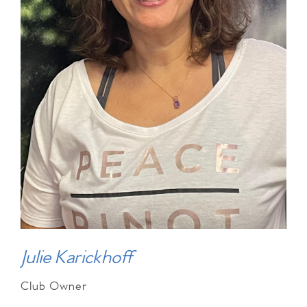
Julie Karickhoff
Club Owner