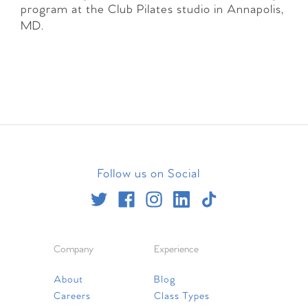
program at the Club Pilates studio in Annapolis,
MD.
Follow us on Social
Company
Experience
About
Blog
Careers
Class Types