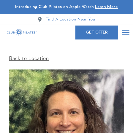
Introducing Club Pilates on Apple Watch
Learn More
Find A Location Near You
GET OFFER
Back to Location