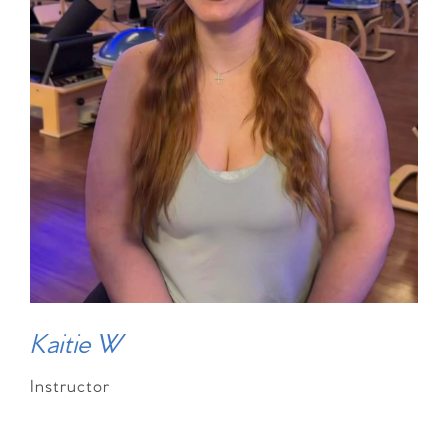
Kaitie W
Instructor