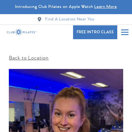
Introducing Club Pilates on Apple Watch
Learn More
Find A Location Near You
FREE INTRO CLASS
Back to Location