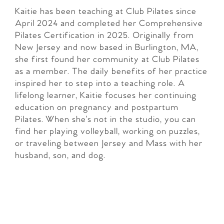
Kaitie has been teaching at Club Pilates since
April 2024 and completed her Comprehensive
Pilates Certification in 2025. Originally from
New Jersey and now based in Burlington, MA,
she first found her community at Club Pilates
as a member. The daily benefits of her practice
inspired her to step into a teaching role. A
lifelong learner, Kaitie focuses her continuing
education on pregnancy and postpartum
Pilates. When she’s not in the studio, you can
find her playing volleyball, working on puzzles,
or traveling between Jersey and Mass with her
husband, son, and dog.