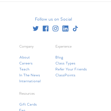
Follow us on Social
Company
Experience
About
Blog
Careers
Class Types
Teach
Refer Your Friends
In The News
ClassPoints
International
Resources
Gift Cards
Faq