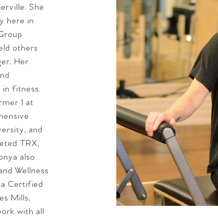
erville. She
y here in
 Group
eld others
ger. Her
and
in fitness.
rmer 1 at
ehensive
ersity, and
leted TRX,
onya also
 and Wellness
 a Certified
s Mills,
ork with all