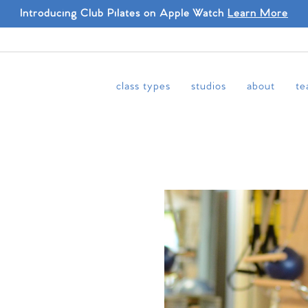
Introducing Club Pilates on Apple Watch
Learn More
class types
studios
about
te