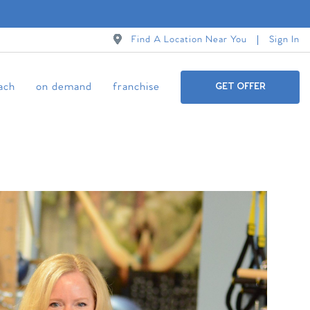
Find A Location Near You
Sign In
ach
on demand
franchise
GET OFFER