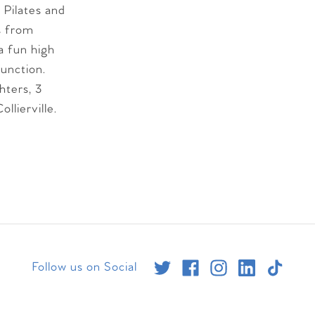
 Pilates and
ls from
a fun high
function.
hters, 3
llierville.
Follow us on Social