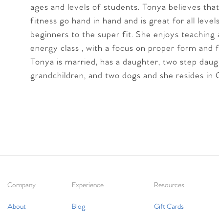
ages and levels of students. Tonya believes that
fitness go hand in hand and is great for all leve
beginners to the super fit. She enjoys teaching 
energy class , with a focus on proper form and 
Tonya is married, has a daughter, two step daug
grandchildren, and two dogs and she resides in Co
Company
Experience
Resources
About
Blog
Gift Cards