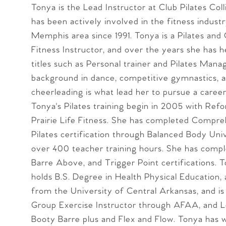
Tonya is the Lead Instructor at Club Pilates Colli
has been actively involved in the fitness industr
Memphis area since 1991. Tonya is a Pilates and
Fitness Instructor, and over the years she has h
titles such as Personal trainer and Pilates Mana
background in dance, competitive gymnastics, 
cheerleading is what lead her to pursue a career 
Tonya's Pilates training begin in 2005 with Refo
Prairie Life Fitness. She has completed Compr
Pilates certification through Balanced Body Univ
over 400 teacher training hours. She has comp
Barre Above, and Trigger Point certifications. T
holds B.S. Degree in Health Physical Education,
from the University of Central Arkansas, and is
Group Exercise Instructor through AFAA, and Le
Booty Barre plus and Flex and Flow. Tonya has w