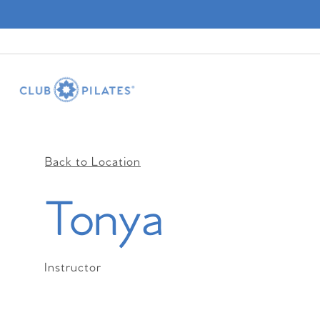
Back to Location
Tonya
Instructor