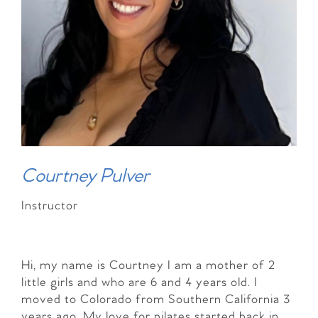
Courtney Pulver
Instructor
Hi, my name is Courtney I am a mother of 2
little girls and who are 6 and 4 years old. I
moved to Colorado from Southern California 3
years ago. My love for pilates started back in