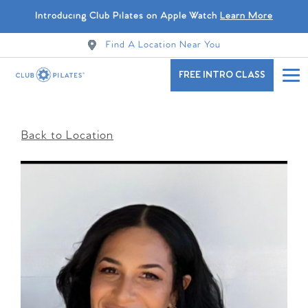
Introducing Club Pilates on Apple Watch
Learn More
Find A Location Near You
FREE INTRO CLASS
Back to Location