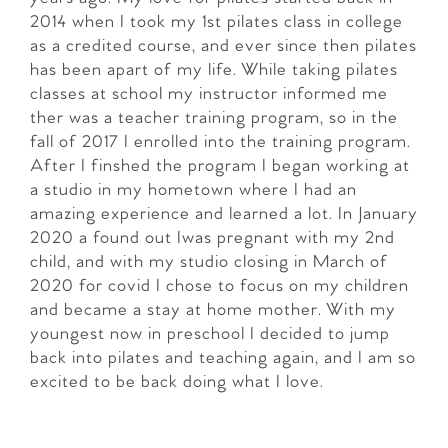
2014 when I took my 1st pilates class in college
as a credited course, and ever since then pilates
has been apart of my life. While taking pilates
classes at school my instructor informed me
ther was a teacher training program, so in the
fall of 2017 I enrolled into the training program.
After I finshed the program I began working at
a studio in my hometown where I had an
amazing experience and learned a lot. In January
2020 a found out Iwas pregnant with my 2nd
child, and with my studio closing in March of
2020 for covid I chose to focus on my children
and became a stay at home mother. With my
youngest now in preschool I decided to jump
back into pilates and teaching again, and I am so
excited to be back doing what I love.