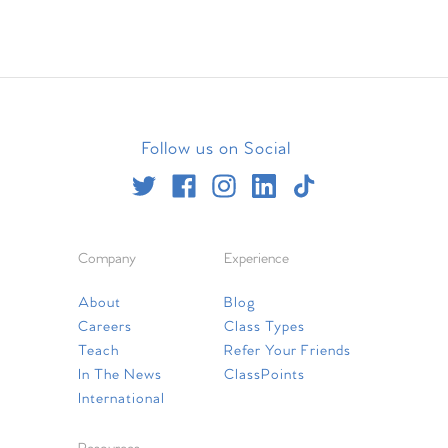
Follow us on Social
Company
Experience
About
Blog
Careers
Class Types
Teach
Refer Your Friends
In The News
ClassPoints
International