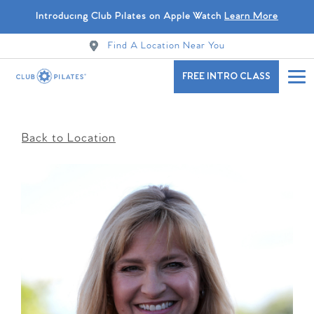
Introducing Club Pilates on Apple Watch
Learn More
Find A Location Near You
FREE INTRO CLASS
Back to Location