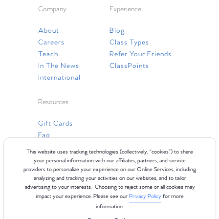
Company
Experience
About
Blog
Careers
Class Types
Teach
Refer Your Friends
In The News
ClassPoints
International
Resources
Gift Cards
Faq
Contact Us
This website uses tracking technologies (collectively, “cookies”) to share
your personal information with our affiliates, partners, and service
providers to personalize your experience on our Online Services, including
analyzing and tracking your activities on our websites, and to tailor
advertising to your interests. Choosing to reject some or all cookies may
impact your experience. Please see our
Privacy Policy
for more
information.