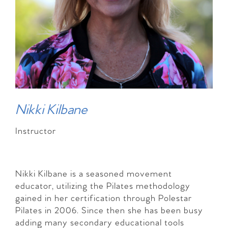
Nikki Kilbane
Instructor
Nikki Kilbane is a seasoned movement
educator, utilizing the Pilates methodology
gained in her certification through Polestar
Pilates in 2006. Since then she has been busy
adding many secondary educational tools