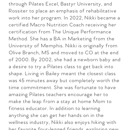
through Pilates Excel, Bastyr University, and
Rossiter to place an emphasis of rehabilitative
work into her program. In 2022, Nikki became a
certified Macro Nutrition Coach receiving her
certification from The Unique Performance
Method. She has a BA in Marketing from the
University of Memphis. Nikki is originally from
Olive Branch, MS and moved to CO at the end
of 2000. By 2002, she had a newborn baby and
a desire to try a Pilates class to get back into
shape. Living in Bailey meant the closest class
was 45 minutes away but completely worth the
time commitment. She was fortunate to have
amazing Pilates teachers encourage her to
make the leap from a stay at home Mom to
fitness educator. In addition to learning
anything she can get her hands on in the
wellness industry, Nikki also enjoys hiking with
her favorite four-legged friends, exploring new