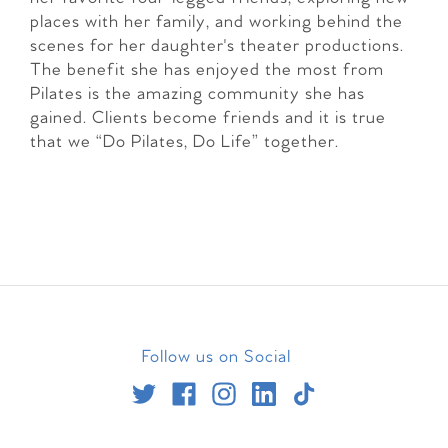
places with her family, and working behind the
scenes for her daughter's theater productions.
The benefit she has enjoyed the most from
Pilates is the amazing community she has
gained. Clients become friends and it is true
that we “Do Pilates, Do Life” together.
Follow us on Social