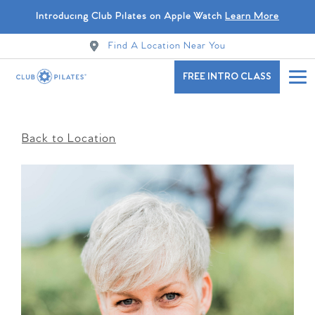
Introducing Club Pilates on Apple Watch
Learn More
Find A Location Near You
FREE INTRO CLASS
Back to Location