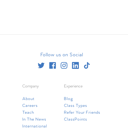
Follow us on Social
Company
Experience
About
Blog
Careers
Class Types
Teach
Refer Your Friends
In The News
ClassPoints
International