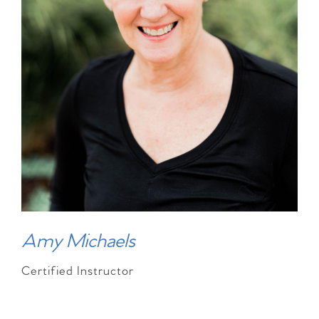
Amy Michaels
Certified Instructor