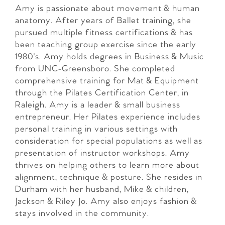
Amy is passionate about movement & human
anatomy. After years of Ballet training, she
pursued multiple fitness certifications & has
been teaching group exercise since the early
1980's. Amy holds degrees in Business & Music
from UNC-Greensboro. She completed
comprehensive training for Mat & Equipment
through the Pilates Certification Center, in
Raleigh. Amy is a leader & small business
entrepreneur. Her Pilates experience includes
personal training in various settings with
consideration for special populations as well as
presentation of instructor workshops. Amy
thrives on helping others to learn more about
alignment, technique & posture. She resides in
Durham with her husband, Mike & children,
Jackson & Riley Jo. Amy also enjoys fashion &
stays involved in the community.