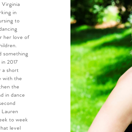
 Virginia
rking in
ursing to
 dancing
r her love of
hildren.
d something
 in 2017
 a short
e with the
gthen the
nd in dance
 second
. Lauren
week to week
hat level