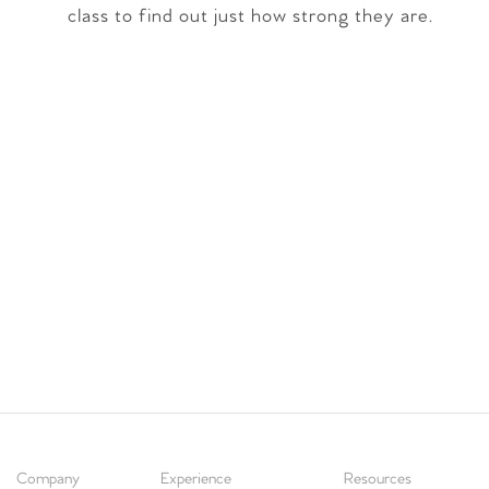
class to find out just how strong they are.
Company
Experience
Resources