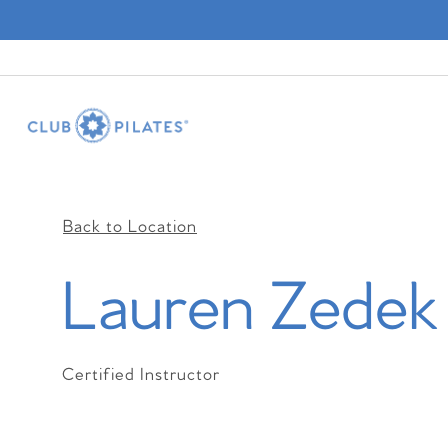
Back to Location
Lauren Zedek
Certified Instructor