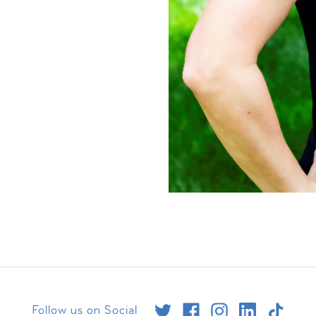
Follow us on Social