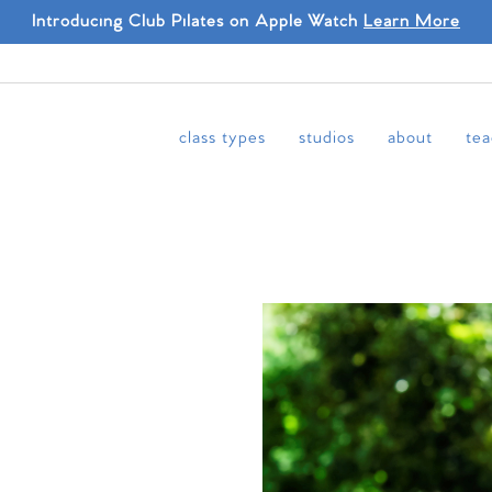
Introducing Club Pilates on Apple Watch
Learn More
class types
studios
about
tea