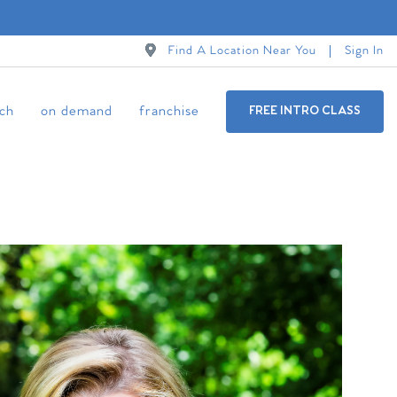
Find A Location Near You
Sign In
ch
on demand
franchise
FREE INTRO CLASS