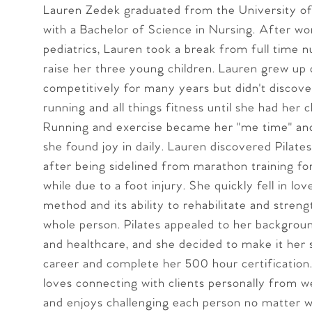
Lauren Zedek graduated from the University of
with a Bachelor of Science in Nursing. After wo
pediatrics, Lauren took a break from full time n
raise her three young children. Lauren grew up
competitively for many years but didn't discove
running and all things fitness until she had her c
Running and exercise became her "me time" an
she found joy in daily. Lauren discovered Pilates
after being sidelined from marathon training for
while due to a foot injury. She quickly fell in lov
method and its ability to rehabilitate and stren
whole person. Pilates appealed to her backgrou
and healthcare, and she decided to make it her
career and complete her 500 hour certification
loves connecting with clients personally from 
and enjoys challenging each person no matter w