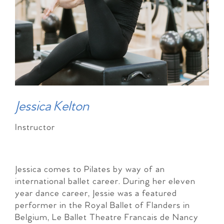
Jessica Kelton
Instructor
Jessica comes to Pilates by way of an
international ballet career. During her eleven
year dance career, Jessie was a featured
performer in the Royal Ballet of Flanders in
Belgium, Le Ballet Theatre Francais de Nancy