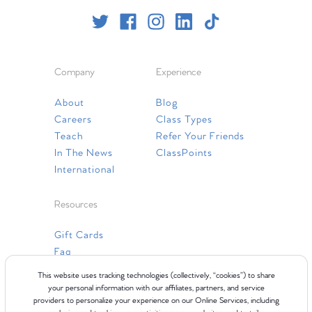
Company
Experience
About
Blog
Careers
Class Types
Teach
Refer Your Friends
In The News
ClassPoints
International
Resources
Gift Cards
Faq
Contact Us
This website uses tracking technologies (collectively, “cookies”) to share
your personal information with our affiliates, partners, and service
providers to personalize your experience on our Online Services, including