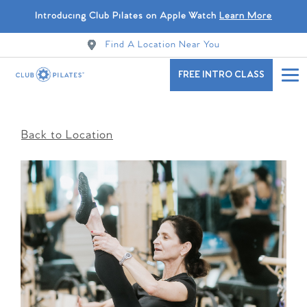
Introducing Club Pilates on Apple Watch
Learn More
Find A Location Near You
FREE INTRO CLASS
Back to Location