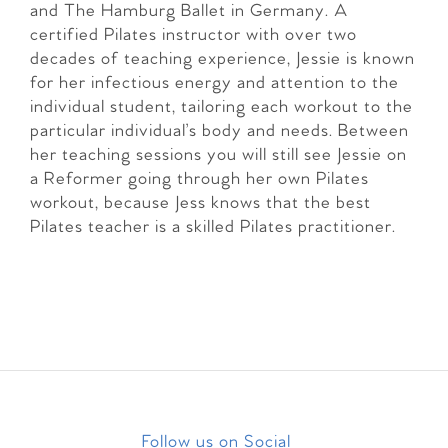
and The Hamburg Ballet in Germany. A
certified Pilates instructor with over two
decades of teaching experience, Jessie is known
for her infectious energy and attention to the
individual student, tailoring each workout to the
particular individual’s body and needs. Between
her teaching sessions you will still see Jessie on
a Reformer going through her own Pilates
workout, because Jess knows that the best
Pilates teacher is a skilled Pilates practitioner.
Follow us on Social