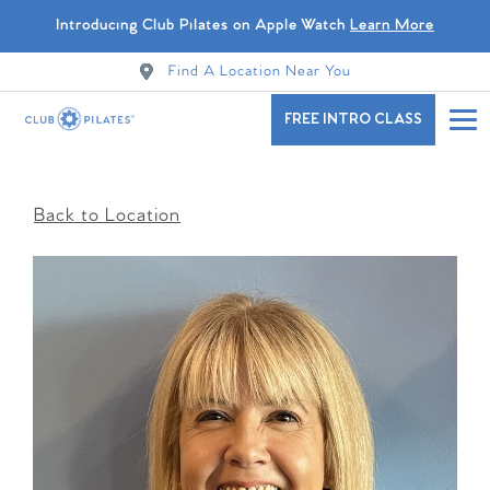
Introducing Club Pilates on Apple Watch
Learn More
Find A Location Near You
FREE INTRO CLASS
Back to Location