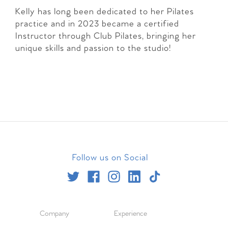
Kelly has long been dedicated to her Pilates
practice and in 2023 became a certified
Instructor through Club Pilates, bringing her
unique skills and passion to the studio!
Follow us on Social
Company
Experience