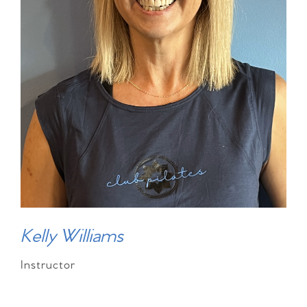
Kelly Williams
Instructor