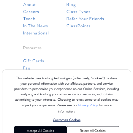
About
Blog
Careers
Class Types
Teach
Refer Your Friends
In The News
ClassPoints
International
Resources
Gift Cards
Faq
Contact Us
This website uses tracking technologies (collectively, “cookies”) to share
your personal information with our affiliates, partners, and service
providers to personalize your experience on our Online Services, including
analyzing and tracking your activities on our websites, and to tailor
advertising to your interests. Choosing to reject some or all cookies may
impact your experience. Please see our
Privacy Policy
for more
information.
Customize Cookies
©2024 Club Pilates
Terms of Use
Cookie Policy
Privacy Policy
Accept All Cookies
Reject All Cookies