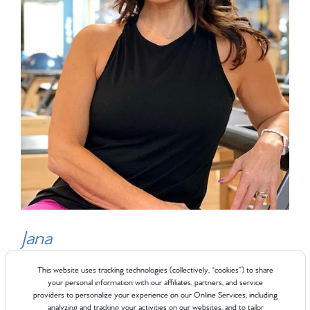
Jana
Instructor
This website uses tracking technologies (collectively, “cookies”) to share
your personal information with our affiliates, partners, and service
providers to personalize your experience on our Online Services, including
analyzing and tracking your activities on our websites, and to tailor