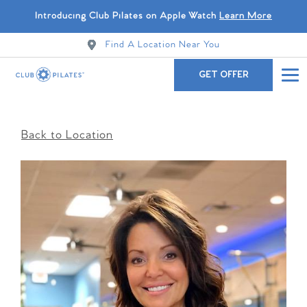
Introducing Club Pilates on Apple Watch
Learn More
Find A Location Near You
GET OFFER
Back to Location