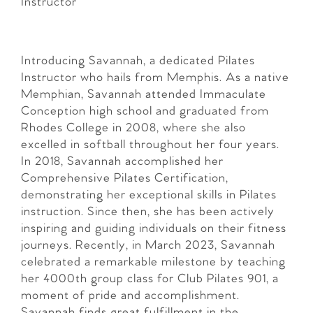
Instructor
Introducing Savannah, a dedicated Pilates
Instructor who hails from Memphis. As a native
Memphian, Savannah attended Immaculate
Conception high school and graduated from
Rhodes College in 2008, where she also
excelled in softball throughout her four years.
In 2018, Savannah accomplished her
Comprehensive Pilates Certification,
demonstrating her exceptional skills in Pilates
instruction. Since then, she has been actively
inspiring and guiding individuals on their fitness
journeys. Recently, in March 2023, Savannah
celebrated a remarkable milestone by teaching
her 4000th group class for Club Pilates 901, a
moment of pride and accomplishment.
Savannah finds great fulfillment in the