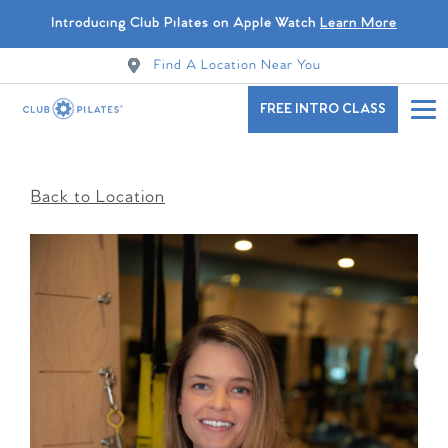
Introducing Club Pilates on Apple Watch
Learn More
Find A Location Near You
FREE INTRO CLASS
Back to Location