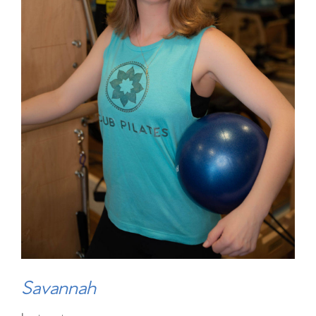
Savannah