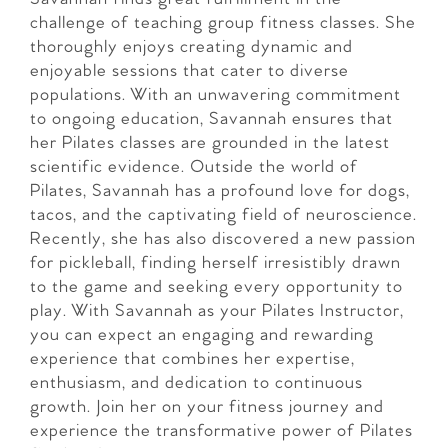
challenge of teaching group fitness classes. She
thoroughly enjoys creating dynamic and
enjoyable sessions that cater to diverse
populations. With an unwavering commitment
to ongoing education, Savannah ensures that
her Pilates classes are grounded in the latest
scientific evidence. Outside the world of
Pilates, Savannah has a profound love for dogs,
tacos, and the captivating field of neuroscience.
Recently, she has also discovered a new passion
for pickleball, finding herself irresistibly drawn
to the game and seeking every opportunity to
play. With Savannah as your Pilates Instructor,
you can expect an engaging and rewarding
experience that combines her expertise,
enthusiasm, and dedication to continuous
growth. Join her on your fitness journey and
experience the transformative power of Pilates