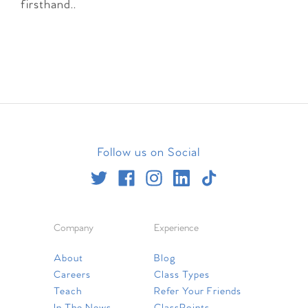
firsthand..
Follow us on Social
Company
Experience
About
Blog
Careers
Class Types
Teach
Refer Your Friends